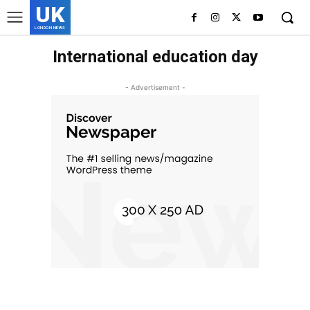
UK
LONDON NEWS
International education day
- Advertisement -