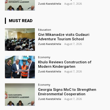
Zurab Kvaratskhelia
-
August 7, 2026
MUST READ
Education
Givi Mikanadze visits Gudauri
Adventure Tourism School
Zurab Kvaratskhelia
-
August 7, 2026
Economy
Khulo Reviews Construction of
Modern Kindergarten
Zurab Kvaratskhelia
-
August 7, 2026
Economy
Georgia Signs MoC to Strengthen
Environmental Cooperation
Zurab Kvaratskhelia
-
August 7, 2026