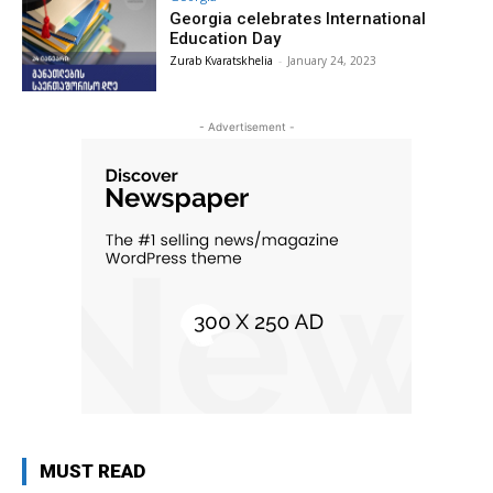
Georgia celebrates International
Education Day
Zurab Kvaratskhelia
-
January 24, 2023
- Advertisement -
MUST READ