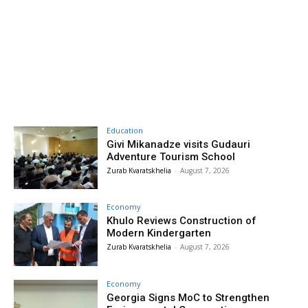
Education
Givi Mikanadze visits Gudauri
Adventure Tourism School
Zurab Kvaratskhelia
-
August 7, 2026
Economy
Khulo Reviews Construction of
Modern Kindergarten
Zurab Kvaratskhelia
-
August 7, 2026
Economy
Georgia Signs MoC to Strengthen