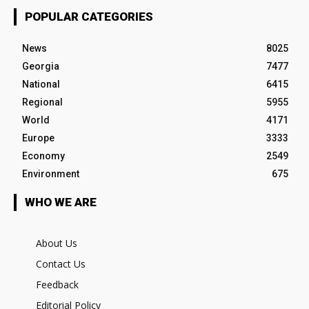
POPULAR CATEGORIES
News
8025
Georgia
7477
National
6415
Regional
5955
World
4171
Europe
3333
Economy
2549
Environment
675
WHO WE ARE
About Us
Contact Us
Feedback
Editorial Policy