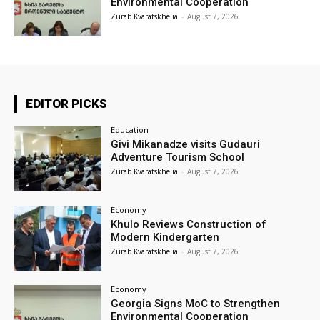
Environmental Cooperation
Zurab Kvaratskhelia
-
August 7, 2026
EDITOR PICKS
Education
Givi Mikanadze visits Gudauri
Adventure Tourism School
Zurab Kvaratskhelia
-
August 7, 2026
Economy
Khulo Reviews Construction of
Modern Kindergarten
Zurab Kvaratskhelia
-
August 7, 2026
Economy
Georgia Signs MoC to Strengthen
Environmental Cooperation