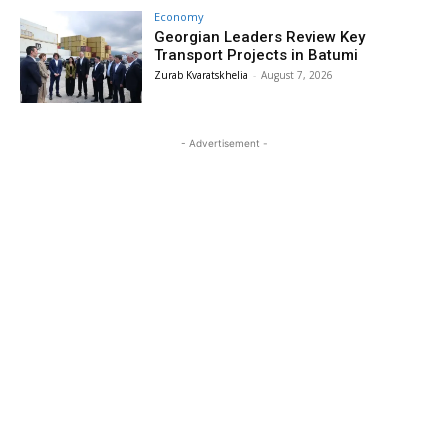
Economy
Georgian Leaders Review Key
Transport Projects in Batumi
Zurab Kvaratskhelia
-
August 7, 2026
- Advertisement -