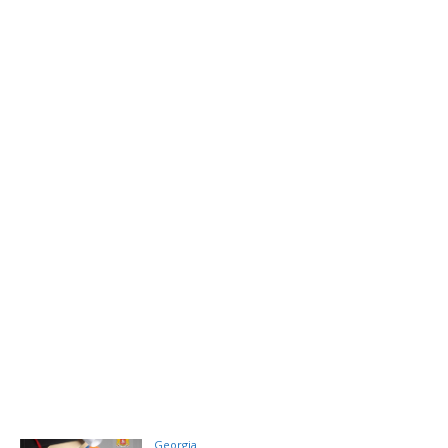
Georgia