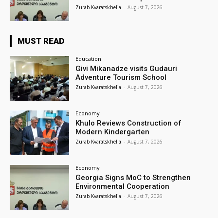
Zurab Kvaratskhelia
-
August 7, 2026
MUST READ
Education
Givi Mikanadze visits Gudauri
Adventure Tourism School
Zurab Kvaratskhelia
-
August 7, 2026
Economy
Khulo Reviews Construction of
Modern Kindergarten
Zurab Kvaratskhelia
-
August 7, 2026
Economy
Georgia Signs MoC to Strengthen
Environmental Cooperation
Zurab Kvaratskhelia
-
August 7, 2026