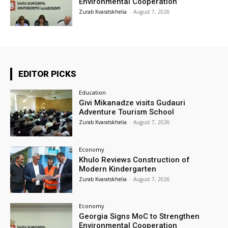
Environmental Cooperation
Zurab Kvaratskhelia
-
August 7, 2026
EDITOR PICKS
Education
Givi Mikanadze visits Gudauri
Adventure Tourism School
Zurab Kvaratskhelia
-
August 7, 2026
Economy
Khulo Reviews Construction of
Modern Kindergarten
Zurab Kvaratskhelia
-
August 7, 2026
Economy
Georgia Signs MoC to Strengthen
Environmental Cooperation