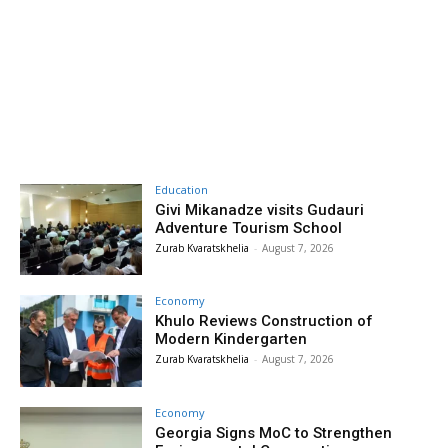
Education
Givi Mikanadze visits Gudauri
Adventure Tourism School
Zurab Kvaratskhelia
-
August 7, 2026
Economy
Khulo Reviews Construction of
Modern Kindergarten
Zurab Kvaratskhelia
-
August 7, 2026
Economy
Georgia Signs MoC to Strengthen