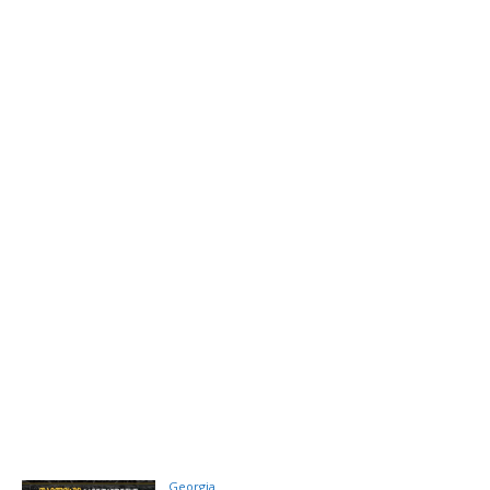
Georgia