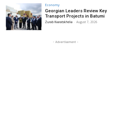
Economy
Georgian Leaders Review Key
Transport Projects in Batumi
Zurab Kvaratskhelia
-
August 7, 2026
- Advertisement -