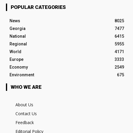
POPULAR CATEGORIES
News
8025
Georgia
7477
National
6415
Regional
5955
World
4171
Europe
3333
Economy
2549
Environment
675
WHO WE ARE
About Us
Contact Us
Feedback
Editorial Policy