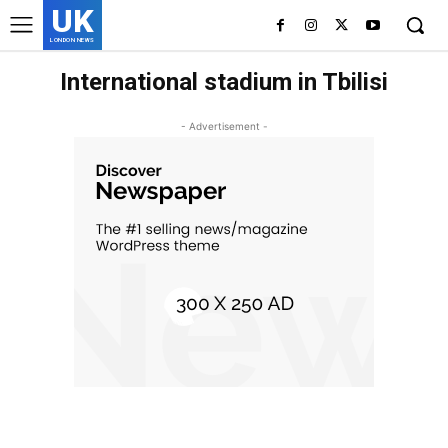
UK
LONDON NEWS
International stadium in Tbilisi
- Advertisement -