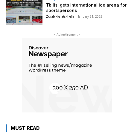
Tbilisi gets international ice arena for
sportspersons
Zurab Kvaratskhelia
-
January 31, 2025
- Advertisement -
MUST READ