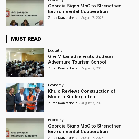
Georgia Signs MoC to Strengthen
Environmental Cooperation
Zurab Kvaratskhelia
-
August 7, 2026
MUST READ
Education
Givi Mikanadze visits Gudauri
Adventure Tourism School
Zurab Kvaratskhelia
-
August 7, 2026
Economy
Khulo Reviews Construction of
Modern Kindergarten
Zurab Kvaratskhelia
-
August 7, 2026
Economy
Georgia Signs MoC to Strengthen
Environmental Cooperation
Zurab Kvaratskhelia
-
August 7, 2026