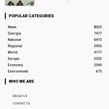
POPULAR CATEGORIES
News
8025
Georgia
7477
National
6415
Regional
5955
World
4171
Europe
3333
Economy
2549
Environment
675
WHO WE ARE
About Us
Contact Us