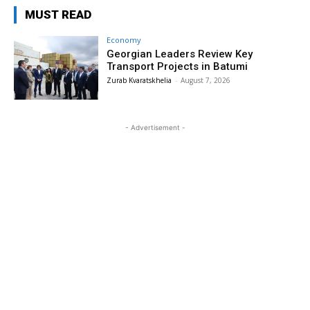
MUST READ
Economy
Georgian Leaders Review Key
Transport Projects in Batumi
Zurab Kvaratskhelia
-
August 7, 2026
- Advertisement -