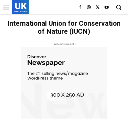
UK
LONDON NEWS
International Union for Conservation
of Nature (IUCN)
- Advertisement -