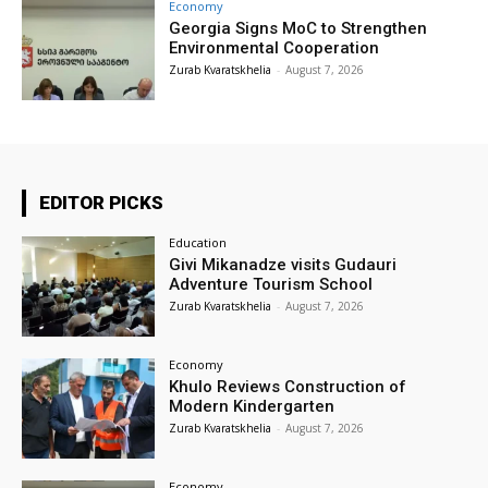
Economy
Georgia Signs MoC to Strengthen
Environmental Cooperation
Zurab Kvaratskhelia
-
August 7, 2026
EDITOR PICKS
Education
Givi Mikanadze visits Gudauri
Adventure Tourism School
Zurab Kvaratskhelia
-
August 7, 2026
Economy
Khulo Reviews Construction of
Modern Kindergarten
Zurab Kvaratskhelia
-
August 7, 2026
Economy