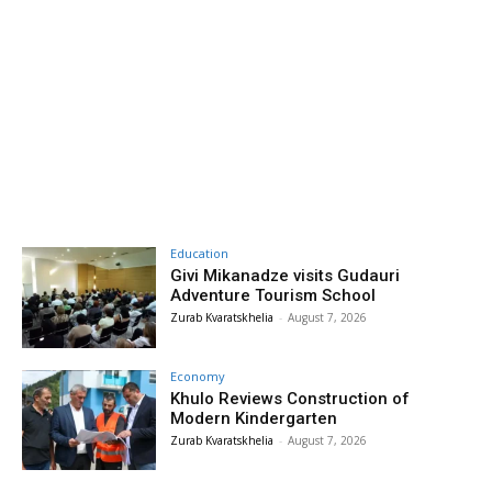
Education
Givi Mikanadze visits Gudauri
Adventure Tourism School
Zurab Kvaratskhelia
-
August 7, 2026
Economy
Khulo Reviews Construction of
Modern Kindergarten
Zurab Kvaratskhelia
-
August 7, 2026