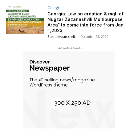
Georgia
Georgia: Law on creation & mgt. of
Nugzar Zazanashvili Multipurpose
Area” to come into force from Jan
1,2023
Zurab Kvaratskhelia
-
December 23, 2022
- Advertisement -