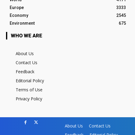
Europe
3333
Economy
2545
Environment
675
WHO WE ARE
About Us
Contact Us
Feedback
Editorial Policy
Terms of Use
Privacy Policy
About Us
Contact Us
Feedback
Editorial Policy