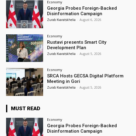
Economy
Georgia Probes Foreign-Backed
Disinformation Campaign
Zurab Kvaratskhelia
-
August 6, 2026
Economy
Rustavi presents Smart City
Development Plan
Zurab Kvaratskhelia
-
August 5, 2026
Economy
SRCA Hosts GECSA Digital Platform
Meeting in Gori
Zurab Kvaratskhelia
-
August 5, 2026
MUST READ
Economy
Georgia Probes Foreign-Backed
Disinformation Campaign