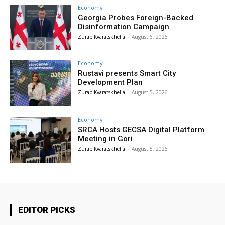
Economy
Georgia Probes Foreign-Backed
Disinformation Campaign
Zurab Kvaratskhelia
-
August 6, 2026
Economy
Rustavi presents Smart City
Development Plan
Zurab Kvaratskhelia
-
August 5, 2026
Economy
SRCA Hosts GECSA Digital Platform
Meeting in Gori
Zurab Kvaratskhelia
-
August 5, 2026
EDITOR PICKS