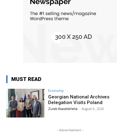
MUST READ
Economy
Georgian National Archives
Delegation Visits Poland
Zurab Kvaratskhelia
-
August 6, 2026
- Advertisement -