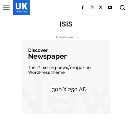
UK
LONDON NEWS
ISIS
- Advertisement -