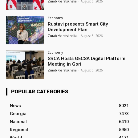
Zurab Kvaratskhelia
-
August 6, 2026
Economy
Rustavi presents Smart City
Development Plan
Zurab Kvaratskhelia
-
August 5, 2026
Economy
SRCA Hosts GECSA Digital Platform
Meeting in Gori
Zurab Kvaratskhelia
-
August 5, 2026
POPULAR CATEGORIES
News
8021
Georgia
7473
National
6410
Regional
5950
World
4171