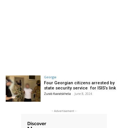
Georgia
Four Georgian citizens arrested by
state security service for ISIS’s link
Zurab Kvaratskhelia
-
June 8, 2024
- Advertisement -