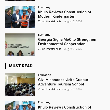
Economy
Khulo Reviews Construction of
Modern Kindergarten
Zurab Kvaratskhelia
-
August 7, 2026
Economy
Georgia Signs MoC to Strengthen
Environmental Cooperation
Zurab Kvaratskhelia
-
August 7, 2026
MUST READ
Education
Givi Mikanadze visits Gudauri
Adventure Tourism School
Zurab Kvaratskhelia
-
August 7, 2026
Economy
Khulo Reviews Construction of