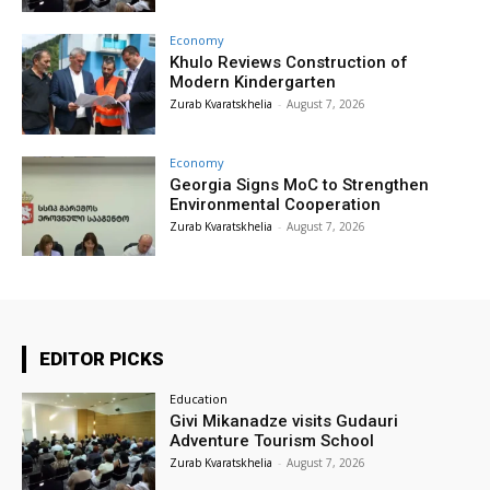
Economy
Khulo Reviews Construction of
Modern Kindergarten
Zurab Kvaratskhelia
-
August 7, 2026
Economy
Georgia Signs MoC to Strengthen
Environmental Cooperation
Zurab Kvaratskhelia
-
August 7, 2026
EDITOR PICKS
Education
Givi Mikanadze visits Gudauri
Adventure Tourism School
Zurab Kvaratskhelia
-
August 7, 2026