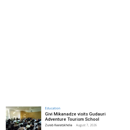
Education
Givi Mikanadze visits Gudauri
Adventure Tourism School
Zurab Kvaratskhelia
-
August 7, 2026