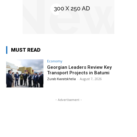
MUST READ
Economy
Georgian Leaders Review Key
Transport Projects in Batumi
Zurab Kvaratskhelia
-
August 7, 2026
- Advertisement -