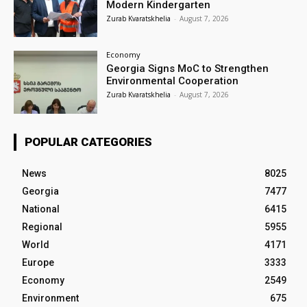
Modern Kindergarten
Zurab Kvaratskhelia
-
August 7, 2026
Economy
Georgia Signs MoC to Strengthen
Environmental Cooperation
Zurab Kvaratskhelia
-
August 7, 2026
POPULAR CATEGORIES
News
8025
Georgia
7477
National
6415
Regional
5955
World
4171
Europe
3333
Economy
2549
Environment
675