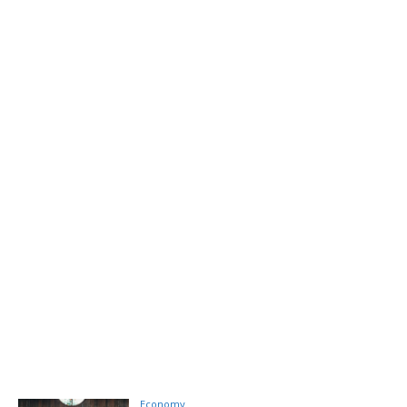
Economy