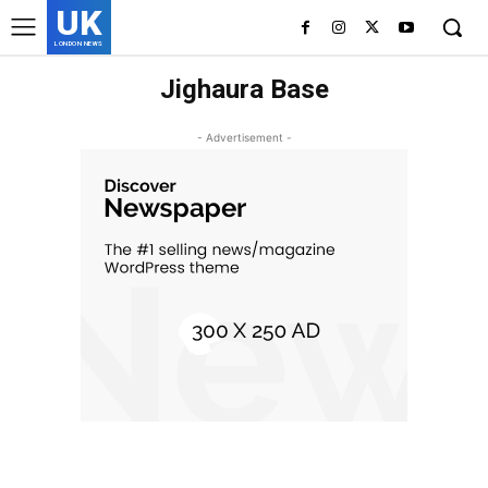
UK
LONDON NEWS
Jighaura Base
- Advertisement -