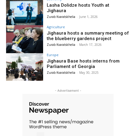
Lasha Dolidze hosts Youth at
Jighaura
Zurab Kvaratskhelia
-
June 1, 2026
Agriculture
Jighaura hosts a summary meeting of
the blueberry gardens project
Zurab Kvaratskhelia
-
March 17, 2026
Europe
Jighaura Base hosts interns from
Parliament of Georgia
Zurab Kvaratskhelia
-
May 30, 2025
- Advertisement -