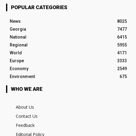
POPULAR CATEGORIES
News
8025
Georgia
7477
National
6415
Regional
5955
World
4171
Europe
3333
Economy
2549
Environment
675
WHO WE ARE
About Us
Contact Us
Feedback
Editorial Policy