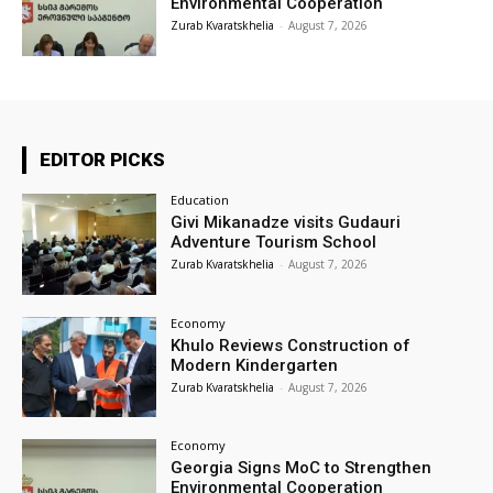
Environmental Cooperation
Zurab Kvaratskhelia
-
August 7, 2026
EDITOR PICKS
Education
Givi Mikanadze visits Gudauri
Adventure Tourism School
Zurab Kvaratskhelia
-
August 7, 2026
Economy
Khulo Reviews Construction of
Modern Kindergarten
Zurab Kvaratskhelia
-
August 7, 2026
Economy
Georgia Signs MoC to Strengthen
Environmental Cooperation