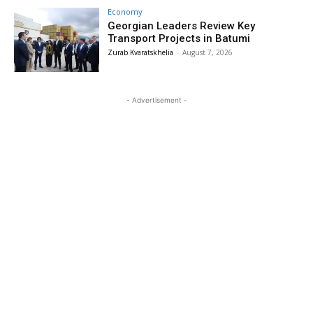
Economy
Georgian Leaders Review Key
Transport Projects in Batumi
Zurab Kvaratskhelia
-
August 7, 2026
- Advertisement -