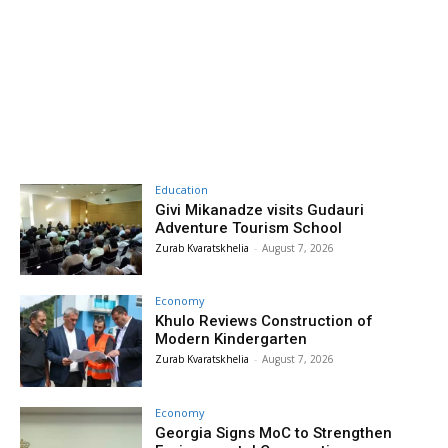
Education
Givi Mikanadze visits Gudauri
Adventure Tourism School
Zurab Kvaratskhelia
-
August 7, 2026
Economy
Khulo Reviews Construction of
Modern Kindergarten
Zurab Kvaratskhelia
-
August 7, 2026
Economy
Georgia Signs MoC to Strengthen