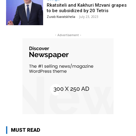
Rkatsiteli and Kakhuri Mzvani grapes
to be subsidized by 20 Tetris
Zurab Kvaratskhelia
-
July 23, 2023
- Advertisement -
MUST READ