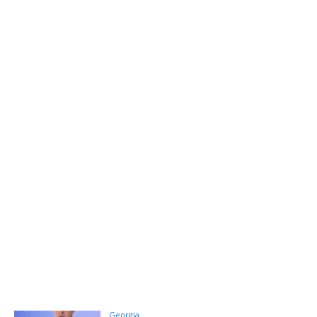
Georgia