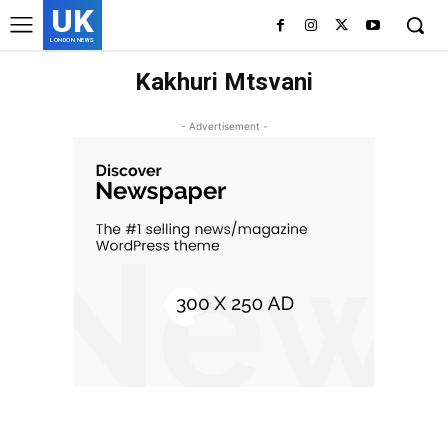
UK
LONDON NEWS
Kakhuri Mtsvani
- Advertisement -