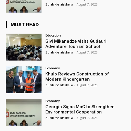
Zurab Kvaratskhelia
-
August 7, 2026
MUST READ
Education
Givi Mikanadze visits Gudauri
Adventure Tourism School
Zurab Kvaratskhelia
-
August 7, 2026
Economy
Khulo Reviews Construction of
Modern Kindergarten
Zurab Kvaratskhelia
-
August 7, 2026
Economy
Georgia Signs MoC to Strengthen
Environmental Cooperation
Zurab Kvaratskhelia
-
August 7, 2026