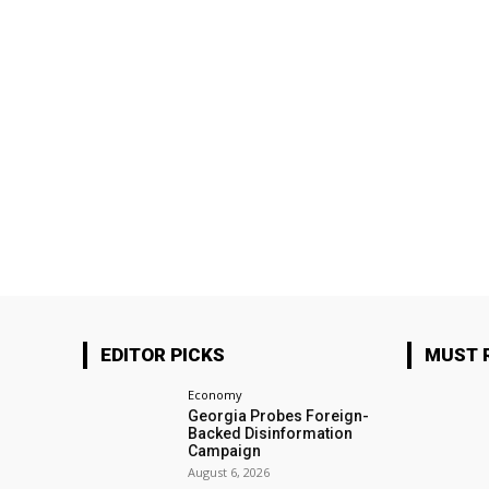
EDITOR PICKS
MUST 
Economy
Georgia Probes Foreign-
Backed Disinformation
Campaign
August 6, 2026