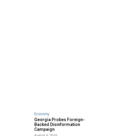
Economy
Georgia Probes Foreign-
Backed Disinformation
Campaign
August 6, 2026