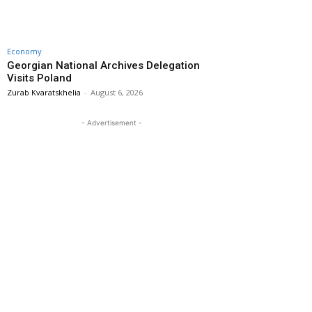
Economy
Georgian National Archives Delegation
Visits Poland
Zurab Kvaratskhelia
-
August 6, 2026
- Advertisement -