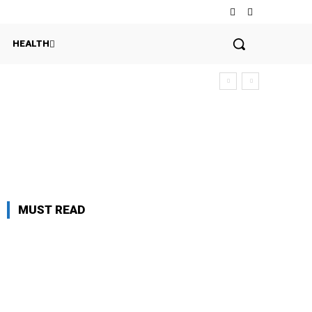
HEALTH
MUST READ