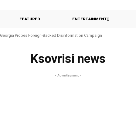
FEATURED
ENTERTAINMENT
Georgia Probes Foreign-Backed Disinformation Campaign
Ksovrisi news
- Advertisement -