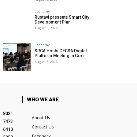
Economy
Rustavi presents Smart City
Development Plan
August 5, 2026
Economy
SRCA Hosts GECSA Digital
Platform Meeting in Gori
August 5, 2026
WHO WE ARE
8021
About Us
7473
Contact Us
6410
Feedback