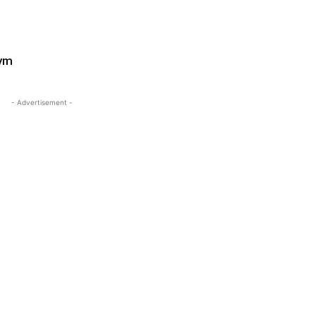
Gym
- Advertisement -