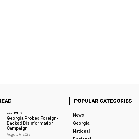
READ
POPULAR CATEGORIES
Economy
News
Georgia Probes Foreign-
Backed Disinformation
Georgia
Campaign
National
August 6, 2026