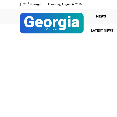
C
23
Georgia
Thursday, August 6, 2026
Georgia
NEWS
Online
LATEST NEWS