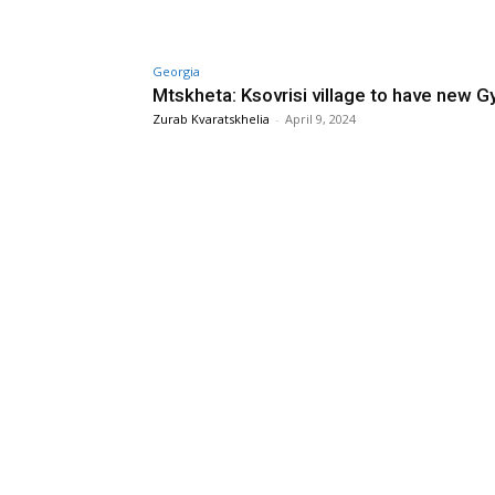
Georgia
Mtskheta: Ksovrisi village to have new 
Zurab Kvaratskhelia
-
April 9, 2024