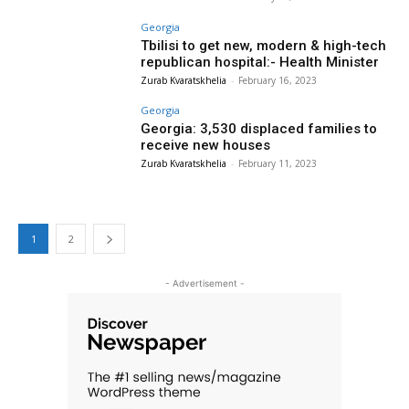
Georgia
Tbilisi to get new, modern & high-tech
republican hospital:- Health Minister
Zurab Kvaratskhelia
-
February 16, 2023
Georgia
Georgia: 3,530 displaced families to
receive new houses
Zurab Kvaratskhelia
-
February 11, 2023
1
2
- Advertisement -