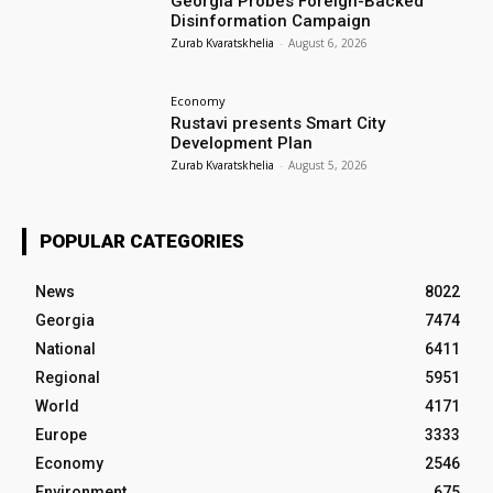
Georgia Probes Foreign-Backed
Disinformation Campaign
Zurab Kvaratskhelia
-
August 6, 2026
Economy
Rustavi presents Smart City
Development Plan
Zurab Kvaratskhelia
-
August 5, 2026
POPULAR CATEGORIES
News
8022
Georgia
7474
National
6411
Regional
5951
World
4171
Europe
3333
Economy
2546
Environment
675