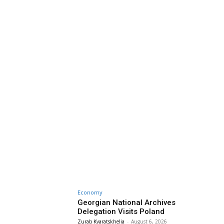
Economy
Georgian National Archives
Delegation Visits Poland
Zurab Kvaratskhelia
-
August 6, 2026