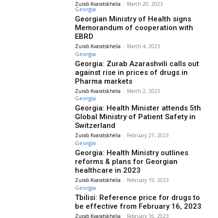
Zurab Kvaratskhelia
-
March 20, 2023
Georgia
Georgian Ministry of Health signs
Memorandum of cooperation with
EBRD
Zurab Kvaratskhelia
-
March 4, 2023
Georgia
Georgia: Zurab Azarashvili calls out
against rise in prices of drugs in
Pharma markets
Zurab Kvaratskhelia
-
March 2, 2023
Georgia
Georgia: Health Minister attends 5th
Global Ministry of Patient Safety in
Switzerland
Zurab Kvaratskhelia
-
February 27, 2023
Georgia
Georgia: Health Ministry outlines
reforms & plans for Georgian
healthcare in 2023
Zurab Kvaratskhelia
-
February 19, 2023
Georgia
Tbilisi: Reference price for drugs to
be effective from February 16, 2023
Zurab Kvaratskhelia
-
February 16, 2023