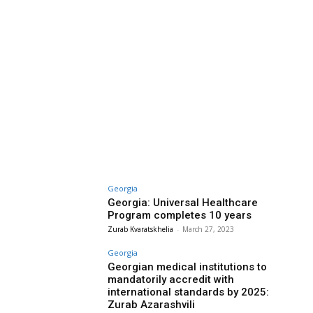
Georgia
Georgia: Universal Healthcare
Program completes 10 years
Zurab Kvaratskhelia
-
March 27, 2023
Georgia
Georgian medical institutions to
mandatorily accredit with
international standards by 2025:
Zurab Azarashvili