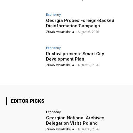
Economy
Georgia Probes Foreign-Backed
Disinformation Campaign
Zurab Kvaratskhelia
-
August 6, 2026
Economy
Rustavi presents Smart City
Development Plan
Zurab Kvaratskhelia
-
August 5, 2026
EDITOR PICKS
Economy
Georgian National Archives
Delegation Visits Poland
Zurab Kvaratskhelia
-
August 6, 2026