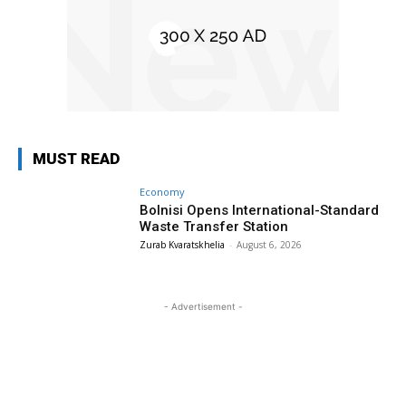
MUST READ
Economy
Bolnisi Opens International-Standard
Waste Transfer Station
Zurab Kvaratskhelia
-
August 6, 2026
- Advertisement -