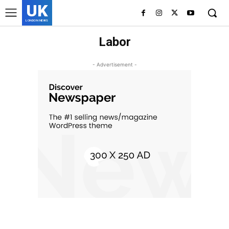
UK
LONDON NEWS
Labor
- Advertisement -