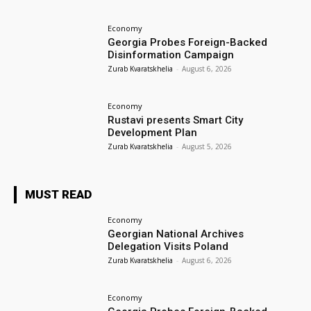
Economy
Georgia Probes Foreign-Backed
Disinformation Campaign
Zurab Kvaratskhelia
-
August 6, 2026
Economy
Rustavi presents Smart City
Development Plan
Zurab Kvaratskhelia
-
August 5, 2026
MUST READ
Economy
Georgian National Archives
Delegation Visits Poland
Zurab Kvaratskhelia
-
August 6, 2026
Economy