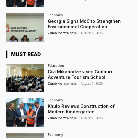
Economy
Georgia Signs MoC to Strengthen
Environmental Cooperation
Zurab Kvaratskhelia
-
August 7, 2026
MUST READ
Education
Givi Mikanadze visits Gudauri
Adventure Tourism School
Zurab Kvaratskhelia
-
August 7, 2026
Economy
Khulo Reviews Construction of
Modern Kindergarten
Zurab Kvaratskhelia
-
August 7, 2026
Economy