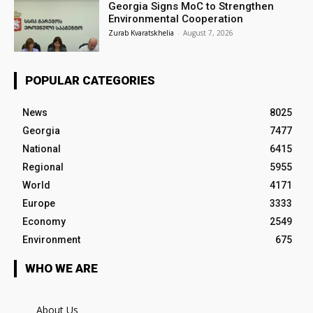
Georgia Signs MoC to Strengthen
Environmental Cooperation
Zurab Kvaratskhelia
-
August 7, 2026
POPULAR CATEGORIES
News
8025
Georgia
7477
National
6415
Regional
5955
World
4171
Europe
3333
Economy
2549
Environment
675
WHO WE ARE
About Us