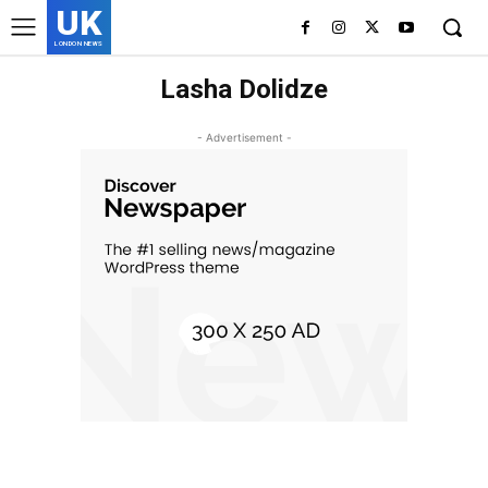
UK
LONDON NEWS
Lasha Dolidze
- Advertisement -