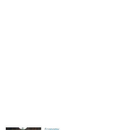
Economy