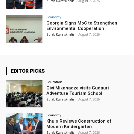
Zurab Kvaratskhelia
-
August 7, 2026
Economy
Georgia Signs MoC to Strengthen
Environmental Cooperation
Zurab Kvaratskhelia
-
August 7, 2026
EDITOR PICKS
Education
Givi Mikanadze visits Gudauri
Adventure Tourism School
Zurab Kvaratskhelia
-
August 7, 2026
Economy
Khulo Reviews Construction of
Modern Kindergarten
Zurab Kvaratskhelia
-
August 7, 2026