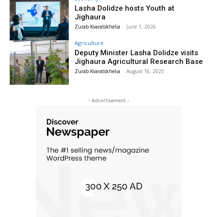
Lasha Dolidze hosts Youth at
Jighaura
Zurab Kvaratskhelia
-
June 1, 2026
Agriculture
Deputy Minister Lasha Dolidze visits
Jighaura Agricultural Research Base
Zurab Kvaratskhelia
-
August 16, 2025
- Advertisement -