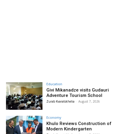
Education
Givi Mikanadze visits Gudauri
Adventure Tourism School
Zurab Kvaratskhelia
-
August 7, 2026
Economy
Khulo Reviews Construction of
Modern Kindergarten