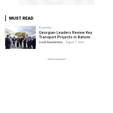
MUST READ
Economy
Georgian Leaders Review Key
Transport Projects in Batumi
Zurab Kvaratskhelia
-
August 7, 2026
- Advertisement -