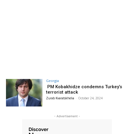
Georgia
PM Kobakhidze condemns Turkey’s
terrorist attack
Zurab Kvaratskhelia
-
October 24, 2024
- Advertisement -