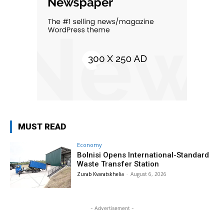
MUST READ
Economy
Bolnisi Opens International-Standard
Waste Transfer Station
Zurab Kvaratskhelia
-
August 6, 2026
- Advertisement -