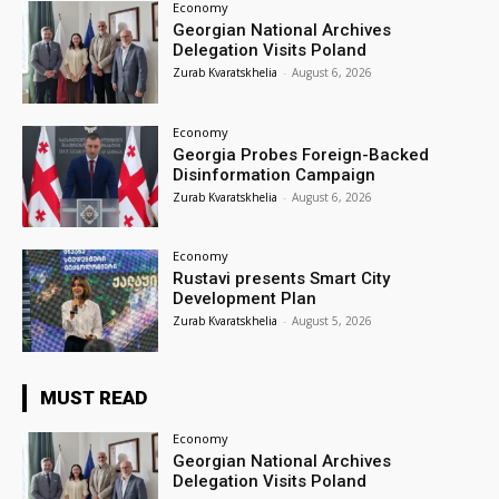
Economy
Georgian National Archives
Delegation Visits Poland
Zurab Kvaratskhelia
-
August 6, 2026
Economy
Georgia Probes Foreign-Backed
Disinformation Campaign
Zurab Kvaratskhelia
-
August 6, 2026
Economy
Rustavi presents Smart City
Development Plan
Zurab Kvaratskhelia
-
August 5, 2026
MUST READ
Economy
Georgian National Archives
Delegation Visits Poland