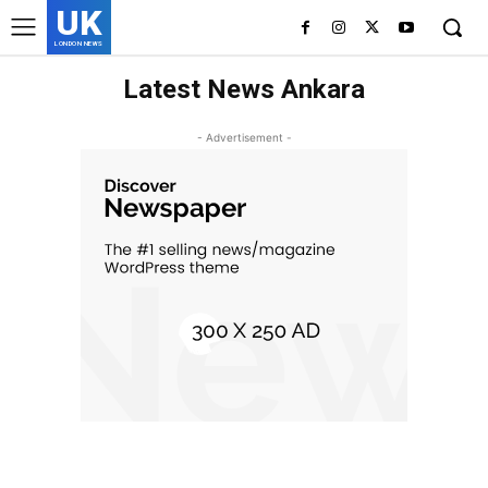
UK
LONDON NEWS
Latest News Ankara
- Advertisement -