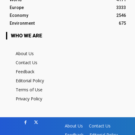
Europe
3333
Economy
2546
Environment
675
WHO WE ARE
About Us
Contact Us
Feedback
Editorial Policy
Terms of Use
Privacy Policy
About Us
Contact Us
Feedback
Editorial Policy