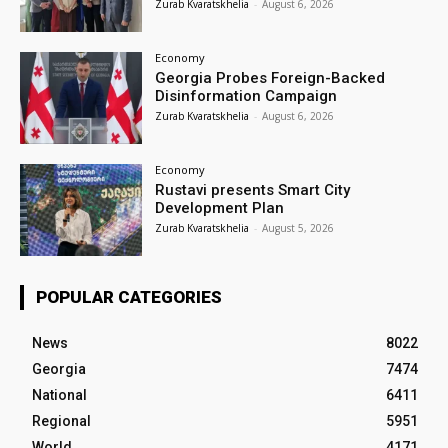
Zurab Kvaratskhelia
-
August 6, 2026
Economy
Georgia Probes Foreign-Backed
Disinformation Campaign
Zurab Kvaratskhelia
-
August 6, 2026
Economy
Rustavi presents Smart City
Development Plan
Zurab Kvaratskhelia
-
August 5, 2026
POPULAR CATEGORIES
News
8022
Georgia
7474
National
6411
Regional
5951
World
4171