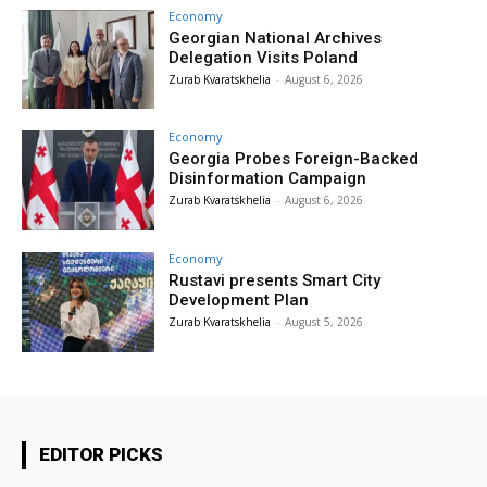
Economy
Georgian National Archives
Delegation Visits Poland
Zurab Kvaratskhelia
-
August 6, 2026
Economy
Georgia Probes Foreign-Backed
Disinformation Campaign
Zurab Kvaratskhelia
-
August 6, 2026
Economy
Rustavi presents Smart City
Development Plan
Zurab Kvaratskhelia
-
August 5, 2026
EDITOR PICKS