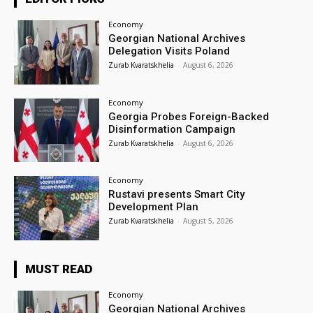
Economy
Georgian National Archives
Delegation Visits Poland
Zurab Kvaratskhelia
-
August 6, 2026
Economy
Georgia Probes Foreign-Backed
Disinformation Campaign
Zurab Kvaratskhelia
-
August 6, 2026
Economy
Rustavi presents Smart City
Development Plan
Zurab Kvaratskhelia
-
August 5, 2026
MUST READ
Economy
Georgian National Archives