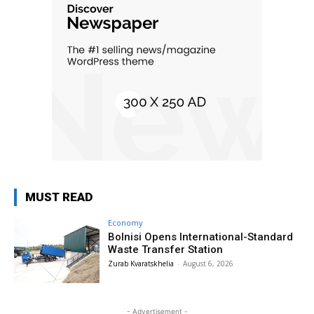
MUST READ
Economy
Bolnisi Opens International-Standard
Waste Transfer Station
Zurab Kvaratskhelia
-
August 6, 2026
- Advertisement -