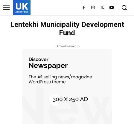
UK
LONDON NEWS
Lentekhi Municipality Development
Fund
- Advertisement -