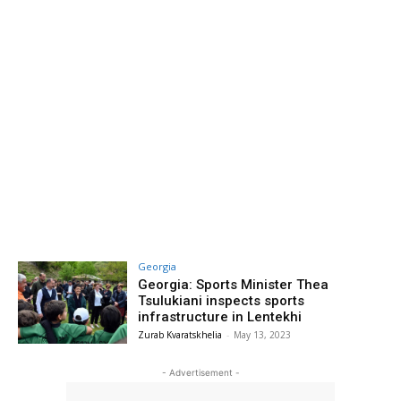
Georgia
Georgia: Sports Minister Thea
Tsulukiani inspects sports
infrastructure in Lentekhi
Zurab Kvaratskhelia
-
May 13, 2023
- Advertisement -