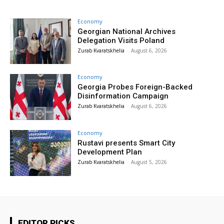
Economy
Georgian National Archives
Delegation Visits Poland
Zurab Kvaratskhelia
-
August 6, 2026
Economy
Georgia Probes Foreign-Backed
Disinformation Campaign
Zurab Kvaratskhelia
-
August 6, 2026
Economy
Rustavi presents Smart City
Development Plan
Zurab Kvaratskhelia
-
August 5, 2026
EDITOR PICKS