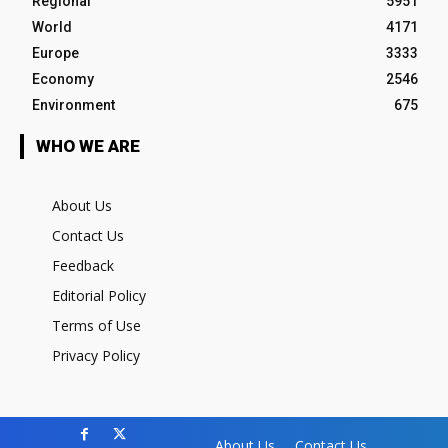
Regional
5951
World
4171
Europe
3333
Economy
2546
Environment
675
WHO WE ARE
About Us
Contact Us
Feedback
Editorial Policy
Terms of Use
Privacy Policy
About Us
Contact Us