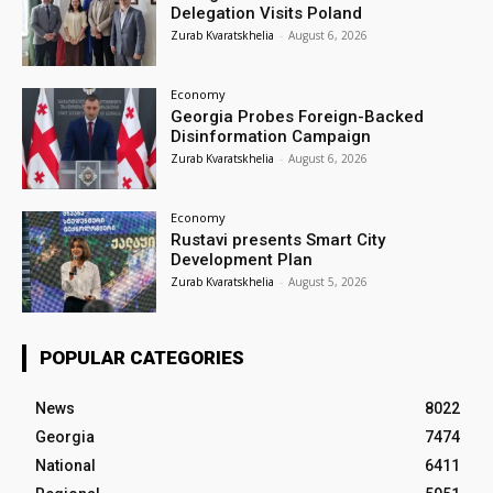
Delegation Visits Poland
Zurab Kvaratskhelia
-
August 6, 2026
Economy
Georgia Probes Foreign-Backed
Disinformation Campaign
Zurab Kvaratskhelia
-
August 6, 2026
Economy
Rustavi presents Smart City
Development Plan
Zurab Kvaratskhelia
-
August 5, 2026
POPULAR CATEGORIES
News
8022
Georgia
7474
National
6411