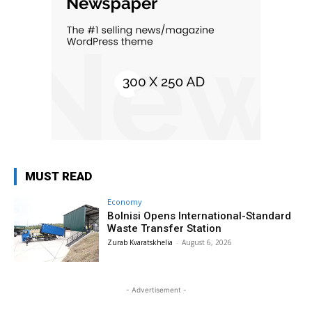
MUST READ
Economy
Bolnisi Opens International-Standard
Waste Transfer Station
Zurab Kvaratskhelia
-
August 6, 2026
- Advertisement -