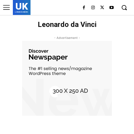
UK
LONDON NEWS
Leonardo da Vinci
- Advertisement -