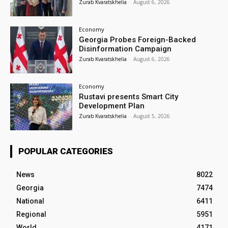
Zurab Kvaratskhelia
-
August 6, 2026
Economy
Georgia Probes Foreign-Backed
Disinformation Campaign
Zurab Kvaratskhelia
-
August 6, 2026
Economy
Rustavi presents Smart City
Development Plan
Zurab Kvaratskhelia
-
August 5, 2026
POPULAR CATEGORIES
News
8022
Georgia
7474
National
6411
Regional
5951
World
4171