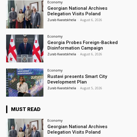
Economy
Georgian National Archives
Delegation Visits Poland
Zurab Kvaratskhelia
-
August 6, 2026
Economy
Georgia Probes Foreign-Backed
Disinformation Campaign
Zurab Kvaratskhelia
-
August 6, 2026
Economy
Rustavi presents Smart City
Development Plan
Zurab Kvaratskhelia
-
August 5, 2026
MUST READ
Economy
Georgian National Archives
Delegation Visits Poland