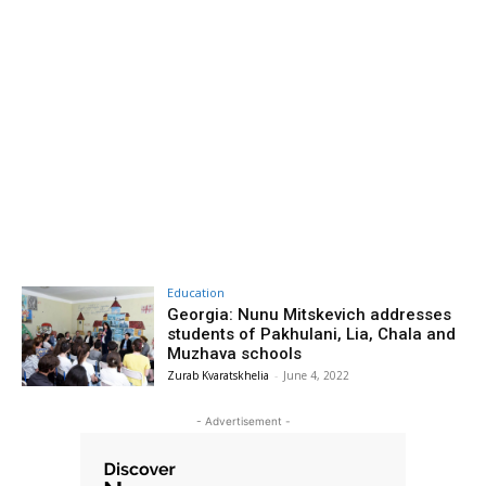
Education
Georgia: Nunu Mitskevich addresses
students of Pakhulani, Lia, Chala and
Muzhava schools
Zurab Kvaratskhelia
-
June 4, 2022
- Advertisement -