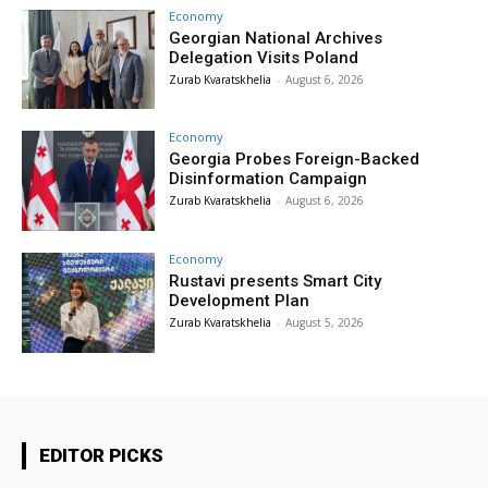
Economy
Georgian National Archives
Delegation Visits Poland
Zurab Kvaratskhelia
-
August 6, 2026
Economy
Georgia Probes Foreign-Backed
Disinformation Campaign
Zurab Kvaratskhelia
-
August 6, 2026
Economy
Rustavi presents Smart City
Development Plan
Zurab Kvaratskhelia
-
August 5, 2026
EDITOR PICKS