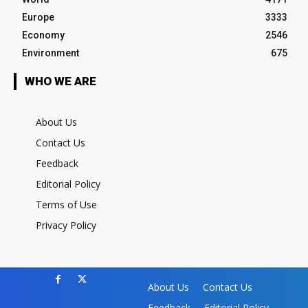
Europe
3333
Economy
2546
Environment
675
WHO WE ARE
About Us
Contact Us
Feedback
Editorial Policy
Terms of Use
Privacy Policy
About Us
Contact Us
Feedback
Editorial Policy