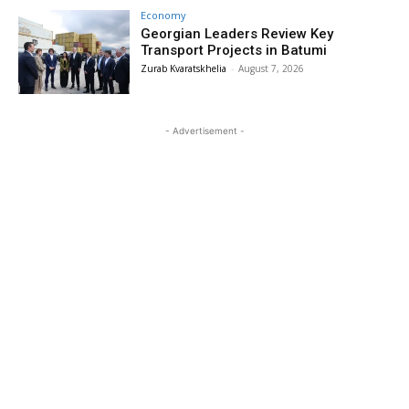
Economy
Georgian Leaders Review Key
Transport Projects in Batumi
Zurab Kvaratskhelia
-
August 7, 2026
- Advertisement -