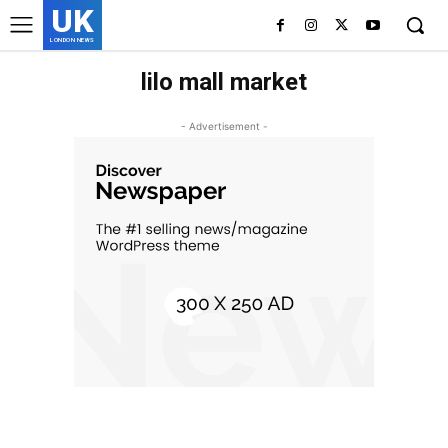
UK
LONDON NEWS
lilo mall market
- Advertisement -