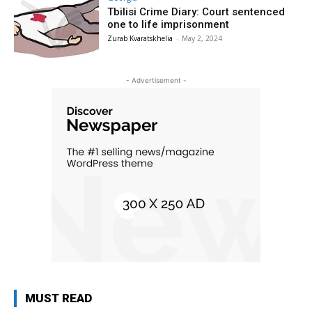
Tbilisi Crime Diary: Court sentenced
one to life imprisonment
Zurab Kvaratskhelia
-
May 2, 2024
- Advertisement -
MUST READ