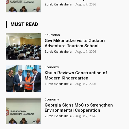
Zurab Kvaratskhelia
-
August 7, 2026
MUST READ
Education
Givi Mikanadze visits Gudauri
Adventure Tourism School
Zurab Kvaratskhelia
-
August 7, 2026
Economy
Khulo Reviews Construction of
Modern Kindergarten
Zurab Kvaratskhelia
-
August 7, 2026
Economy
Georgia Signs MoC to Strengthen
Environmental Cooperation
Zurab Kvaratskhelia
-
August 7, 2026