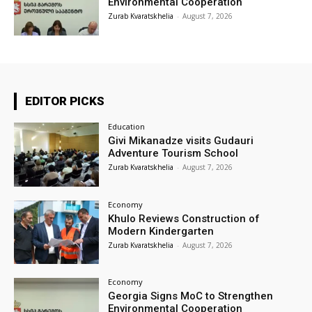
Environmental Cooperation
Zurab Kvaratskhelia
-
August 7, 2026
EDITOR PICKS
Education
Givi Mikanadze visits Gudauri
Adventure Tourism School
Zurab Kvaratskhelia
-
August 7, 2026
Economy
Khulo Reviews Construction of
Modern Kindergarten
Zurab Kvaratskhelia
-
August 7, 2026
Economy
Georgia Signs MoC to Strengthen
Environmental Cooperation