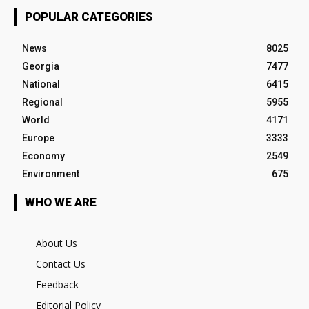
POPULAR CATEGORIES
News
8025
Georgia
7477
National
6415
Regional
5955
World
4171
Europe
3333
Economy
2549
Environment
675
WHO WE ARE
About Us
Contact Us
Feedback
Editorial Policy