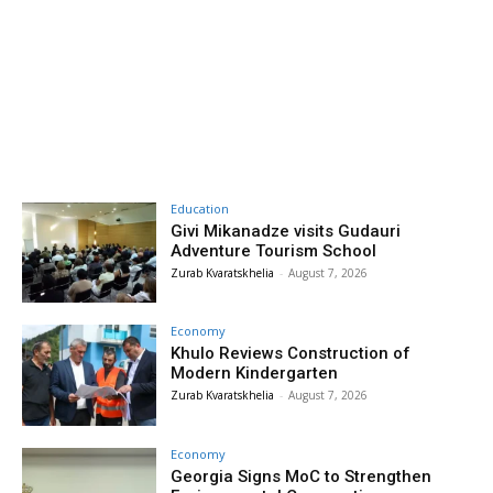
Education
Givi Mikanadze visits Gudauri
Adventure Tourism School
Zurab Kvaratskhelia
-
August 7, 2026
Economy
Khulo Reviews Construction of
Modern Kindergarten
Zurab Kvaratskhelia
-
August 7, 2026
Economy
Georgia Signs MoC to Strengthen