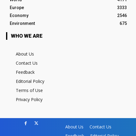
Europe
3333
Economy
2546
Environment
675
WHO WE ARE
About Us
Contact Us
Feedback
Editorial Policy
Terms of Use
Privacy Policy
About Us
Contact Us
Feedback
Editorial Policy