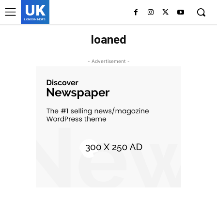
UK
LONDON NEWS
loaned
- Advertisement -