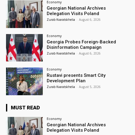
Economy
Georgian National Archives
Delegation Visits Poland
Zurab Kvaratskhelia
-
August 6, 2026
Economy
Georgia Probes Foreign-Backed
Disinformation Campaign
Zurab Kvaratskhelia
-
August 6, 2026
Economy
Rustavi presents Smart City
Development Plan
Zurab Kvaratskhelia
-
August 5, 2026
MUST READ
Economy
Georgian National Archives
Delegation Visits Poland