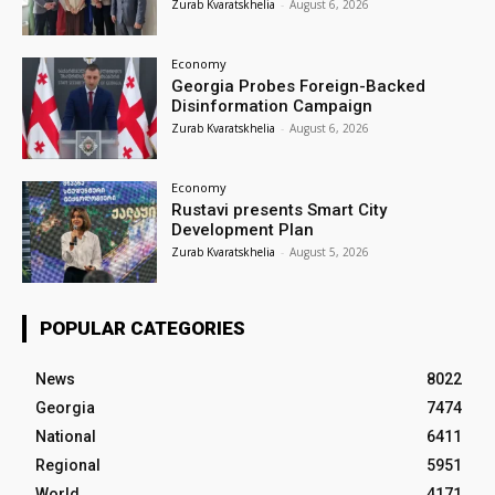
Zurab Kvaratskhelia
-
August 6, 2026
Economy
Georgia Probes Foreign-Backed
Disinformation Campaign
Zurab Kvaratskhelia
-
August 6, 2026
Economy
Rustavi presents Smart City
Development Plan
Zurab Kvaratskhelia
-
August 5, 2026
POPULAR CATEGORIES
News
8022
Georgia
7474
National
6411
Regional
5951
World
4171