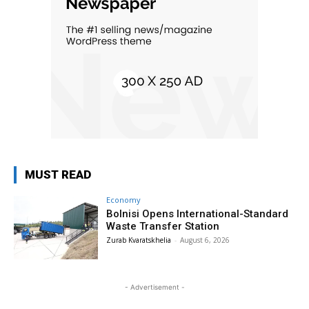
MUST READ
Economy
Bolnisi Opens International-Standard
Waste Transfer Station
Zurab Kvaratskhelia
-
August 6, 2026
- Advertisement -