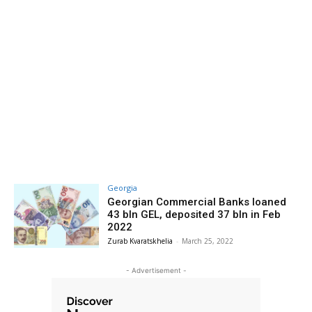
Georgia
Georgian Commercial Banks loaned
43 bln GEL, deposited 37 bln in Feb
2022
Zurab Kvaratskhelia
-
March 25, 2022
- Advertisement -