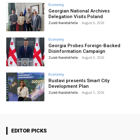
Economy
Georgian National Archives
Delegation Visits Poland
Zurab Kvaratskhelia
-
August 6, 2026
Economy
Georgia Probes Foreign-Backed
Disinformation Campaign
Zurab Kvaratskhelia
-
August 6, 2026
Economy
Rustavi presents Smart City
Development Plan
Zurab Kvaratskhelia
-
August 5, 2026
EDITOR PICKS