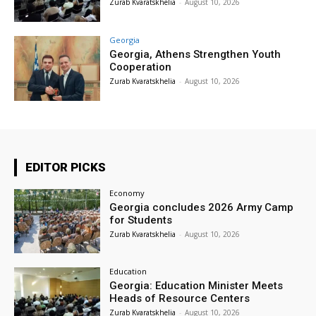
Zurab Kvaratskhelia
-
August 10, 2026
Georgia
Georgia, Athens Strengthen Youth
Cooperation
Zurab Kvaratskhelia
-
August 10, 2026
EDITOR PICKS
Economy
Georgia concludes 2026 Army Camp
for Students
Zurab Kvaratskhelia
-
August 10, 2026
Education
Georgia: Education Minister Meets
Heads of Resource Centers
Zurab Kvaratskhelia
-
August 10, 2026