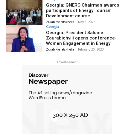
Georgia: GNERC Chairman awards
participants of Energy Tourism
Development course
Zurab Kvaratskhelia
-
May 3, 2023
Georgia
Georgia: President Salome
Zourabichvili opens conference-
Women Engagement in Energy
Zurab Kvaratskhelia
-
February 20, 2023
- Advertisement -