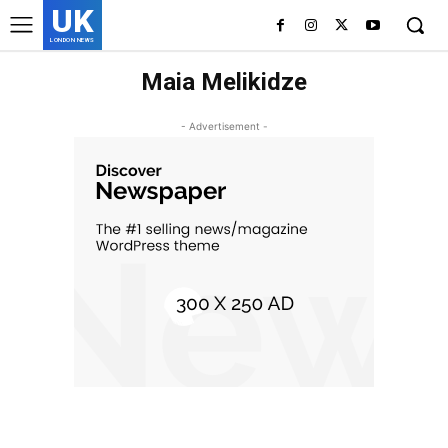
UK
LONDON NEWS
Maia Melikidze
- Advertisement -