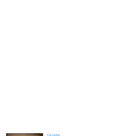
Georgia