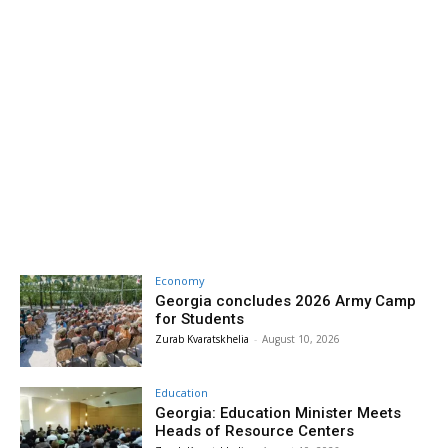
Economy
Georgia concludes 2026 Army Camp
for Students
Zurab Kvaratskhelia
-
August 10, 2026
Education
Georgia: Education Minister Meets
Heads of Resource Centers