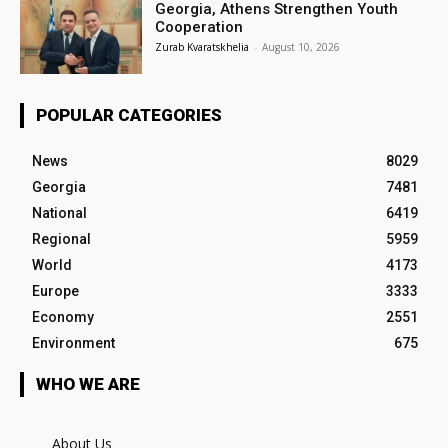
Georgia, Athens Strengthen Youth
Cooperation
Zurab Kvaratskhelia
-
August 10, 2026
POPULAR CATEGORIES
News
8029
Georgia
7481
National
6419
Regional
5959
World
4173
Europe
3333
Economy
2551
Environment
675
WHO WE ARE
About Us