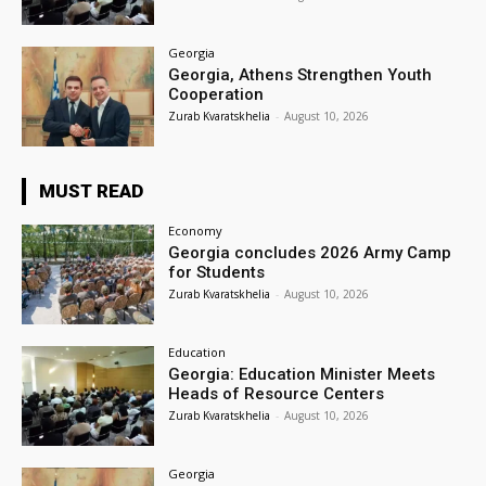
Georgia
Georgia, Athens Strengthen Youth
Cooperation
Zurab Kvaratskhelia
-
August 10, 2026
MUST READ
Economy
Georgia concludes 2026 Army Camp
for Students
Zurab Kvaratskhelia
-
August 10, 2026
Education
Georgia: Education Minister Meets
Heads of Resource Centers
Zurab Kvaratskhelia
-
August 10, 2026
Georgia