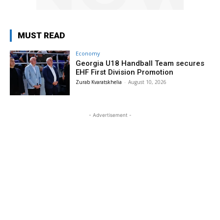
MUST READ
Economy
Georgia U18 Handball Team secures
EHF First Division Promotion
Zurab Kvaratskhelia
-
August 10, 2026
- Advertisement -