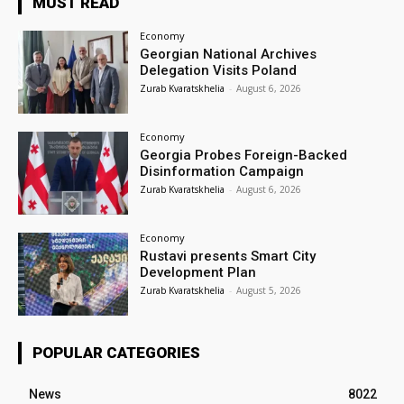
MUST READ
Economy
Georgian National Archives
Delegation Visits Poland
Zurab Kvaratskhelia
-
August 6, 2026
Economy
Georgia Probes Foreign-Backed
Disinformation Campaign
Zurab Kvaratskhelia
-
August 6, 2026
Economy
Rustavi presents Smart City
Development Plan
Zurab Kvaratskhelia
-
August 5, 2026
POPULAR CATEGORIES
News
8022