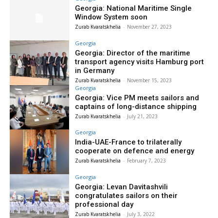
Georgia: National Maritime Single
Window System soon
Zurab Kvaratskhelia
-
November 27, 2023
Georgia
Georgia: Director of the maritime
transport agency visits Hamburg port
in Germany
Zurab Kvaratskhelia
-
November 15, 2023
Georgia
Georgia: Vice PM meets sailors and
captains of long-distance shipping
Zurab Kvaratskhelia
-
July 21, 2023
Georgia
India-UAE-France to trilaterally
cooperate on defence and energy
Zurab Kvaratskhelia
-
February 7, 2023
Georgia
Georgia: Levan Davitashvili
congratulates sailors on their
professional day
Zurab Kvaratskhelia
-
July 3, 2022