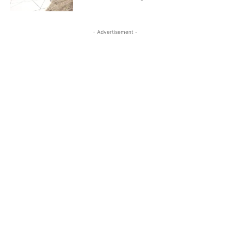
- Advertisement -