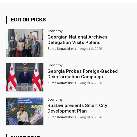
EDITOR PICKS
Economy
Georgian National Archives
Delegation Visits Poland
Zurab Kvaratskhelia
-
August 6, 2026
Economy
Georgia Probes Foreign-Backed
Disinformation Campaign
Zurab Kvaratskhelia
-
August 6, 2026
Economy
Rustavi presents Smart City
Development Plan
Zurab Kvaratskhelia
-
August 5, 2026