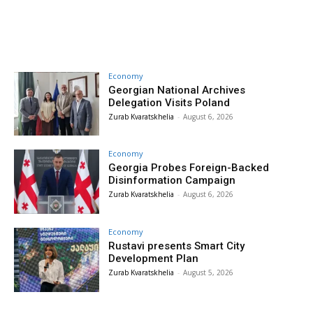
Economy
Georgian National Archives
Delegation Visits Poland
Zurab Kvaratskhelia
-
August 6, 2026
Economy
Georgia Probes Foreign-Backed
Disinformation Campaign
Zurab Kvaratskhelia
-
August 6, 2026
Economy
Rustavi presents Smart City
Development Plan
Zurab Kvaratskhelia
-
August 5, 2026