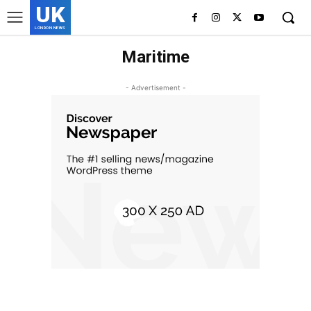
UK
LONDON NEWS
Maritime
- Advertisement -