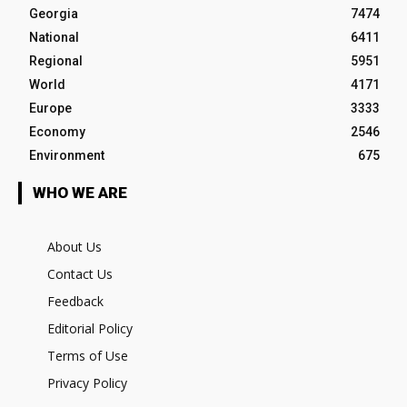
Georgia
7474
National
6411
Regional
5951
World
4171
Europe
3333
Economy
2546
Environment
675
WHO WE ARE
About Us
Contact Us
Feedback
Editorial Policy
Terms of Use
Privacy Policy