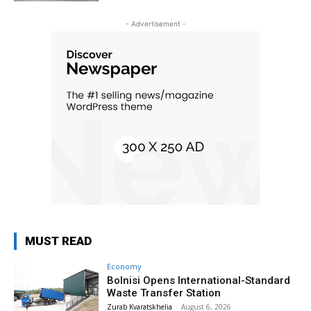
- Advertisement -
MUST READ
Economy
Bolnisi Opens International-Standard
Waste Transfer Station
Zurab Kvaratskhelia
-
August 6, 2026