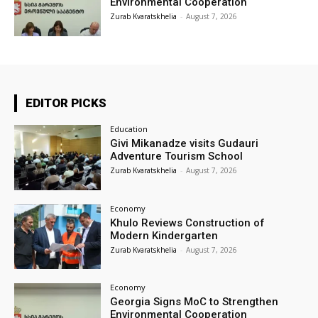
Environmental Cooperation
Zurab Kvaratskhelia
-
August 7, 2026
EDITOR PICKS
Education
Givi Mikanadze visits Gudauri
Adventure Tourism School
Zurab Kvaratskhelia
-
August 7, 2026
Economy
Khulo Reviews Construction of
Modern Kindergarten
Zurab Kvaratskhelia
-
August 7, 2026
Economy
Georgia Signs MoC to Strengthen
Environmental Cooperation