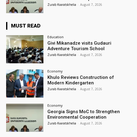
Zurab Kvaratskhelia
-
August 7, 2026
MUST READ
Education
Givi Mikanadze visits Gudauri
Adventure Tourism School
Zurab Kvaratskhelia
-
August 7, 2026
Economy
Khulo Reviews Construction of
Modern Kindergarten
Zurab Kvaratskhelia
-
August 7, 2026
Economy
Georgia Signs MoC to Strengthen
Environmental Cooperation
Zurab Kvaratskhelia
-
August 7, 2026