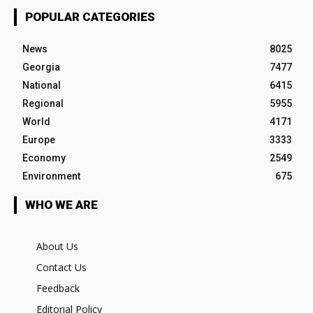
POPULAR CATEGORIES
News
8025
Georgia
7477
National
6415
Regional
5955
World
4171
Europe
3333
Economy
2549
Environment
675
WHO WE ARE
About Us
Contact Us
Feedback
Editorial Policy