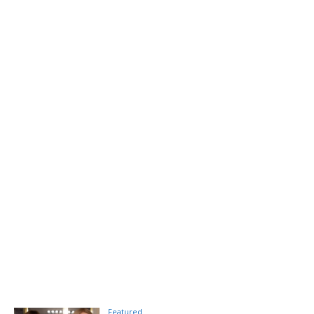
Featured