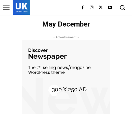
UK
LONDON NEWS
May December
- Advertisement -