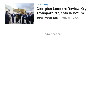
Economy
Georgian Leaders Review Key
Transport Projects in Batumi
Zurab Kvaratskhelia
-
August 7, 2026
- Advertisement -