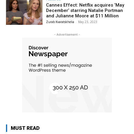
Cannes Effect: Netflix acquires ‘May
December’ starring Natalie Portman
and Julianne Moore at $11 Million
Zurab Kvaratskhelia
-
May 23, 2023
- Advertisement -
MUST READ