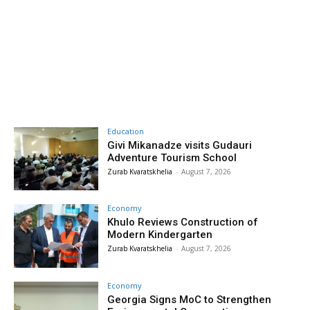
Education
Givi Mikanadze visits Gudauri
Adventure Tourism School
Zurab Kvaratskhelia
-
August 7, 2026
Economy
Khulo Reviews Construction of
Modern Kindergarten
Zurab Kvaratskhelia
-
August 7, 2026
Economy
Georgia Signs MoC to Strengthen