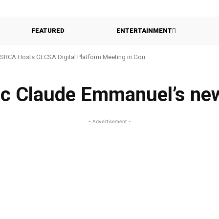
FEATURED
ENTERTAINMENT
SRCA Hosts GECSA Digital Platform Meeting in Gori
c Claude Emmanuel’s ne
- Advertisement -