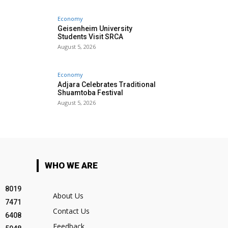
Economy
Geisenheim University
Students Visit SRCA
August 5, 2026
Economy
Adjara Celebrates Traditional
Shuamtoba Festival
August 5, 2026
WHO WE ARE
8019
About Us
7471
Contact Us
6408
Feedback