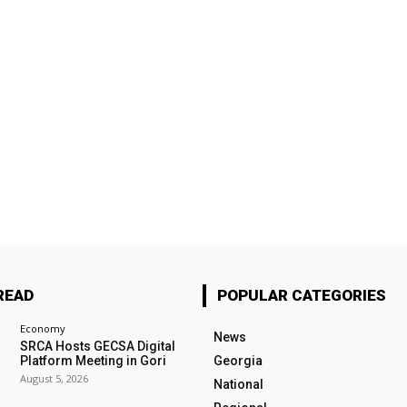
READ
POPULAR CATEGORIES
Economy
News
SRCA Hosts GECSA Digital
Platform Meeting in Gori
Georgia
August 5, 2026
National