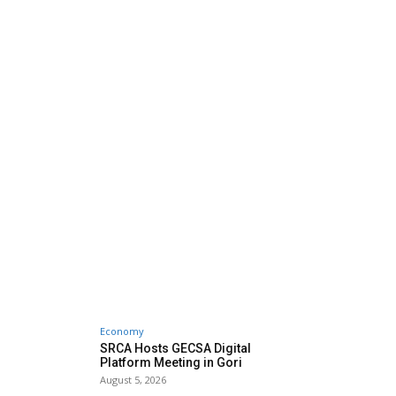
Economy
SRCA Hosts GECSA Digital
Platform Meeting in Gori
August 5, 2026