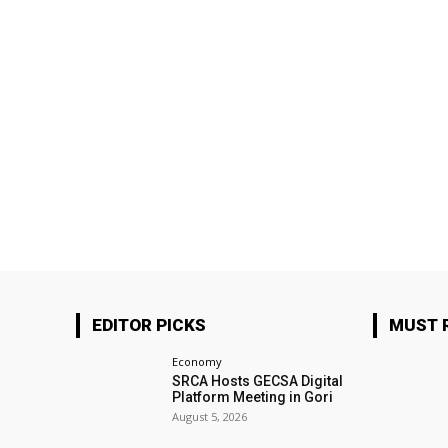
EDITOR PICKS
MUST 
Economy
SRCA Hosts GECSA Digital
Platform Meeting in Gori
August 5, 2026