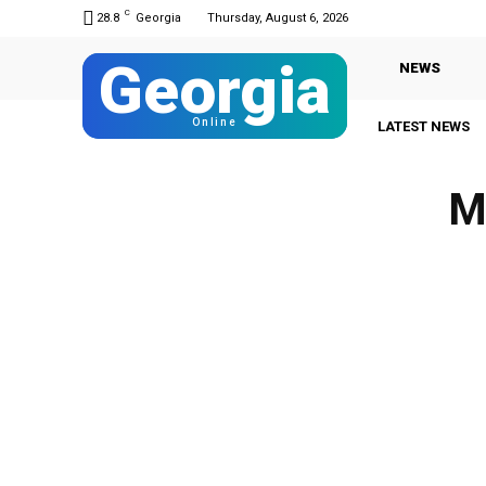
C
28.8
Georgia
Thursday, August 6, 2026
Georgia
NEWS
Online
LATEST NEWS
M