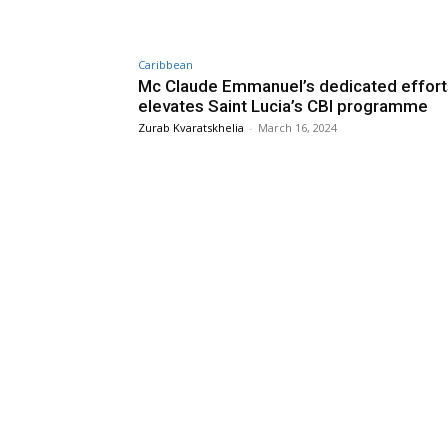
Caribbean
Mc Claude Emmanuel’s dedicated effort
elevates Saint Lucia’s CBI programme
Zurab Kvaratskhelia
-
March 16, 2024