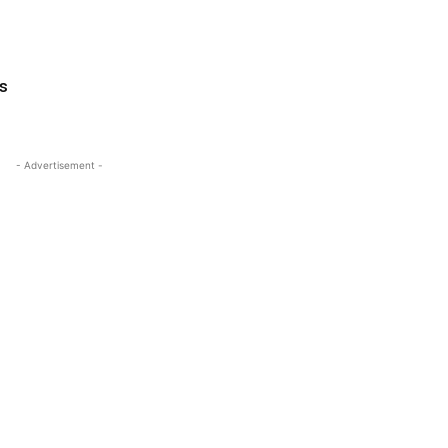
s
- Advertisement -