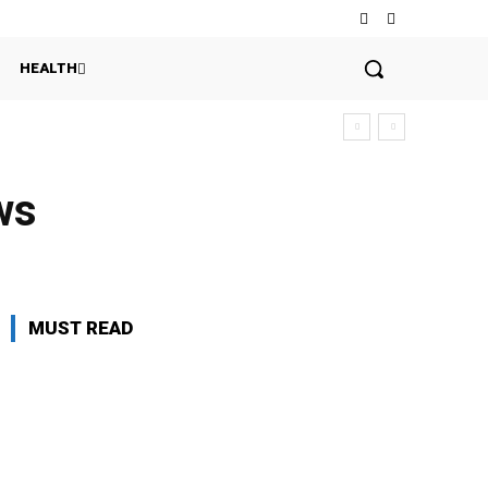
HEALTH
ws
MUST READ