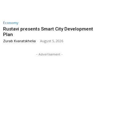
Economy
Rustavi presents Smart City Development
Plan
Zurab Kvaratskhelia
-
August 5, 2026
- Advertisement -