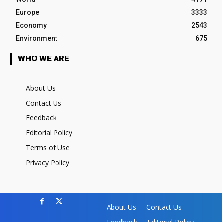
Europe
3333
Economy
2543
Environment
675
WHO WE ARE
About Us
Contact Us
Feedback
Editorial Policy
Terms of Use
Privacy Policy
About Us
Contact Us
Feedback
Editorial Policy