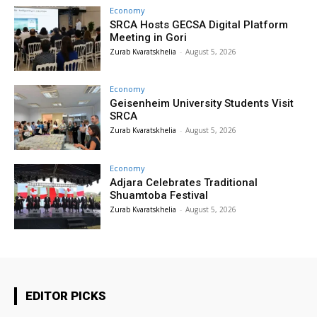
Economy
SRCA Hosts GECSA Digital Platform
Meeting in Gori
Zurab Kvaratskhelia
-
August 5, 2026
Economy
Geisenheim University Students Visit
SRCA
Zurab Kvaratskhelia
-
August 5, 2026
Economy
Adjara Celebrates Traditional
Shuamtoba Festival
Zurab Kvaratskhelia
-
August 5, 2026
EDITOR PICKS