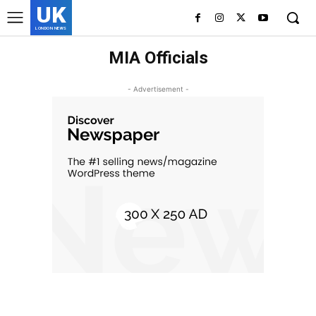
UK
LONDON NEWS
MIA Officials
- Advertisement -