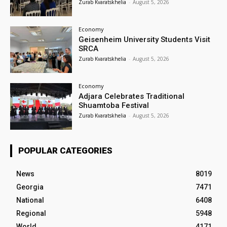
Zurab Kvaratskhelia
-
August 5, 2026
Economy
Geisenheim University Students Visit
SRCA
Zurab Kvaratskhelia
-
August 5, 2026
Economy
Adjara Celebrates Traditional
Shuamtoba Festival
Zurab Kvaratskhelia
-
August 5, 2026
POPULAR CATEGORIES
News
8019
Georgia
7471
National
6408
Regional
5948
World
4171