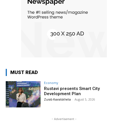
MUST READ
Economy
Rustavi presents Smart City
Development Plan
Zurab Kvaratskhelia
-
August 5, 2026
- Advertisement -