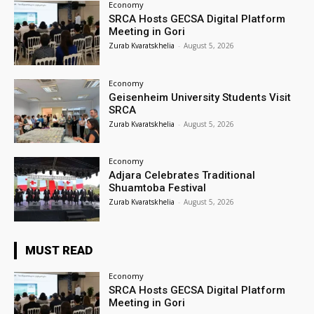
Economy
SRCA Hosts GECSA Digital Platform
Meeting in Gori
Zurab Kvaratskhelia
-
August 5, 2026
Economy
Geisenheim University Students Visit
SRCA
Zurab Kvaratskhelia
-
August 5, 2026
Economy
Adjara Celebrates Traditional
Shuamtoba Festival
Zurab Kvaratskhelia
-
August 5, 2026
MUST READ
Economy
SRCA Hosts GECSA Digital Platform
Meeting in Gori