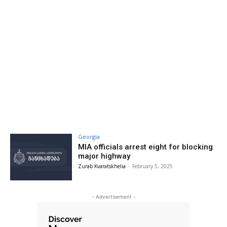
Georgia
MIA officials arrest eight for blocking
major highway
Zurab Kvaratskhelia
-
February 5, 2025
- Advertisement -