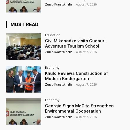
Zurab Kvaratskhelia
-
August 7, 2026
MUST READ
Education
Givi Mikanadze visits Gudauri
Adventure Tourism School
Zurab Kvaratskhelia
-
August 7, 2026
Economy
Khulo Reviews Construction of
Modern Kindergarten
Zurab Kvaratskhelia
-
August 7, 2026
Economy
Georgia Signs MoC to Strengthen
Environmental Cooperation
Zurab Kvaratskhelia
-
August 7, 2026