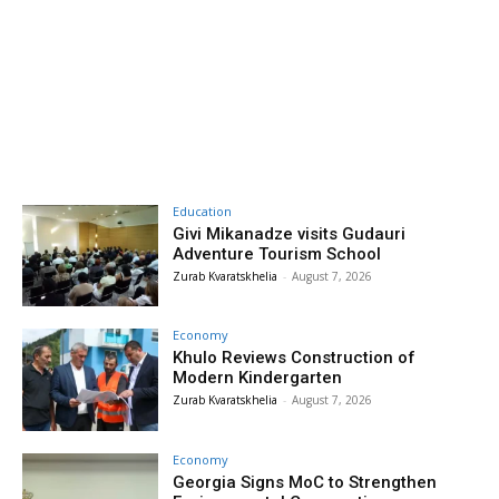
Education
Givi Mikanadze visits Gudauri
Adventure Tourism School
Zurab Kvaratskhelia
-
August 7, 2026
Economy
Khulo Reviews Construction of
Modern Kindergarten
Zurab Kvaratskhelia
-
August 7, 2026
Economy
Georgia Signs MoC to Strengthen