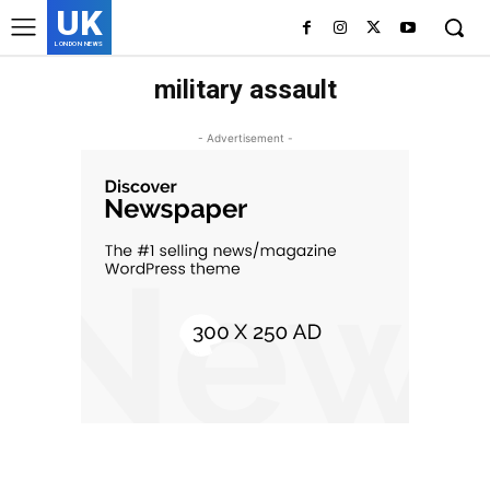
UK
LONDON NEWS
military assault
- Advertisement -