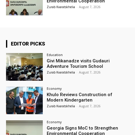
Environmental Cooperation
Zurab Kvaratskhelia
-
August 7, 2026
EDITOR PICKS
Education
Givi Mikanadze visits Gudauri
Adventure Tourism School
Zurab Kvaratskhelia
-
August 7, 2026
Economy
Khulo Reviews Construction of
Modern Kindergarten
Zurab Kvaratskhelia
-
August 7, 2026
Economy
Georgia Signs MoC to Strengthen
Environmental Cooperation