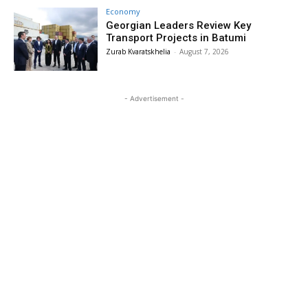
Economy
Georgian Leaders Review Key
Transport Projects in Batumi
Zurab Kvaratskhelia
-
August 7, 2026
- Advertisement -