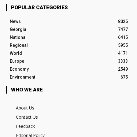
POPULAR CATEGORIES
News
8025
Georgia
7477
National
6415
Regional
5955
World
4171
Europe
3333
Economy
2549
Environment
675
WHO WE ARE
About Us
Contact Us
Feedback
Editorial Policy