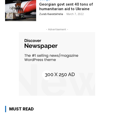
Georgian govt sent 40 tons of
humanitarian aid to Ukraine
Zurab Kvaratskhelia
-
March 7, 2022
- Advertisement -
MUST READ