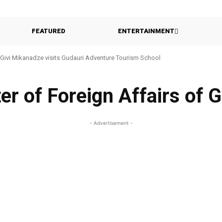
FEATURED
ENTERTAINMENT
Givi Mikanadze visits Gudauri Adventure Tourism School
er of Foreign Affairs of 
- Advertisement -