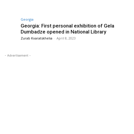
Georgia
s
Georgia: First personal exhibition of Gela
Dumbadze opened in National Library
Zurab Kvaratskhelia
-
April 8, 2023
- Advertisement -