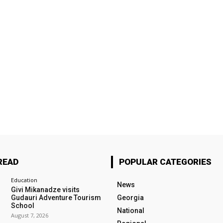
READ
POPULAR CATEGORIES
Education
News
Givi Mikanadze visits
Gudauri Adventure Tourism
Georgia
School
National
August 7, 2026