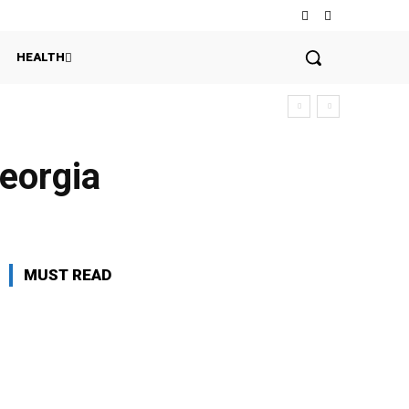
HEALTH
Georgia
MUST READ