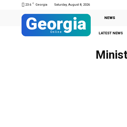
C
23.6
Georgia
Saturday, August 8, 2026
Georgia
NEWS
Online
LATEST NEWS
Minist