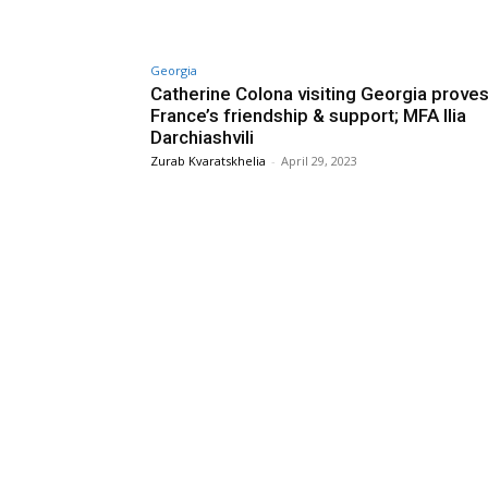
Georgia
Catherine Colona visiting Georgia prove
France’s friendship & support; MFA Ilia
Darchiashvili
Zurab Kvaratskhelia
-
April 29, 2023