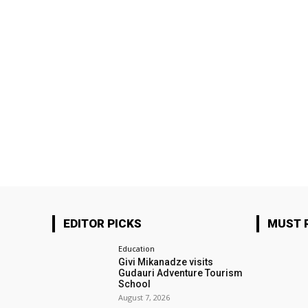
EDITOR PICKS
MUST 
Education
Givi Mikanadze visits
Gudauri Adventure Tourism
School
August 7, 2026