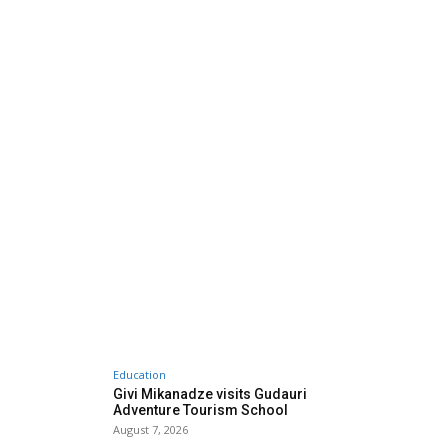
Education
Givi Mikanadze visits Gudauri
Adventure Tourism School
August 7, 2026