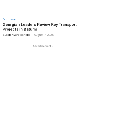
Economy
Georgian Leaders Review Key Transport
Projects in Batumi
Zurab Kvaratskhelia
-
August 7, 2026
- Advertisement -