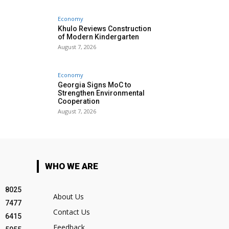
Economy
Khulo Reviews Construction
of Modern Kindergarten
August 7, 2026
Economy
Georgia Signs MoC to
Strengthen Environmental
Cooperation
August 7, 2026
WHO WE ARE
8025
About Us
7477
Contact Us
6415
Feedback