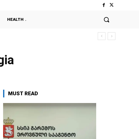
HEALTH
gia
MUST READ