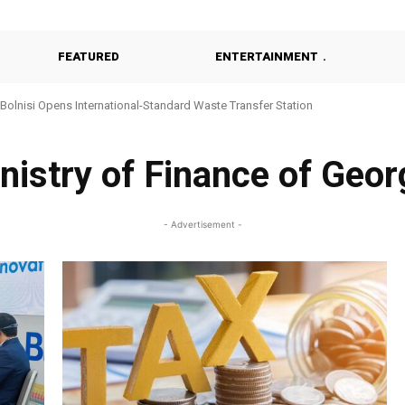
FEATURED
ENTERTAINMENT
Bolnisi Opens International-Standard Waste Transfer Station
nistry of Finance of Geor
- Advertisement -