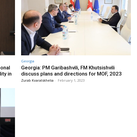
Georgia
ional
Georgia: PM Garibashvili, FM Khutsishvili
ty in
discuss plans and directions for MOF, 2023
Zurab Kvaratskhelia
-
February 1, 2023