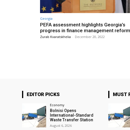
Georgia
PEFA assessment highlights Georgia’s
progress in finance management refor
Zurab Kvaratskhelia
-
December 20, 2022
EDITOR PICKS
MUST 
Economy
Bolnisi Opens
International-Standard
Waste Transfer Station
August 6, 2026