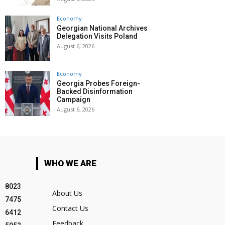
Economy
Georgian National Archives
Delegation Visits Poland
August 6, 2026
Economy
Georgia Probes Foreign-
Backed Disinformation
Campaign
August 6, 2026
WHO WE ARE
8023
About Us
7475
Contact Us
6412
Feedback