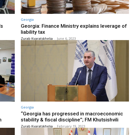
Georgia
’s
Georgia: Finance Ministry explains leverage of
liability tax
Zurab Kvaratskhelia
-
June 6, 2023
Georgia
“Georgia has progressed in macroeconomic
n
stability & fiscal discipline”; FM Khutsishvili
Zurab Kvaratskhelia
-
February 19, 2023