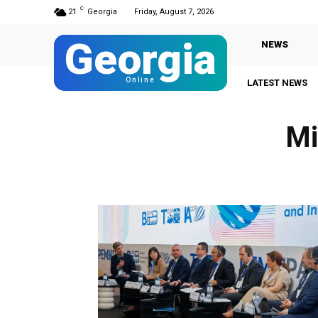
C
21
Georgia
Friday, August 7, 2026
Georgia
NEWS
Online
LATEST NEWS
Mi