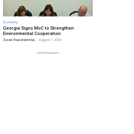
Economy
Georgia Signs MoC to Strengthen
Environmental Cooperation
Zurab Kvaratskhelia
-
August 7, 2026
- Advertisement -