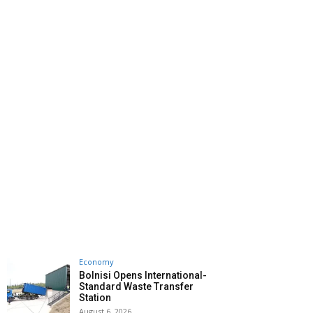
Economy
Bolnisi Opens International-
Standard Waste Transfer
Station
August 6, 2026