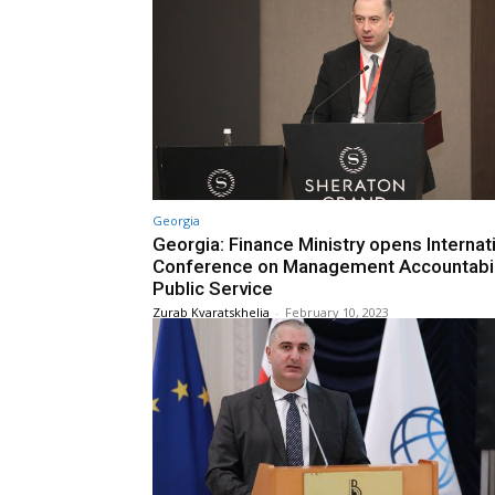
Georgia
Georgia: Finance Ministry opens Internat
Conference on Management Accountabili
Public Service
Zurab Kvaratskhelia
-
February 10, 2023