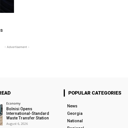
ms
- Advertisement -
READ
POPULAR CATEGORIES
Economy
News
Bolnisi Opens
International-Standard
Georgia
Waste Transfer Station
National
August 6, 2026