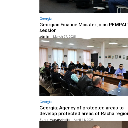
Georgia
Georgian Finance Minister joins PEMPAL
session
admin
-
March 27, 2025
Georgia
Georgia: Agency of protected areas to
develop protected areas of Racha regio
Zurab Kvaratskhelia
-
April 11, 2023