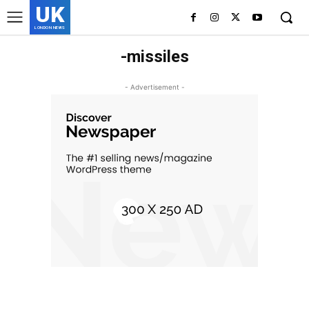
UK
LONDON NEWS
-missiles
- Advertisement -