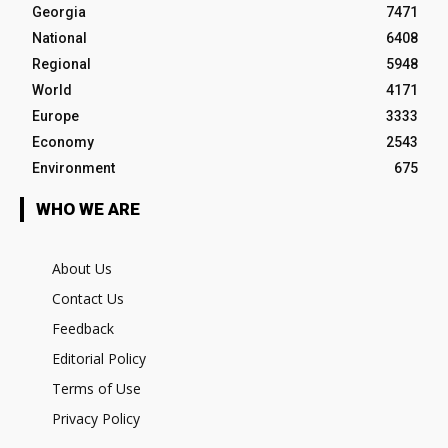
Georgia
7471
National
6408
Regional
5948
World
4171
Europe
3333
Economy
2543
Environment
675
WHO WE ARE
About Us
Contact Us
Feedback
Editorial Policy
Terms of Use
Privacy Policy