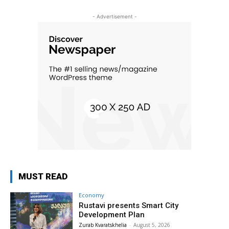
- Advertisement -
MUST READ
Economy
Rustavi presents Smart City
Development Plan
Zurab Kvaratskhelia
-
August 5, 2026