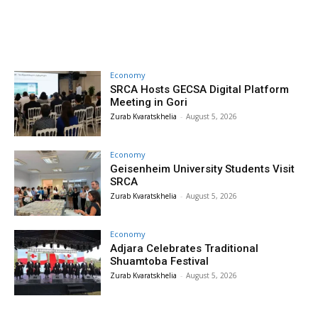
Economy
SRCA Hosts GECSA Digital Platform
Meeting in Gori
Zurab Kvaratskhelia
-
August 5, 2026
Economy
Geisenheim University Students Visit
SRCA
Zurab Kvaratskhelia
-
August 5, 2026
Economy
Adjara Celebrates Traditional
Shuamtoba Festival
Zurab Kvaratskhelia
-
August 5, 2026