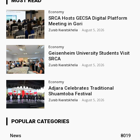
MUST READ
Economy
SRCA Hosts GECSA Digital Platform
Meeting in Gori
Zurab Kvaratskhelia
-
August 5, 2026
Economy
Geisenheim University Students Visit
SRCA
Zurab Kvaratskhelia
-
August 5, 2026
Economy
Adjara Celebrates Traditional
Shuamtoba Festival
Zurab Kvaratskhelia
-
August 5, 2026
POPULAR CATEGORIES
News
8019