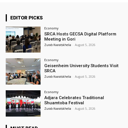
EDITOR PICKS
Economy
SRCA Hosts GECSA Digital Platform
Meeting in Gori
Zurab Kvaratskhelia
-
August 5, 2026
Economy
Geisenheim University Students Visit
SRCA
Zurab Kvaratskhelia
-
August 5, 2026
Economy
Adjara Celebrates Traditional
Shuamtoba Festival
Zurab Kvaratskhelia
-
August 5, 2026