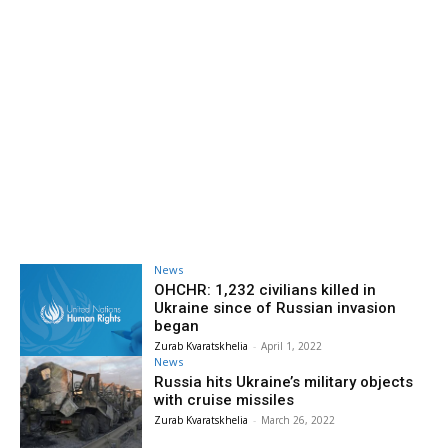
News
OHCHR: 1,232 civilians killed in
Ukraine since of Russian invasion
began
Zurab Kvaratskhelia
-
April 1, 2022
News
Russia hits Ukraine’s military objects
with cruise missiles
Zurab Kvaratskhelia
-
March 26, 2022