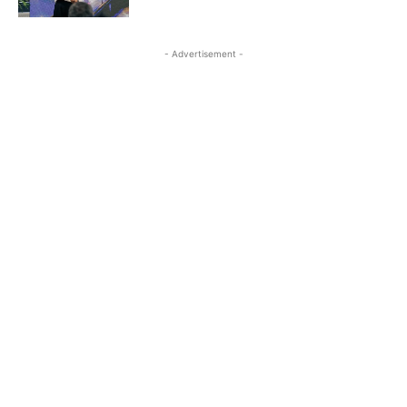
- Advertisement -