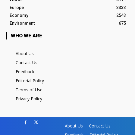
Europe
3333
Economy
2543
Environment
675
WHO WE ARE
About Us
Contact Us
Feedback
Editorial Policy
Terms of Use
Privacy Policy
About Us
Contact Us
Feedback
Editorial Policy