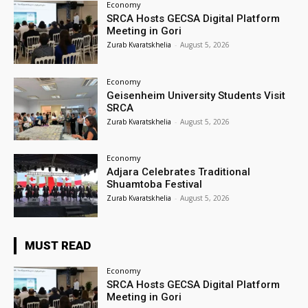
Economy
SRCA Hosts GECSA Digital Platform
Meeting in Gori
Zurab Kvaratskhelia
-
August 5, 2026
Economy
Geisenheim University Students Visit
SRCA
Zurab Kvaratskhelia
-
August 5, 2026
Economy
Adjara Celebrates Traditional
Shuamtoba Festival
Zurab Kvaratskhelia
-
August 5, 2026
MUST READ
Economy
SRCA Hosts GECSA Digital Platform
Meeting in Gori