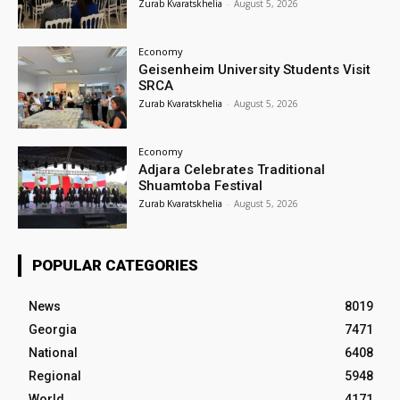
Zurab Kvaratskhelia
-
August 5, 2026
Economy
Geisenheim University Students Visit
SRCA
Zurab Kvaratskhelia
-
August 5, 2026
Economy
Adjara Celebrates Traditional
Shuamtoba Festival
Zurab Kvaratskhelia
-
August 5, 2026
POPULAR CATEGORIES
News
8019
Georgia
7471
National
6408
Regional
5948
World
4171