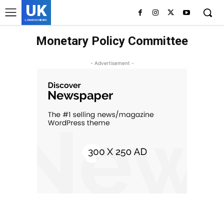
UK
LONDON NEWS
Monetary Policy Committee
- Advertisement -