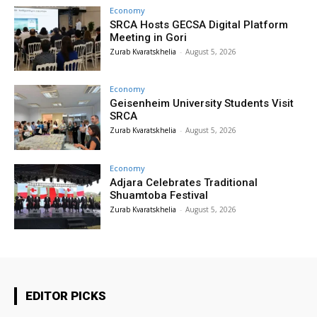
Economy
SRCA Hosts GECSA Digital Platform
Meeting in Gori
Zurab Kvaratskhelia
-
August 5, 2026
Economy
Geisenheim University Students Visit
SRCA
Zurab Kvaratskhelia
-
August 5, 2026
Economy
Adjara Celebrates Traditional
Shuamtoba Festival
Zurab Kvaratskhelia
-
August 5, 2026
EDITOR PICKS