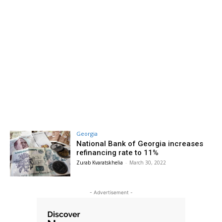
Georgia
National Bank of Georgia increases
refinancing rate to 11%
Zurab Kvaratskhelia
-
March 30, 2022
- Advertisement -