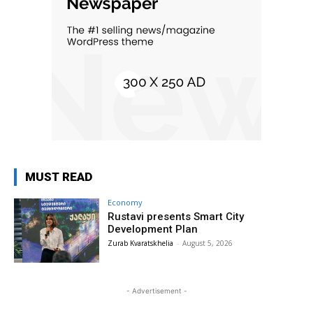
MUST READ
Economy
Rustavi presents Smart City
Development Plan
Zurab Kvaratskhelia
-
August 5, 2026
- Advertisement -