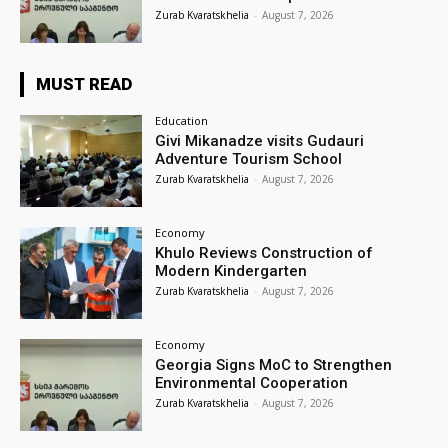
Zurab Kvaratskhelia
-
August 7, 2026
MUST READ
Education
Givi Mikanadze visits Gudauri
Adventure Tourism School
Zurab Kvaratskhelia
-
August 7, 2026
Economy
Khulo Reviews Construction of
Modern Kindergarten
Zurab Kvaratskhelia
-
August 7, 2026
Economy
Georgia Signs MoC to Strengthen
Environmental Cooperation
Zurab Kvaratskhelia
-
August 7, 2026