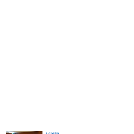
Georgia