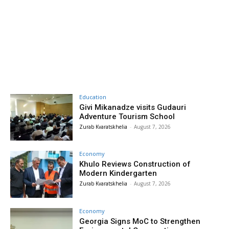
Education
Givi Mikanadze visits Gudauri
Adventure Tourism School
Zurab Kvaratskhelia
-
August 7, 2026
Economy
Khulo Reviews Construction of
Modern Kindergarten
Zurab Kvaratskhelia
-
August 7, 2026
Economy
Georgia Signs MoC to Strengthen