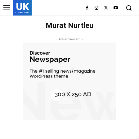
UK
LONDON NEWS
Murat Nurtleu
- Advertisement -