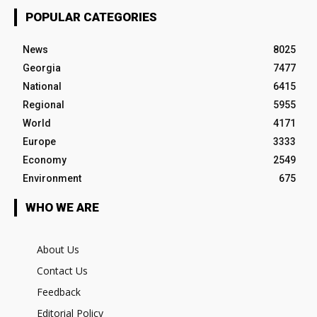
POPULAR CATEGORIES
News
8025
Georgia
7477
National
6415
Regional
5955
World
4171
Europe
3333
Economy
2549
Environment
675
WHO WE ARE
About Us
Contact Us
Feedback
Editorial Policy