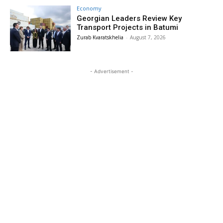
Economy
Georgian Leaders Review Key
Transport Projects in Batumi
Zurab Kvaratskhelia
-
August 7, 2026
- Advertisement -