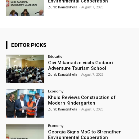
Environmental Cooperation
Zurab Kvaratskhelia
-
August 7, 2026
EDITOR PICKS
Education
Givi Mikanadze visits Gudauri
Adventure Tourism School
Zurab Kvaratskhelia
-
August 7, 2026
Economy
Khulo Reviews Construction of
Modern Kindergarten
Zurab Kvaratskhelia
-
August 7, 2026
Economy
Georgia Signs MoC to Strengthen
Environmental Cooperation