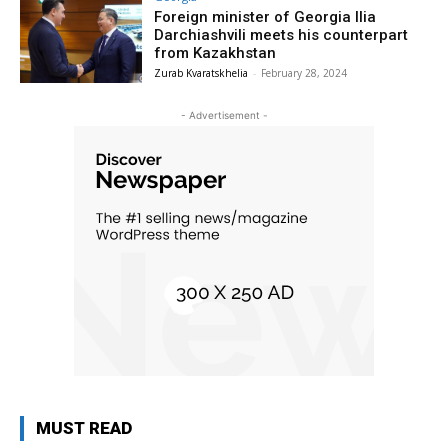
Foreign minister of Georgia Ilia
Darchiashvili meets his counterpart
from Kazakhstan
Zurab Kvaratskhelia
-
February 28, 2024
- Advertisement -
MUST READ