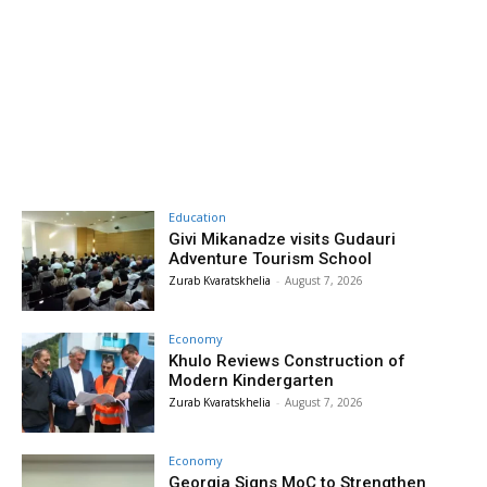
Education
Givi Mikanadze visits Gudauri
Adventure Tourism School
Zurab Kvaratskhelia
-
August 7, 2026
Economy
Khulo Reviews Construction of
Modern Kindergarten
Zurab Kvaratskhelia
-
August 7, 2026
Economy
Georgia Signs MoC to Strengthen