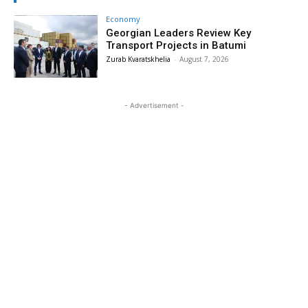
Economy
Georgian Leaders Review Key
Transport Projects in Batumi
Zurab Kvaratskhelia
-
August 7, 2026
- Advertisement -