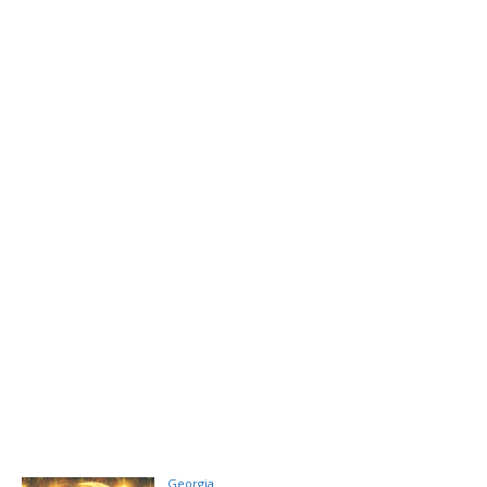
Georgia