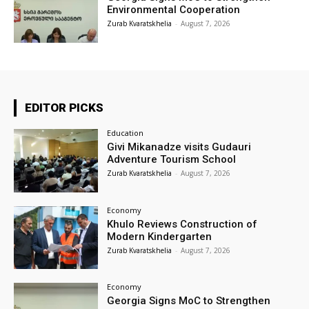
Environmental Cooperation
Zurab Kvaratskhelia
-
August 7, 2026
EDITOR PICKS
Education
Givi Mikanadze visits Gudauri
Adventure Tourism School
Zurab Kvaratskhelia
-
August 7, 2026
Economy
Khulo Reviews Construction of
Modern Kindergarten
Zurab Kvaratskhelia
-
August 7, 2026
Economy
Georgia Signs MoC to Strengthen