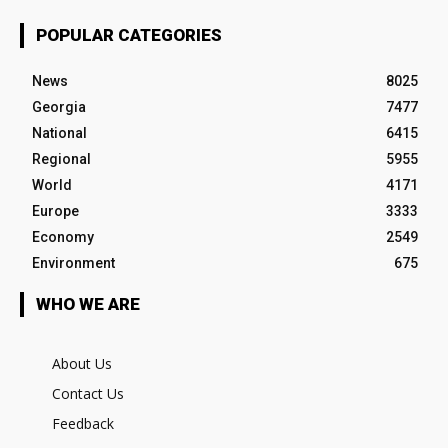
POPULAR CATEGORIES
News
8025
Georgia
7477
National
6415
Regional
5955
World
4171
Europe
3333
Economy
2549
Environment
675
WHO WE ARE
About Us
Contact Us
Feedback