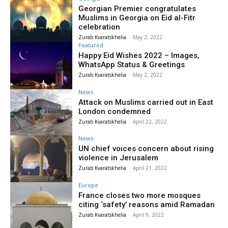
Georgian Premier congratulates
Muslims in Georgia on Eid al-Fitr
celebration
Zurab Kvaratskhelia
-
May 2, 2022
Featured
Happy Eid Wishes 2022 – Images,
WhatsApp Status & Greetings
Zurab Kvaratskhelia
-
May 2, 2022
News
Attack on Muslims carried out in East
London condemned
Zurab Kvaratskhelia
-
April 22, 2022
News
UN chief voices concern about rising
violence in Jerusalem
Zurab Kvaratskhelia
-
April 21, 2022
Europe
France closes two more mosques
citing ‘safety’ reasons amid Ramadan
Zurab Kvaratskhelia
-
April 9, 2022