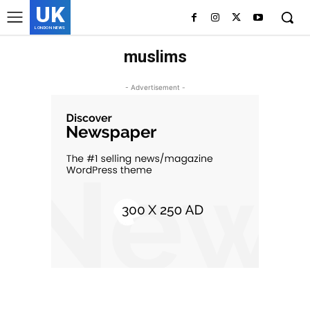
UK
LONDON NEWS
muslims
- Advertisement -