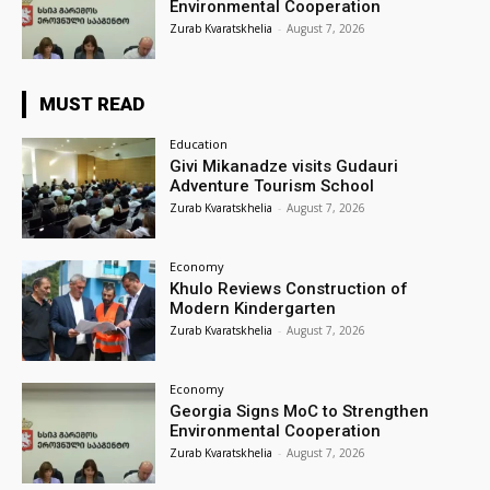
Environmental Cooperation
Zurab Kvaratskhelia
-
August 7, 2026
MUST READ
Education
Givi Mikanadze visits Gudauri
Adventure Tourism School
Zurab Kvaratskhelia
-
August 7, 2026
Economy
Khulo Reviews Construction of
Modern Kindergarten
Zurab Kvaratskhelia
-
August 7, 2026
Economy
Georgia Signs MoC to Strengthen
Environmental Cooperation
Zurab Kvaratskhelia
-
August 7, 2026