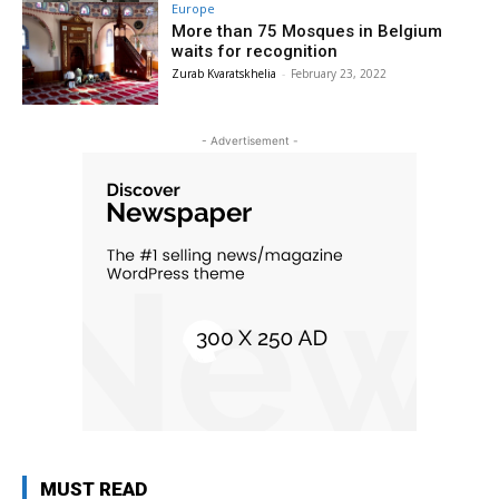
Europe
More than 75 Mosques in Belgium
waits for recognition
Zurab Kvaratskhelia
-
February 23, 2022
- Advertisement -
MUST READ