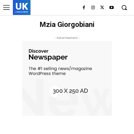
UK
LONDON NEWS
Mzia Giorgobiani
- Advertisement -