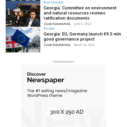
Environment
Georgia: Committee on environment
and natural resources reviews
ratification documents
Zurab Kvaratskhelia
-
June 6, 2022
Europe
Georgia: EU, Germany launch €9.5 mln
good governance project
Zurab Kvaratskhelia
-
March 24, 2022
- Advertisement -