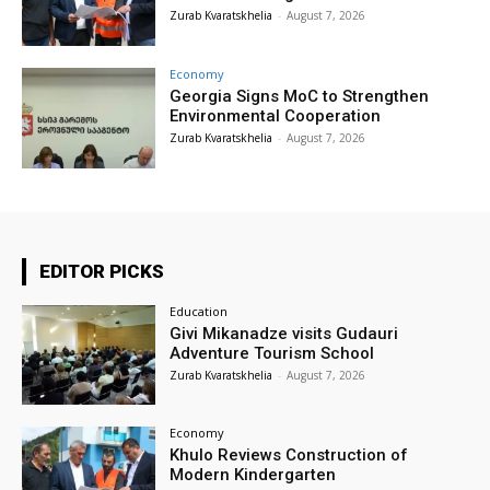
Zurab Kvaratskhelia
-
August 7, 2026
Economy
Georgia Signs MoC to Strengthen
Environmental Cooperation
Zurab Kvaratskhelia
-
August 7, 2026
EDITOR PICKS
Education
Givi Mikanadze visits Gudauri
Adventure Tourism School
Zurab Kvaratskhelia
-
August 7, 2026
Economy
Khulo Reviews Construction of
Modern Kindergarten