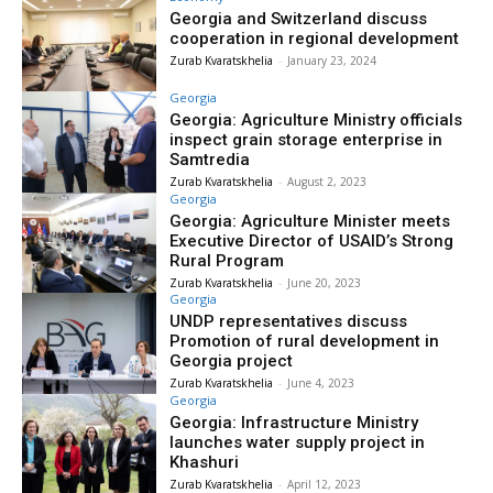
Georgia and Switzerland discuss
cooperation in regional development
Zurab Kvaratskhelia
-
January 23, 2024
Georgia
Georgia: Agriculture Ministry officials
inspect grain storage enterprise in
Samtredia
Zurab Kvaratskhelia
-
August 2, 2023
Georgia
Georgia: Agriculture Minister meets
Executive Director of USAID’s Strong
Rural Program
Zurab Kvaratskhelia
-
June 20, 2023
Georgia
UNDP representatives discuss
Promotion of rural development in
Georgia project
Zurab Kvaratskhelia
-
June 4, 2023
Georgia
Georgia: Infrastructure Ministry
launches water supply project in
Khashuri
Zurab Kvaratskhelia
-
April 12, 2023