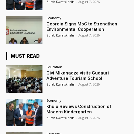
Zurab Kvaratskhelia
-
August 7, 2026
Economy
Georgia Signs MoC to Strengthen
Environmental Cooperation
Zurab Kvaratskhelia
-
August 7, 2026
MUST READ
Education
Givi Mikanadze visits Gudauri
Adventure Tourism School
Zurab Kvaratskhelia
-
August 7, 2026
Economy
Khulo Reviews Construction of
Modern Kindergarten
Zurab Kvaratskhelia
-
August 7, 2026
Economy