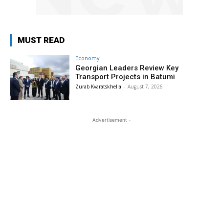
MUST READ
Economy
Georgian Leaders Review Key
Transport Projects in Batumi
Zurab Kvaratskhelia
-
August 7, 2026
- Advertisement -