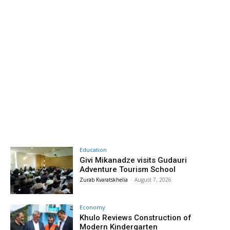
Education
Givi Mikanadze visits Gudauri
Adventure Tourism School
Zurab Kvaratskhelia
-
August 7, 2026
Economy
Khulo Reviews Construction of
Modern Kindergarten