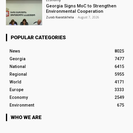
Georgia Signs MoC to Strengthen
Environmental Cooperation
Zurab Kvaratskhelia
-
August 7, 2026
POPULAR CATEGORIES
News
8025
Georgia
7477
National
6415
Regional
5955
World
4171
Europe
3333
Economy
2549
Environment
675
WHO WE ARE