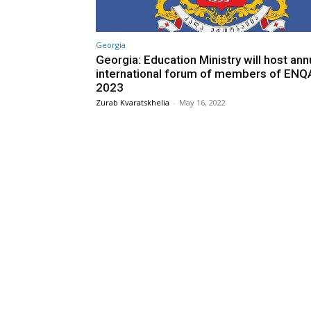
Georgia
Georgia: Education Ministry will host ann
international forum of members of ENQA
2023
Zurab Kvaratskhelia
-
May 16, 2022