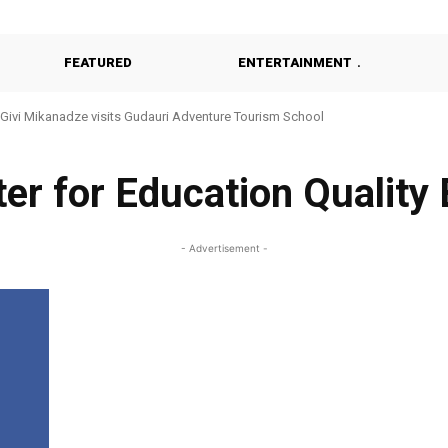
FEATURED
ENTERTAINMENT
Givi Mikanadze visits Gudauri Adventure Tourism School
ter for Education Qualit
- Advertisement -