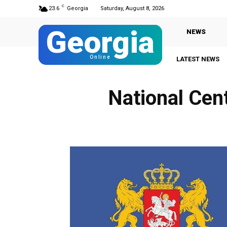
C
23.6
Georgia
Saturday, August 8, 2026
Georgia
NEWS
Online
LATEST NEWS
National Cen