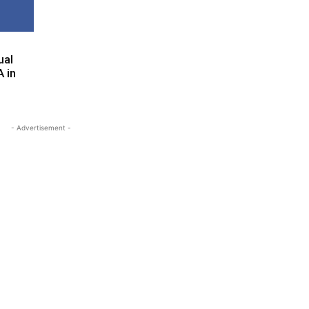
ual
 in
- Advertisement -