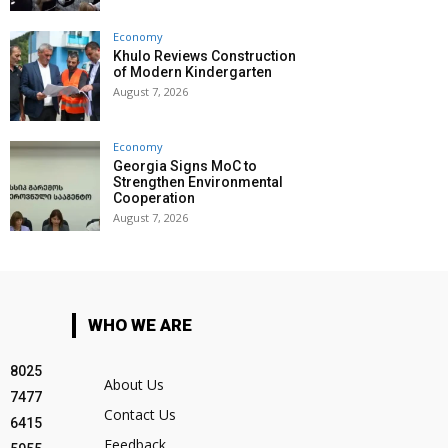
Economy
Khulo Reviews Construction
of Modern Kindergarten
August 7, 2026
Economy
Georgia Signs MoC to
Strengthen Environmental
Cooperation
August 7, 2026
WHO WE ARE
8025
About Us
7477
Contact Us
6415
Feedback