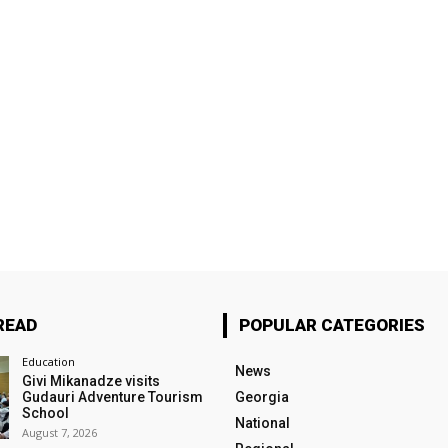
READ
POPULAR CATEGORIES
Education
News
Givi Mikanadze visits
Gudauri Adventure Tourism
Georgia
School
National
August 7, 2026