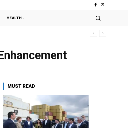
HEALTH
y Enhancement
MUST READ