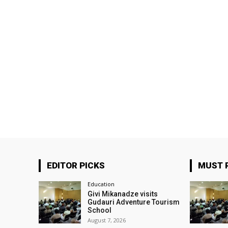
EDITOR PICKS
MUST 
Education
Givi Mikanadze visits
Gudauri Adventure Tourism
School
August 7, 2026