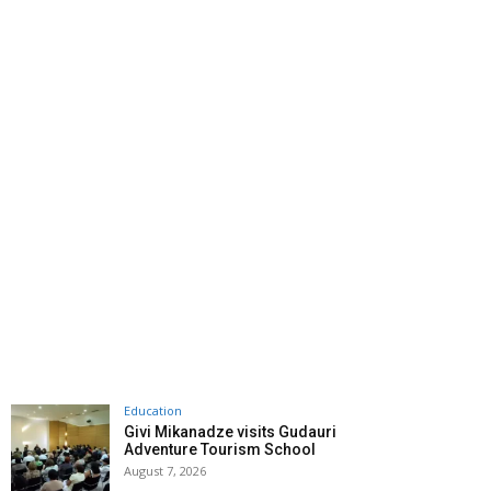
Education
Givi Mikanadze visits Gudauri
Adventure Tourism School
August 7, 2026