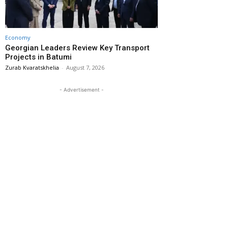
Economy
Georgian Leaders Review Key Transport
Projects in Batumi
Zurab Kvaratskhelia
-
August 7, 2026
- Advertisement -