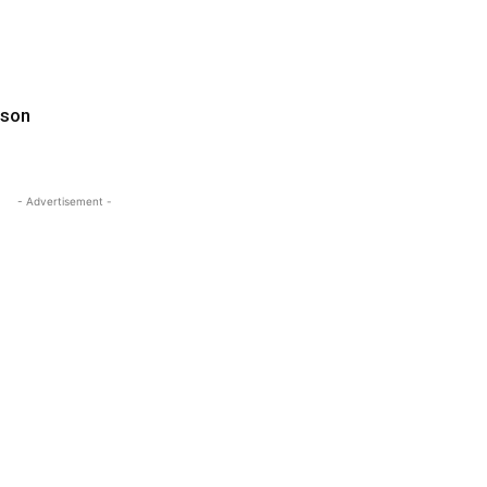
ason
- Advertisement -