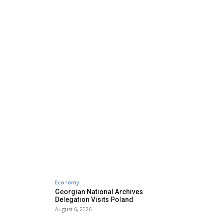
Economy
Georgian National Archives
Delegation Visits Poland
August 6, 2026