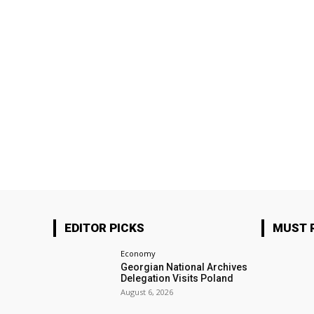
EDITOR PICKS
MUST 
Economy
Georgian National Archives
Delegation Visits Poland
August 6, 2026