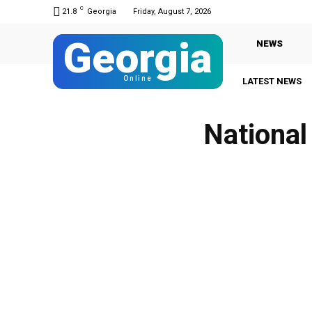
C
21.8
Georgia
Friday, August 7, 2026
Georgia
NEWS
Online
LATEST NEWS
National