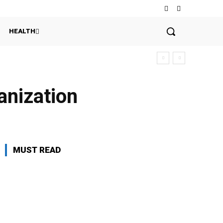
HEALTH
anization
MUST READ