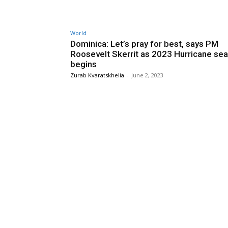
World
Dominica: Let’s pray for best, says PM
Roosevelt Skerrit as 2023 Hurricane se
begins
Zurab Kvaratskhelia
-
June 2, 2023