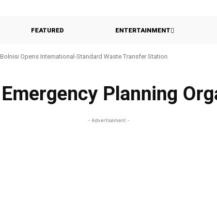
FEATURED
ENTERTAINMENT
Bolnisi Opens International-Standard Waste Transfer Station
 Emergency Planning Org
- Advertisement -