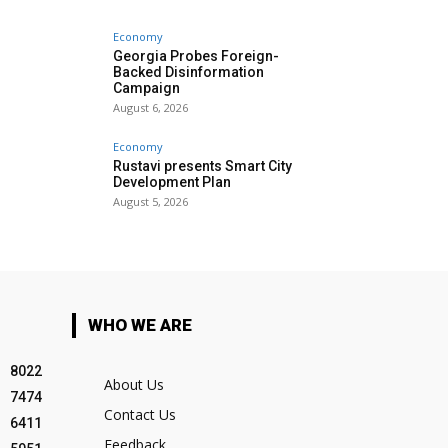
Economy
Georgia Probes Foreign-
Backed Disinformation
Campaign
August 6, 2026
Economy
Rustavi presents Smart City
Development Plan
August 5, 2026
WHO WE ARE
8022
About Us
7474
Contact Us
6411
Feedback