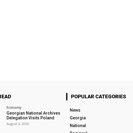
READ
POPULAR CATEGORIES
Economy
News
Georgian National Archives
Delegation Visits Poland
Georgia
August 6, 2026
National