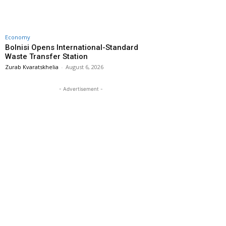
Economy
Bolnisi Opens International-Standard
Waste Transfer Station
Zurab Kvaratskhelia
-
August 6, 2026
- Advertisement -