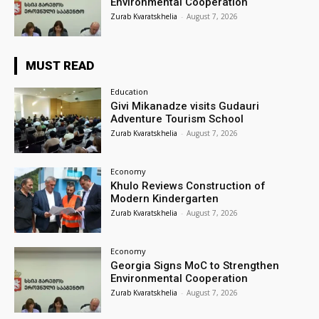
Environmental Cooperation
Zurab Kvaratskhelia
-
August 7, 2026
MUST READ
Education
Givi Mikanadze visits Gudauri
Adventure Tourism School
Zurab Kvaratskhelia
-
August 7, 2026
Economy
Khulo Reviews Construction of
Modern Kindergarten
Zurab Kvaratskhelia
-
August 7, 2026
Economy
Georgia Signs MoC to Strengthen
Environmental Cooperation
Zurab Kvaratskhelia
-
August 7, 2026