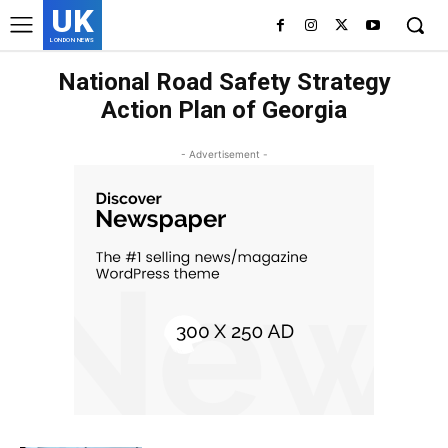
UK
LONDON NEWS
National Road Safety Strategy
Action Plan of Georgia
- Advertisement -