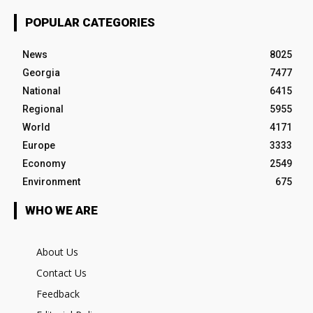
POPULAR CATEGORIES
News
8025
Georgia
7477
National
6415
Regional
5955
World
4171
Europe
3333
Economy
2549
Environment
675
WHO WE ARE
About Us
Contact Us
Feedback