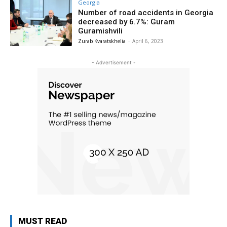
Georgia
Number of road accidents in Georgia
decreased by 6.7%: Guram
Guramishvili
Zurab Kvaratskhelia
-
April 6, 2023
- Advertisement -
MUST READ