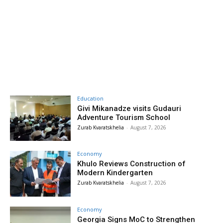
Education
Givi Mikanadze visits Gudauri
Adventure Tourism School
Zurab Kvaratskhelia
-
August 7, 2026
Economy
Khulo Reviews Construction of
Modern Kindergarten
Zurab Kvaratskhelia
-
August 7, 2026
Economy
Georgia Signs MoC to Strengthen