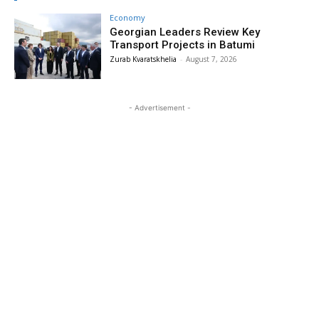
Economy
Georgian Leaders Review Key
Transport Projects in Batumi
Zurab Kvaratskhelia
-
August 7, 2026
- Advertisement -