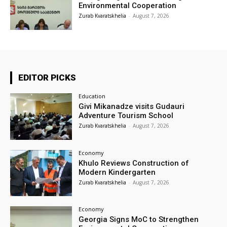
Environmental Cooperation
Zurab Kvaratskhelia
-
August 7, 2026
EDITOR PICKS
Education
Givi Mikanadze visits Gudauri
Adventure Tourism School
Zurab Kvaratskhelia
-
August 7, 2026
Economy
Khulo Reviews Construction of
Modern Kindergarten
Zurab Kvaratskhelia
-
August 7, 2026
Economy
Georgia Signs MoC to Strengthen