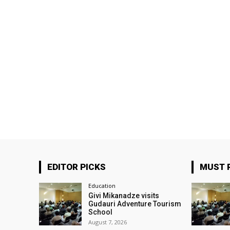
EDITOR PICKS
MUST 
Education
Givi Mikanadze visits
Gudauri Adventure Tourism
School
August 7, 2026