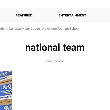
FEATURED
ENTERTAINMENT
Givi Mikanadze visits Gudauri Adventure Tourism School
national team
- Advertisement -