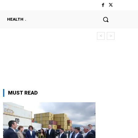
HEALTH
MUST READ