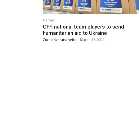
Games
GFF, national team players to send
humanitarian aid to Ukraine
Zurab Kvaratskhelia
-
March 15, 2022