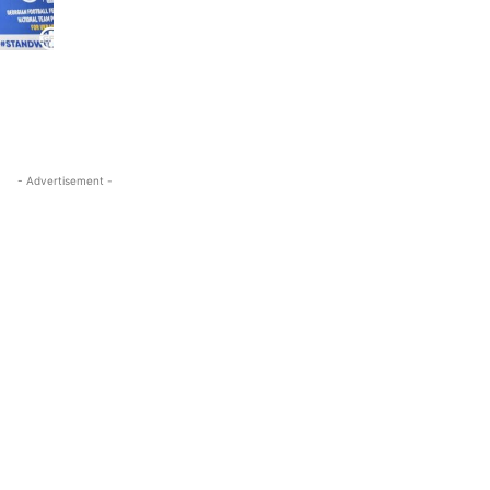
- Advertisement -