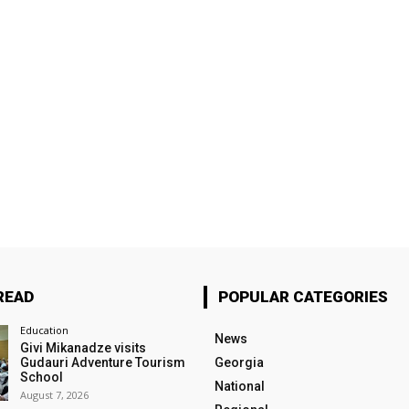
READ
POPULAR CATEGORIES
Education
News
Givi Mikanadze visits
Gudauri Adventure Tourism
Georgia
School
National
August 7, 2026