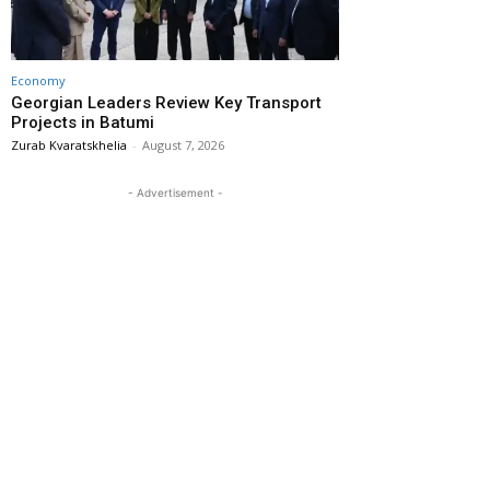
Economy
Georgian Leaders Review Key Transport
Projects in Batumi
Zurab Kvaratskhelia
-
August 7, 2026
- Advertisement -