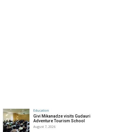
Education
Givi Mikanadze visits Gudauri
Adventure Tourism School
August 7, 2026