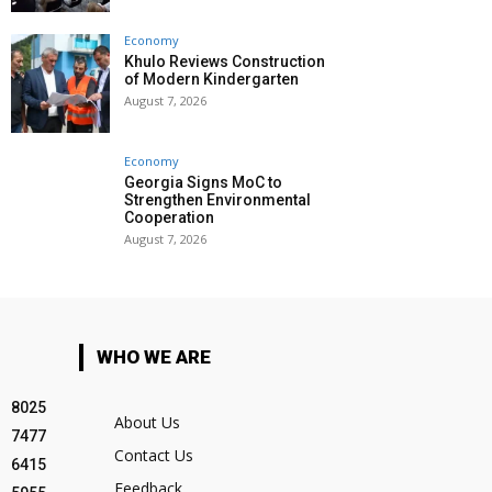
Economy
Khulo Reviews Construction
of Modern Kindergarten
August 7, 2026
Economy
Georgia Signs MoC to
Strengthen Environmental
Cooperation
August 7, 2026
WHO WE ARE
8025
About Us
7477
Contact Us
6415
Feedback