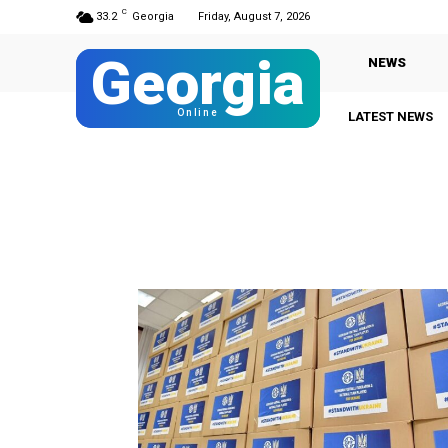
C
33.2
Georgia
Friday, August 7, 2026
Georgia
NEWS
Online
LATEST NEWS