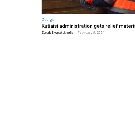
Georgia
Kutiaisi administration gets relief materi
Zurab Kvaratskhelia
-
February 9, 2024