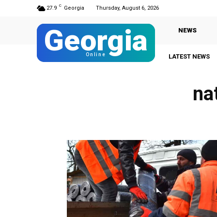
C
27.9
Georgia
Thursday, August 6, 2026
Georgia
NEWS
Online
LATEST NEWS
na