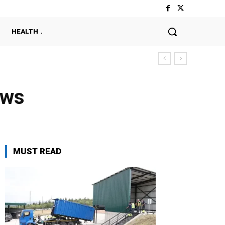
HEALTH
ews
MUST READ