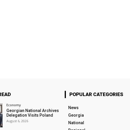
READ
POPULAR CATEGORIES
Economy
News
Georgian National Archives
Delegation Visits Poland
Georgia
August 6, 2026
National