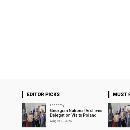
EDITOR PICKS
MUST 
Economy
Georgian National Archives
Delegation Visits Poland
August 6, 2026