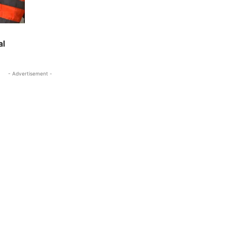
al
- Advertisement -