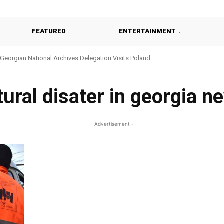
FEATURED
ENTERTAINMENT
Georgian National Archives Delegation Visits Poland
tural disater in georgia n
- Advertisement -