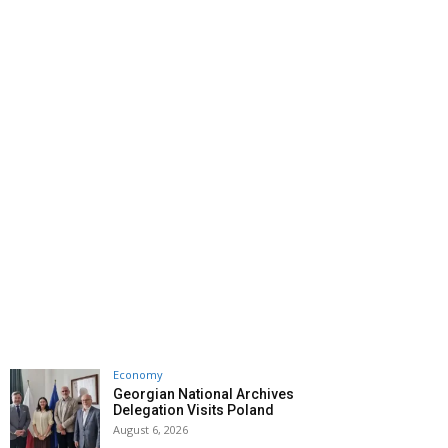
Economy
Georgian National Archives
Delegation Visits Poland
August 6, 2026