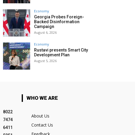
Economy
Georgia Probes Foreign-
Backed Disinformation
Campaign
August 6, 2026
Economy
Rustavi presents Smart City
Development Plan
August 5, 2026
WHO WE ARE
8022
About Us
7474
Contact Us
6411
Feedback