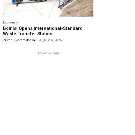
Economy
Bolnisi Opens International-Standard
Waste Transfer Station
Zurab Kvaratskhelia
-
August 6, 2026
- Advertisement -