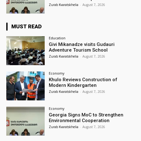
Zurab Kvaratskhelia
-
August 7, 2026
MUST READ
Education
Givi Mikanadze visits Gudauri
Adventure Tourism School
Zurab Kvaratskhelia
-
August 7, 2026
Economy
Khulo Reviews Construction of
Modern Kindergarten
Zurab Kvaratskhelia
-
August 7, 2026
Economy
Georgia Signs MoC to Strengthen
Environmental Cooperation
Zurab Kvaratskhelia
-
August 7, 2026