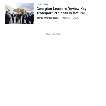
Economy
Georgian Leaders Review Key
Transport Projects in Batumi
Zurab Kvaratskhelia
-
August 7, 2026
- Advertisement -