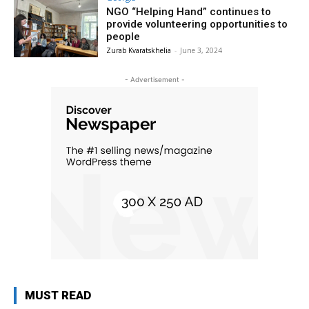
NGO “Helping Hand” continues to
provide volunteering opportunities to
people
Zurab Kvaratskhelia
-
June 3, 2024
- Advertisement -
MUST READ