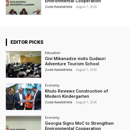
Environmental Cooperation
Zurab Kvaratskhelia
-
August 7, 2026
EDITOR PICKS
Education
Givi Mikanadze visits Gudauri
Adventure Tourism School
Zurab Kvaratskhelia
-
August 7, 2026
Economy
Khulo Reviews Construction of
Modern Kindergarten
Zurab Kvaratskhelia
-
August 7, 2026
Economy
Georgia Signs MoC to Strengthen
Environmental Cooperation