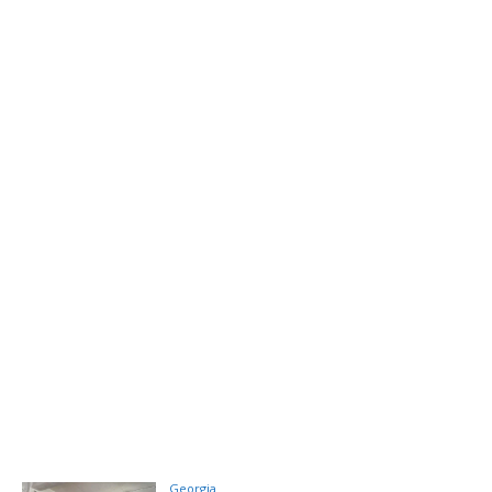
Georgia