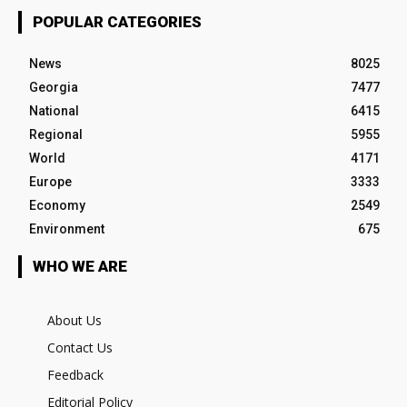
POPULAR CATEGORIES
News
8025
Georgia
7477
National
6415
Regional
5955
World
4171
Europe
3333
Economy
2549
Environment
675
WHO WE ARE
About Us
Contact Us
Feedback
Editorial Policy