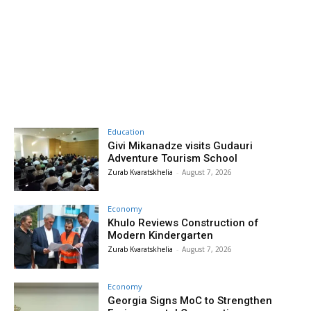
Education
Givi Mikanadze visits Gudauri
Adventure Tourism School
Zurab Kvaratskhelia
-
August 7, 2026
Economy
Khulo Reviews Construction of
Modern Kindergarten
Zurab Kvaratskhelia
-
August 7, 2026
Economy
Georgia Signs MoC to Strengthen