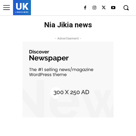
UK
LONDON NEWS
Nia Jikia news
- Advertisement -