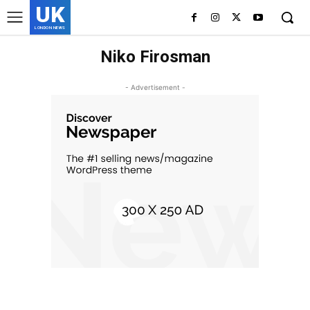
UK
LONDON NEWS
Niko Firosman
- Advertisement -