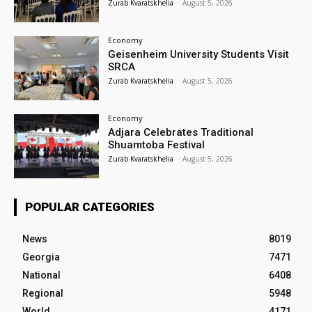
Zurab Kvaratskhelia
-
August 5, 2026
Economy
Geisenheim University Students Visit
SRCA
Zurab Kvaratskhelia
-
August 5, 2026
Economy
Adjara Celebrates Traditional
Shuamtoba Festival
Zurab Kvaratskhelia
-
August 5, 2026
POPULAR CATEGORIES
News
8019
Georgia
7471
National
6408
Regional
5948
World
4171