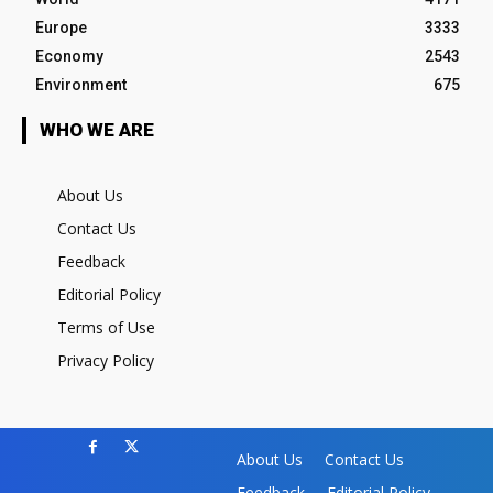
Europe
3333
Economy
2543
Environment
675
WHO WE ARE
About Us
Contact Us
Feedback
Editorial Policy
Terms of Use
Privacy Policy
About Us
Contact Us
Feedback
Editorial Policy