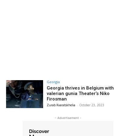
Georgia
Georgia thrives in Belgium with
valerian gunia Theater’s Niko
Firosman
Zurab Kvaratskhelia
-
October 23, 2023
- Advertisement -