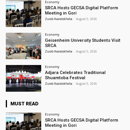
Economy
SRCA Hosts GECSA Digital Platform
Meeting in Gori
Zurab Kvaratskhelia
-
August 5, 2026
Economy
Geisenheim University Students Visit
SRCA
Zurab Kvaratskhelia
-
August 5, 2026
Economy
Adjara Celebrates Traditional
Shuamtoba Festival
Zurab Kvaratskhelia
-
August 5, 2026
MUST READ
Economy
SRCA Hosts GECSA Digital Platform
Meeting in Gori