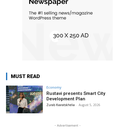
MUST READ
Economy
Rustavi presents Smart City
Development Plan
Zurab Kvaratskhelia
-
August 5, 2026
- Advertisement -