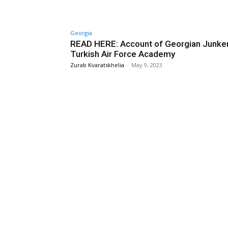
Georgia
READ HERE: Account of Georgian Junker
Turkish Air Force Academy
Zurab Kvaratskhelia
-
May 9, 2023