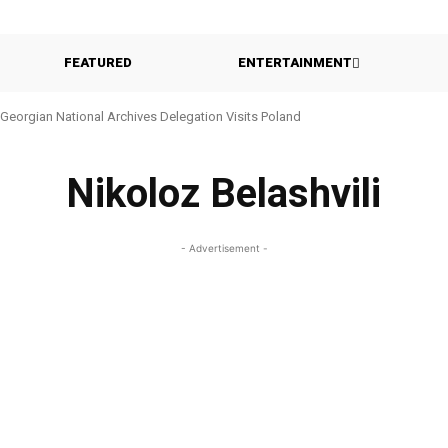
FEATURED
ENTERTAINMENT
Georgian National Archives Delegation Visits Poland
Nikoloz Belashvili
- Advertisement -