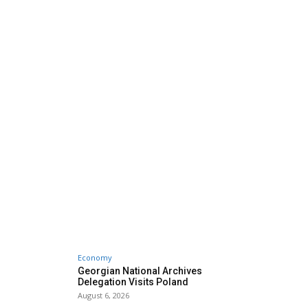
Economy
Georgian National Archives
Delegation Visits Poland
August 6, 2026