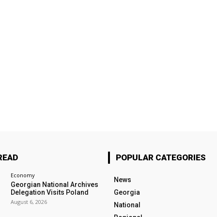
READ
POPULAR CATEGORIES
Economy
News
Georgian National Archives
Delegation Visits Poland
Georgia
August 6, 2026
National