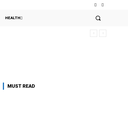
HEALTH
MUST READ