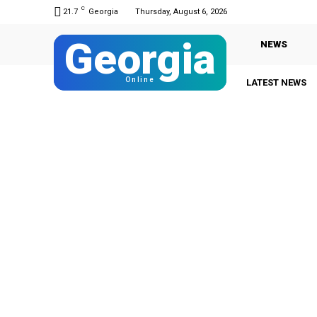
C
21.7
Georgia
Thursday, August 6, 2026
Georgia
NEWS
Online
LATEST NEWS