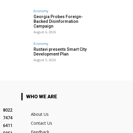
Economy
Georgia Probes Foreign-
Backed Disinformation
Campaign
August 6, 2026
Economy
Rustavi presents Smart City
Development Plan
August 5, 2026
WHO WE ARE
8022
About Us
7474
Contact Us
6411
Feedback