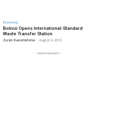
Economy
Bolnisi Opens International-Standard
Waste Transfer Station
Zurab Kvaratskhelia
-
August 6, 2026
- Advertisement -