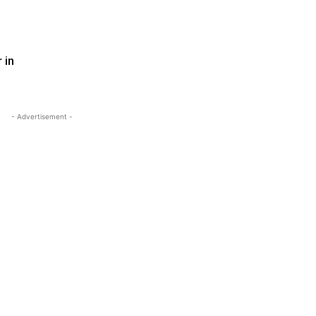
 in
- Advertisement -