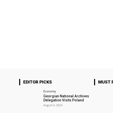
EDITOR PICKS
MUST 
Economy
Georgian National Archives
Delegation Visits Poland
August 6, 2026