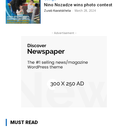
Nino Nozadze wins photo contest
Zurab Kvaratskhelia
-
March 28, 2024
- Advertisement -
MUST READ