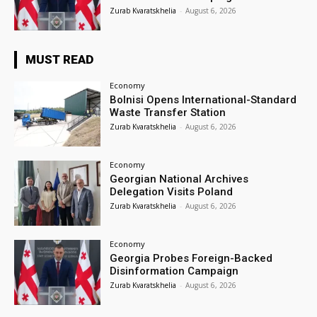
Zurab Kvaratskhelia
-
August 6, 2026
MUST READ
Economy
Bolnisi Opens International-Standard
Waste Transfer Station
Zurab Kvaratskhelia
-
August 6, 2026
Economy
Georgian National Archives
Delegation Visits Poland
Zurab Kvaratskhelia
-
August 6, 2026
Economy
Georgia Probes Foreign-Backed
Disinformation Campaign
Zurab Kvaratskhelia
-
August 6, 2026