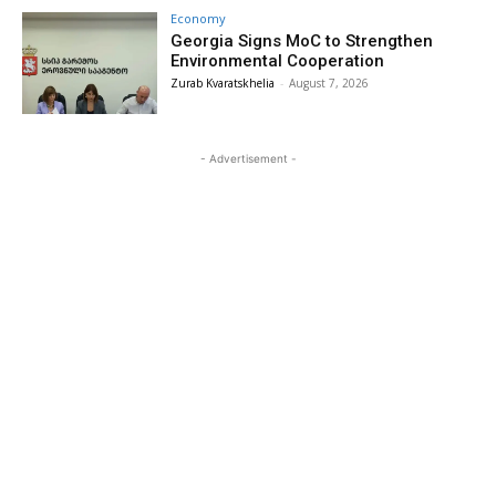
Economy
Georgia Signs MoC to Strengthen
Environmental Cooperation
Zurab Kvaratskhelia
-
August 7, 2026
- Advertisement -