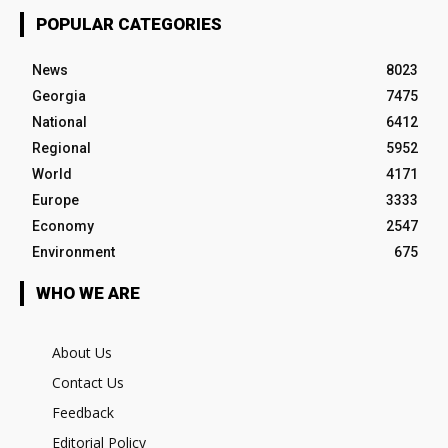
POPULAR CATEGORIES
News
8023
Georgia
7475
National
6412
Regional
5952
World
4171
Europe
3333
Economy
2547
Environment
675
WHO WE ARE
About Us
Contact Us
Feedback
Editorial Policy