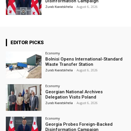
Disinformation Campaign
Zurab Kvaratskhelia
-
August 6, 2026
EDITOR PICKS
Economy
Bolnisi Opens International-Standard
Waste Transfer Station
Zurab Kvaratskhelia
-
August 6, 2026
Economy
Georgian National Archives
Delegation Visits Poland
Zurab Kvaratskhelia
-
August 6, 2026
Economy
Georgia Probes Foreign-Backed
Disinformation Campaign