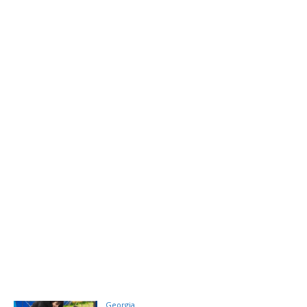
Georgia