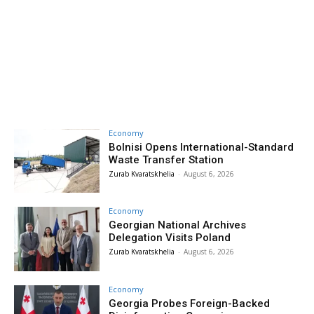
Economy
Bolnisi Opens International-Standard
Waste Transfer Station
Zurab Kvaratskhelia
-
August 6, 2026
Economy
Georgian National Archives
Delegation Visits Poland
Zurab Kvaratskhelia
-
August 6, 2026
Economy
Georgia Probes Foreign-Backed