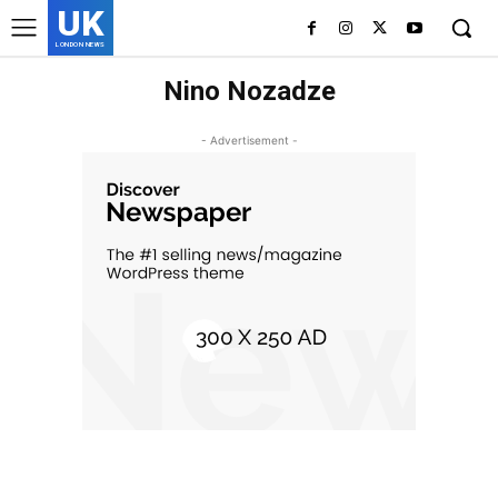
UK
LONDON NEWS
Nino Nozadze
- Advertisement -