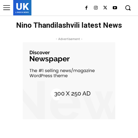
UK
LONDON NEWS
Nino Thandilashvili latest News
- Advertisement -