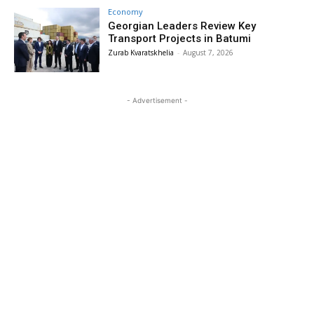
Economy
Georgian Leaders Review Key
Transport Projects in Batumi
Zurab Kvaratskhelia
-
August 7, 2026
- Advertisement -