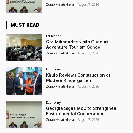
Zurab Kvaratskhelia
-
August 7, 2026
MUST READ
Education
Givi Mikanadze visits Gudauri
Adventure Tourism School
Zurab Kvaratskhelia
-
August 7, 2026
Economy
Khulo Reviews Construction of
Modern Kindergarten
Zurab Kvaratskhelia
-
August 7, 2026
Economy
Georgia Signs MoC to Strengthen
Environmental Cooperation
Zurab Kvaratskhelia
-
August 7, 2026