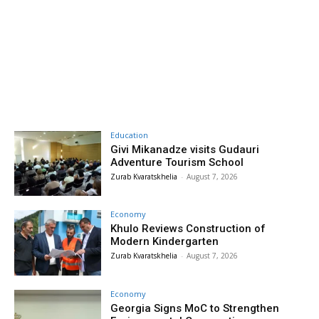
Education
Givi Mikanadze visits Gudauri
Adventure Tourism School
Zurab Kvaratskhelia
-
August 7, 2026
Economy
Khulo Reviews Construction of
Modern Kindergarten
Zurab Kvaratskhelia
-
August 7, 2026
Economy
Georgia Signs MoC to Strengthen