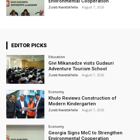
Environmental Cooperation
Zurab Kvaratskhelia
-
August 7, 2026
EDITOR PICKS
Education
Givi Mikanadze visits Gudauri
Adventure Tourism School
Zurab Kvaratskhelia
-
August 7, 2026
Economy
Khulo Reviews Construction of
Modern Kindergarten
Zurab Kvaratskhelia
-
August 7, 2026
Economy
Georgia Signs MoC to Strengthen
Environmental Cooperation