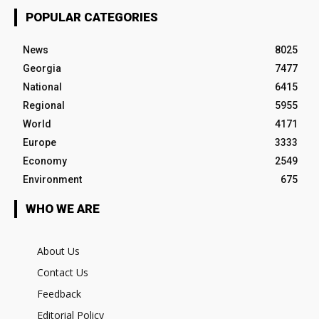
POPULAR CATEGORIES
News
8025
Georgia
7477
National
6415
Regional
5955
World
4171
Europe
3333
Economy
2549
Environment
675
WHO WE ARE
About Us
Contact Us
Feedback
Editorial Policy