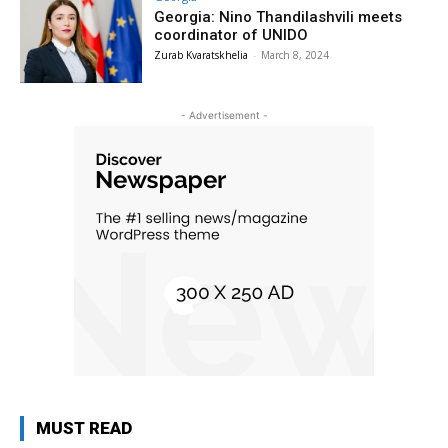
Georgia: Nino Thandilashvili meets
coordinator of UNIDO
Zurab Kvaratskhelia
-
March 8, 2024
- Advertisement -
MUST READ