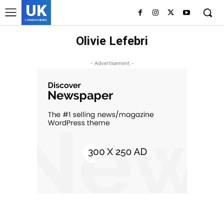
UK
LONDON NEWS
Olivie Lefebri
- Advertisement -