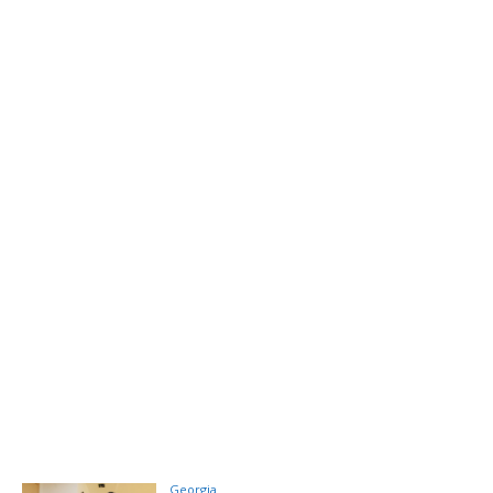
Georgia