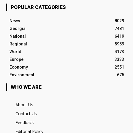
POPULAR CATEGORIES
News
8029
Georgia
7481
National
6419
Regional
5959
World
4173
Europe
3333
Economy
2551
Environment
675
WHO WE ARE
About Us
Contact Us
Feedback
Editorial Policy