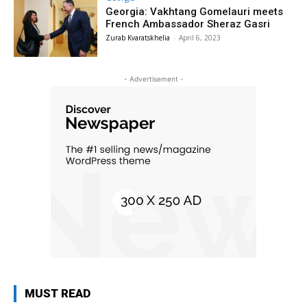
Georgia: Vakhtang Gomelauri meets
French Ambassador Sheraz Gasri
Zurab Kvaratskhelia
-
April 6, 2023
- Advertisement -
MUST READ