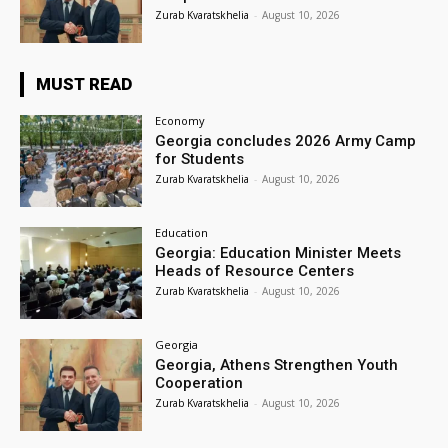
Zurab Kvaratskhelia
-
August 10, 2026
MUST READ
Economy
Georgia concludes 2026 Army Camp
for Students
Zurab Kvaratskhelia
-
August 10, 2026
Education
Georgia: Education Minister Meets
Heads of Resource Centers
Zurab Kvaratskhelia
-
August 10, 2026
Georgia
Georgia, Athens Strengthen Youth
Cooperation
Zurab Kvaratskhelia
-
August 10, 2026