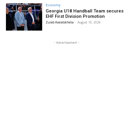
Economy
Georgia U18 Handball Team secures
EHF First Division Promotion
Zurab Kvaratskhelia
-
August 10, 2026
- Advertisement -