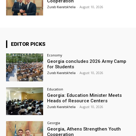
Cooperation
Zurab Kvaratskhelia
-
August 10, 2026
EDITOR PICKS
Economy
Georgia concludes 2026 Army Camp
for Students
Zurab Kvaratskhelia
-
August 10, 2026
Education
Georgia: Education Minister Meets
Heads of Resource Centers
Zurab Kvaratskhelia
-
August 10, 2026
Georgia
Georgia, Athens Strengthen Youth
Cooperation