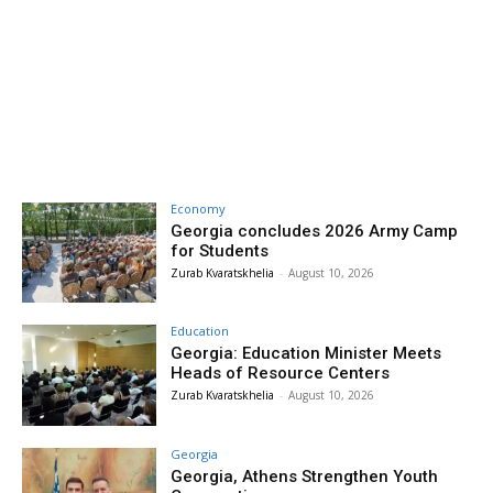
Economy
Georgia concludes 2026 Army Camp
for Students
Zurab Kvaratskhelia
-
August 10, 2026
Education
Georgia: Education Minister Meets
Heads of Resource Centers
Zurab Kvaratskhelia
-
August 10, 2026
Georgia
Georgia, Athens Strengthen Youth