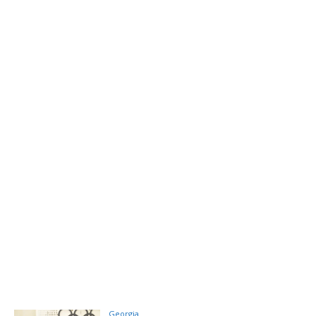
Georgia