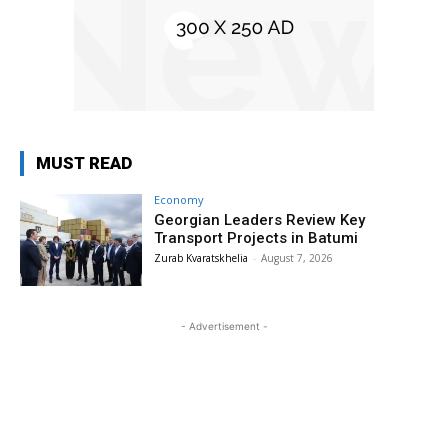
MUST READ
Economy
Georgian Leaders Review Key
Transport Projects in Batumi
Zurab Kvaratskhelia
-
August 7, 2026
- Advertisement -