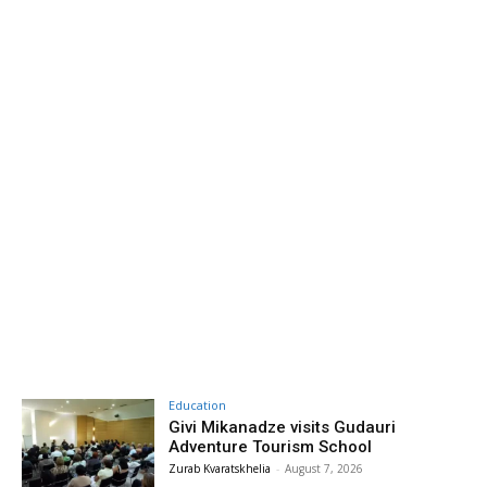
Education
Givi Mikanadze visits Gudauri
Adventure Tourism School
Zurab Kvaratskhelia
-
August 7, 2026