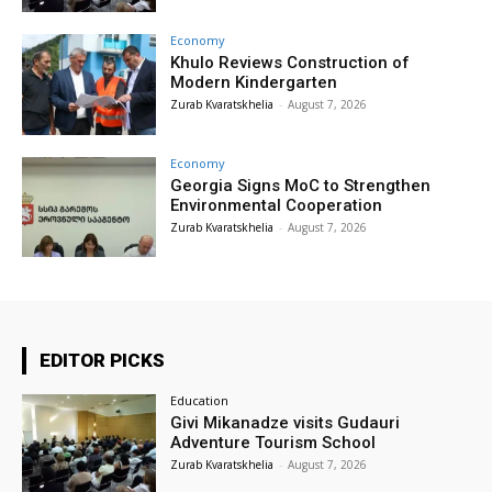
Economy
Khulo Reviews Construction of
Modern Kindergarten
Zurab Kvaratskhelia
-
August 7, 2026
Economy
Georgia Signs MoC to Strengthen
Environmental Cooperation
Zurab Kvaratskhelia
-
August 7, 2026
EDITOR PICKS
Education
Givi Mikanadze visits Gudauri
Adventure Tourism School
Zurab Kvaratskhelia
-
August 7, 2026