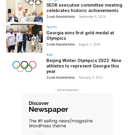
SEOK executive committee meeting
celebrates historic achievements
Zurab Kvaratskhelia
-
September 4, 2024
Sports
Georgia wins first gold medal at
Olympics
Zurab Kvaratskhelia
-
August 1, 2024
Asia
Beijing Winter Olympics 2022: Nine
athletes to represent Georgia this
year
Zurab Kvaratskhelia
-
February 4, 2022
- Advertisement -