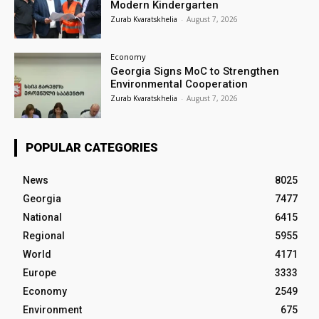
Modern Kindergarten
Zurab Kvaratskhelia
-
August 7, 2026
Economy
Georgia Signs MoC to Strengthen
Environmental Cooperation
Zurab Kvaratskhelia
-
August 7, 2026
POPULAR CATEGORIES
News
8025
Georgia
7477
National
6415
Regional
5955
World
4171
Europe
3333
Economy
2549
Environment
675