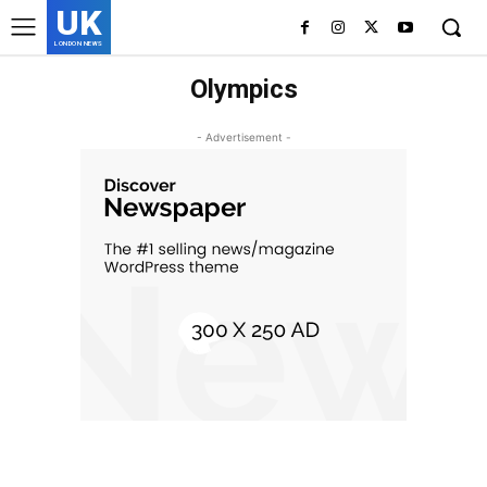
UK
LONDON NEWS
Olympics
- Advertisement -