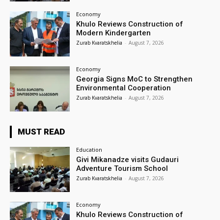
Economy
Khulo Reviews Construction of
Modern Kindergarten
Zurab Kvaratskhelia
-
August 7, 2026
Economy
Georgia Signs MoC to Strengthen
Environmental Cooperation
Zurab Kvaratskhelia
-
August 7, 2026
MUST READ
Education
Givi Mikanadze visits Gudauri
Adventure Tourism School
Zurab Kvaratskhelia
-
August 7, 2026
Economy
Khulo Reviews Construction of