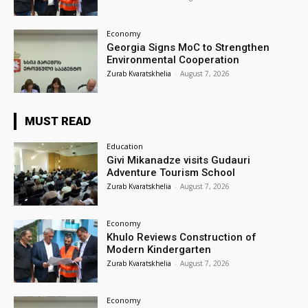
Economy
Georgia Signs MoC to Strengthen
Environmental Cooperation
Zurab Kvaratskhelia
-
August 7, 2026
MUST READ
Education
Givi Mikanadze visits Gudauri
Adventure Tourism School
Zurab Kvaratskhelia
-
August 7, 2026
Economy
Khulo Reviews Construction of
Modern Kindergarten
Zurab Kvaratskhelia
-
August 7, 2026
Economy