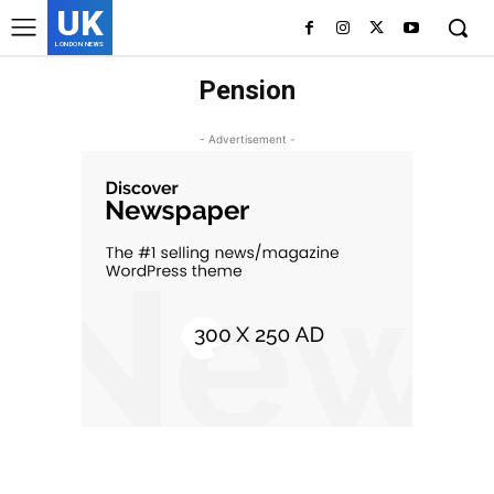
UK
LONDON NEWS
Pension
- Advertisement -