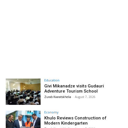
Education
Givi Mikanadze visits Gudauri
Adventure Tourism School
Zurab Kvaratskhelia
-
August 7, 2026
Economy
Khulo Reviews Construction of
Modern Kindergarten