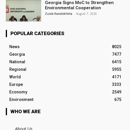
Georgia Signs MoC to Strengthen
Environmental Cooperation
Zurab Kvaratskhelia
-
August 7, 2026
POPULAR CATEGORIES
News
8025
Georgia
7477
National
6415
Regional
5955
World
4171
Europe
3333
Economy
2549
Environment
675
WHO WE ARE
About Us