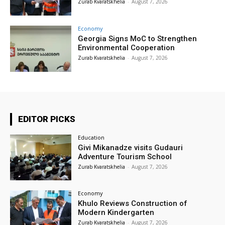
Zurab Kvaratskhelia
-
August 7, 2026
Economy
Georgia Signs MoC to Strengthen
Environmental Cooperation
Zurab Kvaratskhelia
-
August 7, 2026
EDITOR PICKS
Education
Givi Mikanadze visits Gudauri
Adventure Tourism School
Zurab Kvaratskhelia
-
August 7, 2026
Economy
Khulo Reviews Construction of
Modern Kindergarten
Zurab Kvaratskhelia
-
August 7, 2026