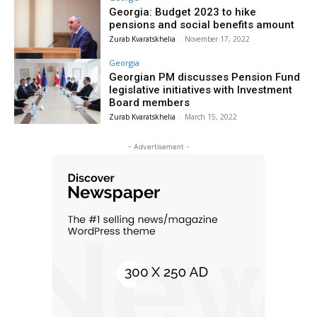
Georgia: Budget 2023 to hike
pensions and social benefits amount
Zurab Kvaratskhelia
-
November 17, 2022
Georgia
Georgian PM discusses Pension Fund
legislative initiatives with Investment
Board members
Zurab Kvaratskhelia
-
March 15, 2022
- Advertisement -