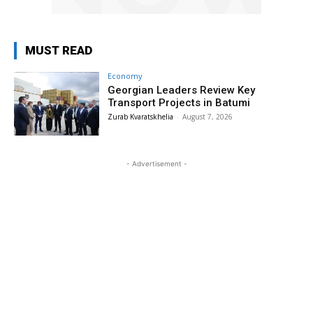
MUST READ
Economy
Georgian Leaders Review Key
Transport Projects in Batumi
Zurab Kvaratskhelia
-
August 7, 2026
- Advertisement -