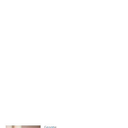
Georgia