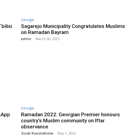
Georgia
bilisi
Sagarejo Municipality Congratulates Muslims
on Ramadan Bayram
admin
-
March 30, 2025
Georgia
sApp
Ramadan 2022: Georgian Premier honours
country’s Muslim community on Iftar
observance
Zurab Kvaratskhelia
-
May 1, 2022