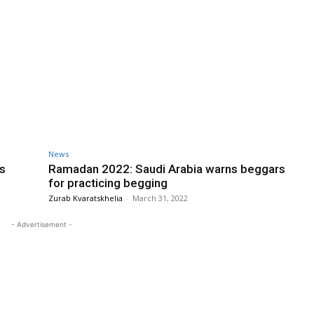
News
s
Ramadan 2022: Saudi Arabia warns beggars
for practicing begging
Zurab Kvaratskhelia
-
March 31, 2022
- Advertisement -