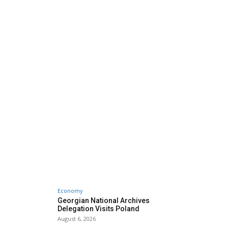
Economy
Georgian National Archives
Delegation Visits Poland
August 6, 2026