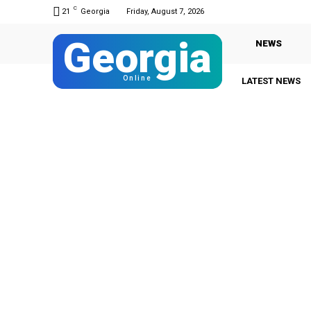
C
21
Georgia
Friday, August 7, 2026
Georgia
NEWS
Online
LATEST NEWS