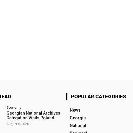
READ
POPULAR CATEGORIES
Economy
News
Georgian National Archives
Delegation Visits Poland
Georgia
August 6, 2026
National