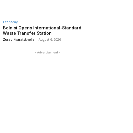
Economy
Bolnisi Opens International-Standard
Waste Transfer Station
Zurab Kvaratskhelia
-
August 6, 2026
- Advertisement -