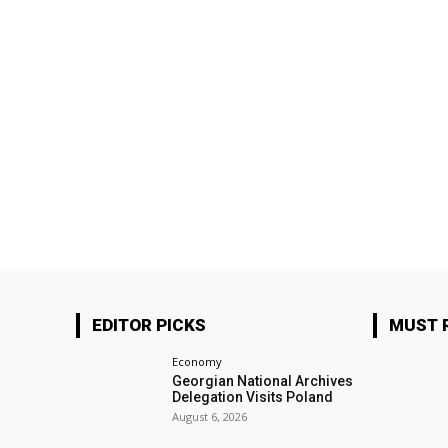
EDITOR PICKS
MUST 
Economy
Georgian National Archives
Delegation Visits Poland
August 6, 2026