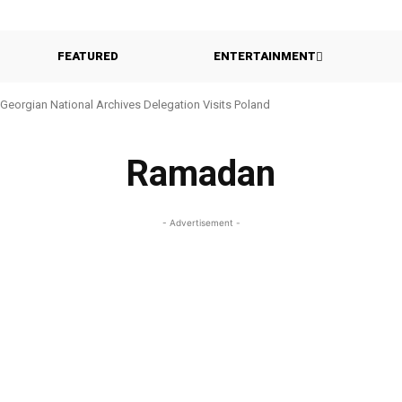
FEATURED
ENTERTAINMENT
Georgian National Archives Delegation Visits Poland
Ramadan
- Advertisement -