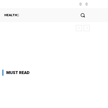
HEALTH
MUST READ