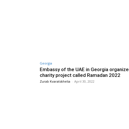
Georgia
Embassy of the UAE in Georgia organize
charity project called Ramadan 2022
Zurab Kvaratskhelia
-
April 30, 2022