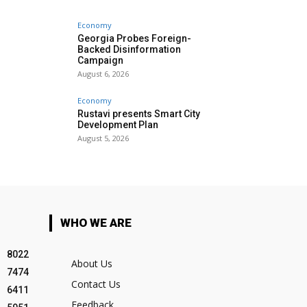
Economy
Georgia Probes Foreign-
Backed Disinformation
Campaign
August 6, 2026
Economy
Rustavi presents Smart City
Development Plan
August 5, 2026
WHO WE ARE
8022
About Us
7474
Contact Us
6411
Feedback