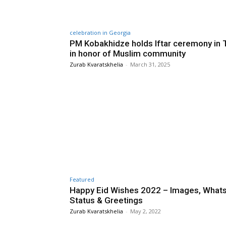
celebration in Georgia
PM Kobakhidze holds Iftar ceremony in T
in honor of Muslim community
Zurab Kvaratskhelia
-
March 31, 2025
Featured
Happy Eid Wishes 2022 – Images, What
Status & Greetings
Zurab Kvaratskhelia
-
May 2, 2022