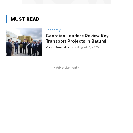
MUST READ
Economy
Georgian Leaders Review Key
Transport Projects in Batumi
Zurab Kvaratskhelia
-
August 7, 2026
- Advertisement -