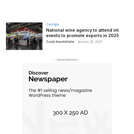
Georgia
National wine agency to attend int.
events to promote exports in 2025
Zurab Kvaratskhelia
-
January 28, 2025
- Advertisement -