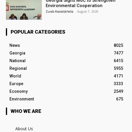
Georgia Signs MoC to Strengthen
Environmental Cooperation
Zurab Kvaratskhelia
-
August 7, 2026
POPULAR CATEGORIES
News
8025
Georgia
7477
National
6415
Regional
5955
World
4171
Europe
3333
Economy
2549
Environment
675
WHO WE ARE
About Us