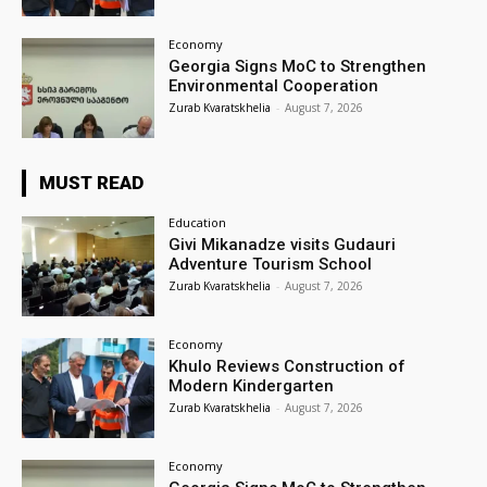
Economy
Georgia Signs MoC to Strengthen
Environmental Cooperation
Zurab Kvaratskhelia
-
August 7, 2026
MUST READ
Education
Givi Mikanadze visits Gudauri
Adventure Tourism School
Zurab Kvaratskhelia
-
August 7, 2026
Economy
Khulo Reviews Construction of
Modern Kindergarten
Zurab Kvaratskhelia
-
August 7, 2026
Economy