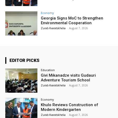
Economy
Georgia Signs MoC to Strengthen
Environmental Cooperation
Zurab Kvaratskhelia
-
August 7, 2026
EDITOR PICKS
Education
Givi Mikanadze visits Gudauri
Adventure Tourism School
Zurab Kvaratskhelia
-
August 7, 2026
Economy
Khulo Reviews Construction of
Modern Kindergarten
Zurab Kvaratskhelia
-
August 7, 2026