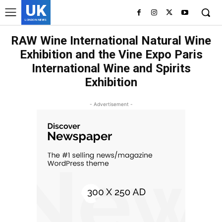
UK
LONDON NEWS
RAW Wine International Natural Wine
Exhibition and the Vine Expo Paris
International Wine and Spirits
Exhibition
- Advertisement -