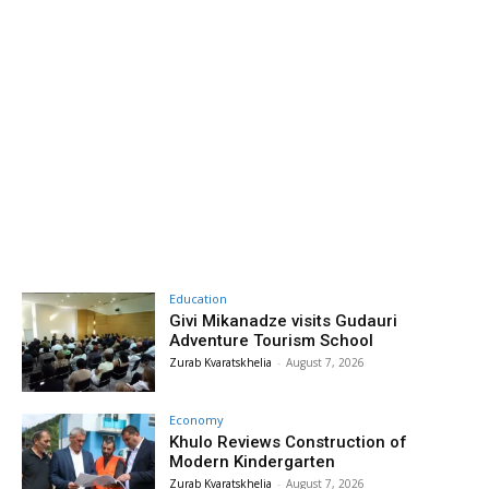
Education
Givi Mikanadze visits Gudauri
Adventure Tourism School
Zurab Kvaratskhelia
-
August 7, 2026
Economy
Khulo Reviews Construction of
Modern Kindergarten
Zurab Kvaratskhelia
-
August 7, 2026