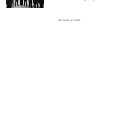
- Advertisement -