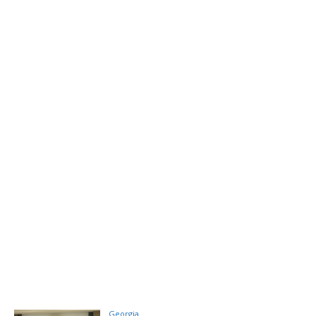
Georgia