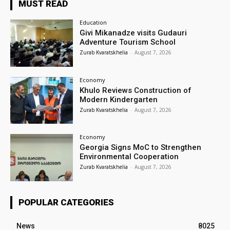
MUST READ
Education
Givi Mikanadze visits Gudauri
Adventure Tourism School
Zurab Kvaratskhelia
-
August 7, 2026
Economy
Khulo Reviews Construction of
Modern Kindergarten
Zurab Kvaratskhelia
-
August 7, 2026
Economy
Georgia Signs MoC to Strengthen
Environmental Cooperation
Zurab Kvaratskhelia
-
August 7, 2026
POPULAR CATEGORIES
News
8025