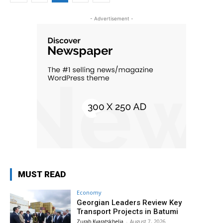
- Advertisement -
MUST READ
Economy
Georgian Leaders Review Key
Transport Projects in Batumi
Zurab Kvaratskhelia
-
August 7, 2026