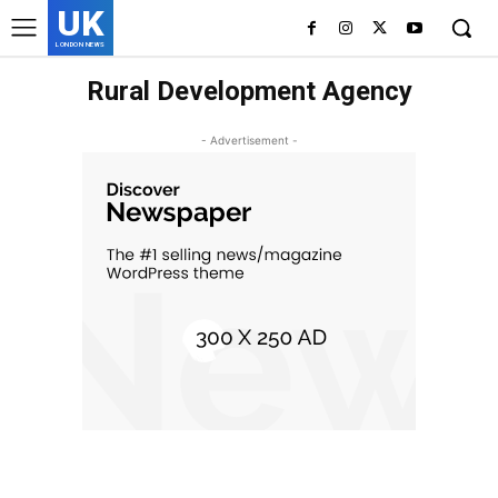
UK
LONDON NEWS
Rural Development Agency
- Advertisement -