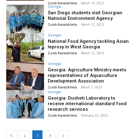
Zurab Kvaratskhelia
-
March 13, 2023
Georgia
San Diego students visit Georgian
National Environment Agency
Zurab Kvaratskhelia
-
March 12, 2023
Georgia
National Food Agency tackling Asian
leprosy in West Georgia
Zurab Kvaratskhelia
-
March 12, 2023
Georgia
Georgia: Agriculture Ministry meets
representatives of Aquaculture
Development Association
Zurab Kvaratskhelia
-
March 7, 2023
Georgia
Georgia: Dusheti Laboratory to
receive international standard food
research services
Zurab Kvaratskhelia
-
February 22, 2023
2
3
4