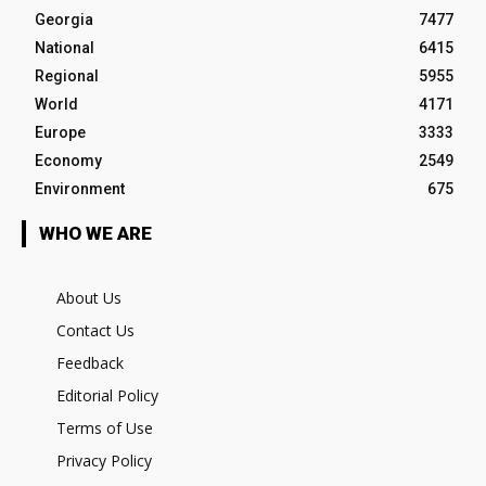
Georgia
7477
National
6415
Regional
5955
World
4171
Europe
3333
Economy
2549
Environment
675
WHO WE ARE
About Us
Contact Us
Feedback
Editorial Policy
Terms of Use
Privacy Policy