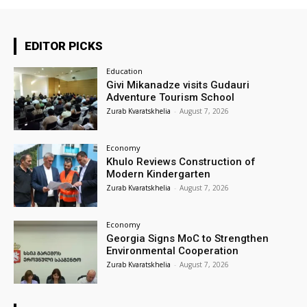
EDITOR PICKS
Education
Givi Mikanadze visits Gudauri
Adventure Tourism School
Zurab Kvaratskhelia
-
August 7, 2026
Economy
Khulo Reviews Construction of
Modern Kindergarten
Zurab Kvaratskhelia
-
August 7, 2026
Economy
Georgia Signs MoC to Strengthen
Environmental Cooperation
Zurab Kvaratskhelia
-
August 7, 2026