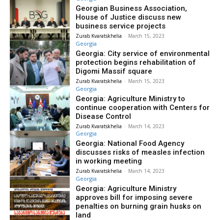
Georgian Business Association,
House of Justice discuss new
business service projects
Zurab Kvaratskhelia
-
March 15, 2023
Georgia
Georgia: City service of environmental
protection begins rehabilitation of
Digomi Massif square
Zurab Kvaratskhelia
-
March 15, 2023
Georgia
Georgia: Agriculture Ministry to
continue cooperation with Centers for
Disease Control
Zurab Kvaratskhelia
-
March 14, 2023
Georgia
Georgia: National Food Agency
discusses risks of measles infection
in working meeting
Zurab Kvaratskhelia
-
March 14, 2023
Georgia
Georgia: Agriculture Ministry
approves bill for imposing severe
penalties on burning grain husks on
land