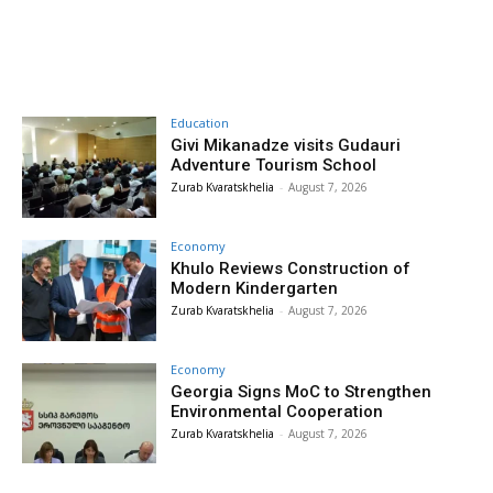
Education
Givi Mikanadze visits Gudauri
Adventure Tourism School
Zurab Kvaratskhelia
-
August 7, 2026
Economy
Khulo Reviews Construction of
Modern Kindergarten
Zurab Kvaratskhelia
-
August 7, 2026
Economy
Georgia Signs MoC to Strengthen
Environmental Cooperation
Zurab Kvaratskhelia
-
August 7, 2026