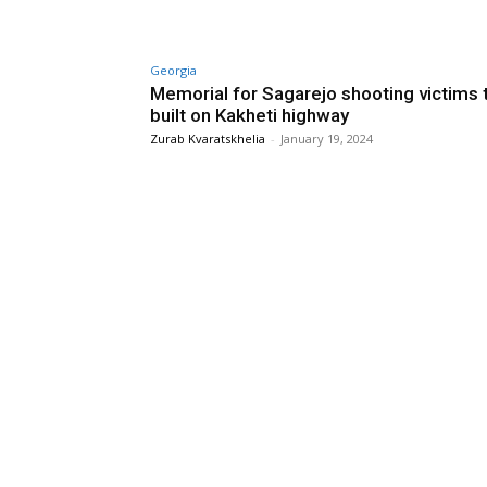
Georgia
Memorial for Sagarejo shooting victims 
built on Kakheti highway
Zurab Kvaratskhelia
-
January 19, 2024