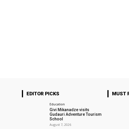
EDITOR PICKS
MUST 
Education
Givi Mikanadze visits
Gudauri Adventure Tourism
School
August 7, 2026