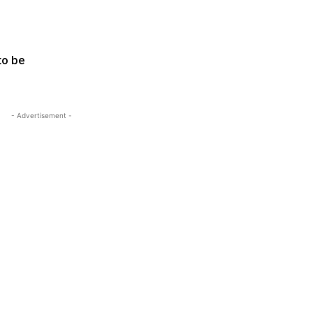
to be
- Advertisement -