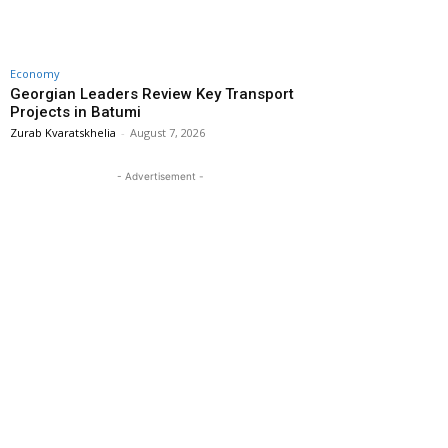
Economy
Georgian Leaders Review Key Transport
Projects in Batumi
Zurab Kvaratskhelia
-
August 7, 2026
- Advertisement -