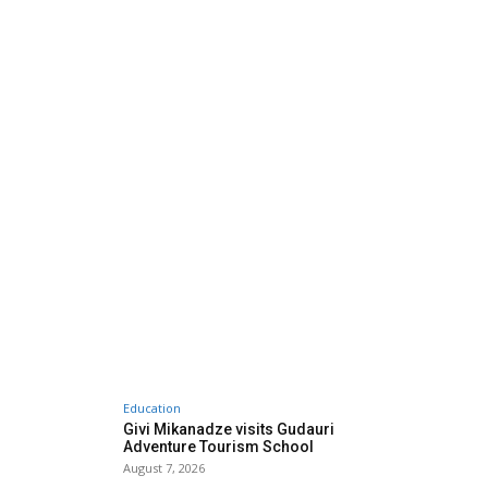
Education
Givi Mikanadze visits Gudauri
Adventure Tourism School
August 7, 2026