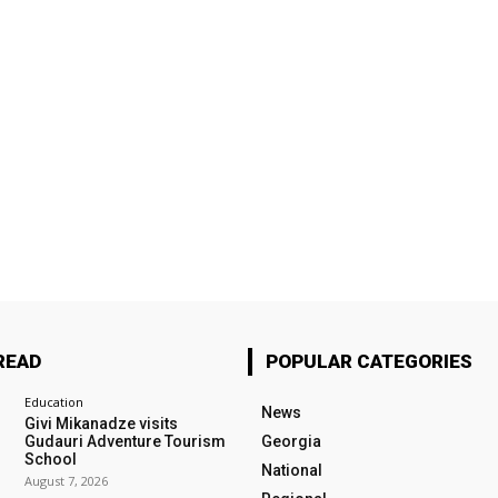
READ
POPULAR CATEGORIES
Education
News
Givi Mikanadze visits
Gudauri Adventure Tourism
Georgia
School
National
August 7, 2026