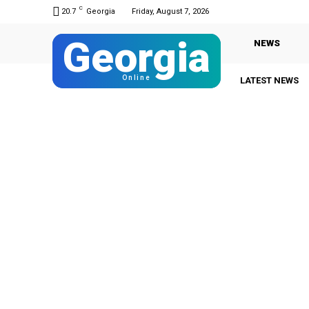
C
20.7
Georgia
Friday, August 7, 2026
Georgia
NEWS
Online
LATEST NEWS