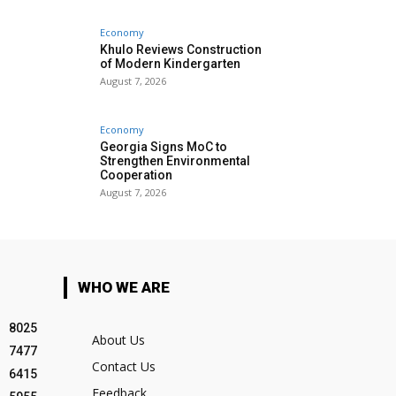
Economy
Khulo Reviews Construction
of Modern Kindergarten
August 7, 2026
Economy
Georgia Signs MoC to
Strengthen Environmental
Cooperation
August 7, 2026
WHO WE ARE
8025
About Us
7477
Contact Us
6415
Feedback