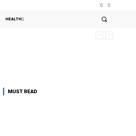
HEALTH
MUST READ