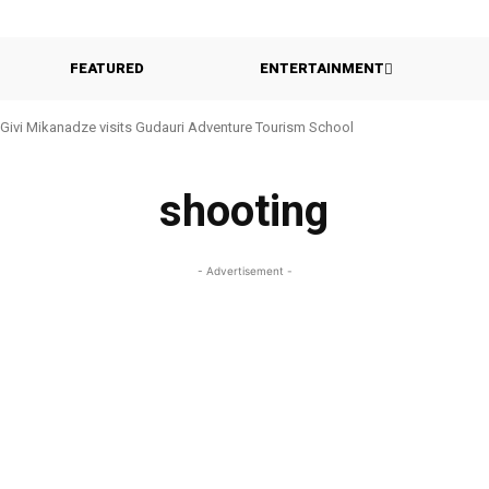
FEATURED
ENTERTAINMENT
Givi Mikanadze visits Gudauri Adventure Tourism School
shooting
- Advertisement -