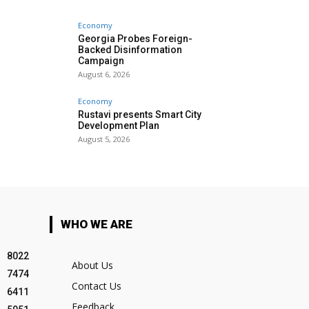
Economy
Georgia Probes Foreign-
Backed Disinformation
Campaign
August 6, 2026
Economy
Rustavi presents Smart City
Development Plan
August 5, 2026
WHO WE ARE
8022
About Us
7474
Contact Us
6411
Feedback