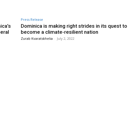
Press Release
ica’s
Dominica is making right strides in its quest to
eral
become a climate-resilient nation
Zurab Kvaratskhelia
-
July 2, 2022