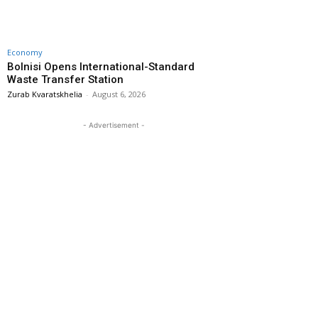
Economy
Bolnisi Opens International-Standard
Waste Transfer Station
Zurab Kvaratskhelia
-
August 6, 2026
- Advertisement -