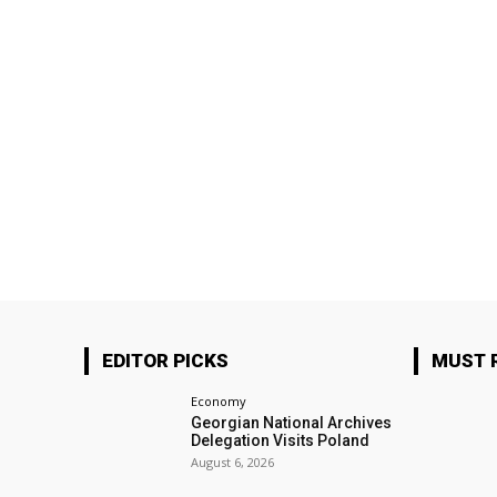
EDITOR PICKS
MUST 
Economy
Georgian National Archives
Delegation Visits Poland
August 6, 2026