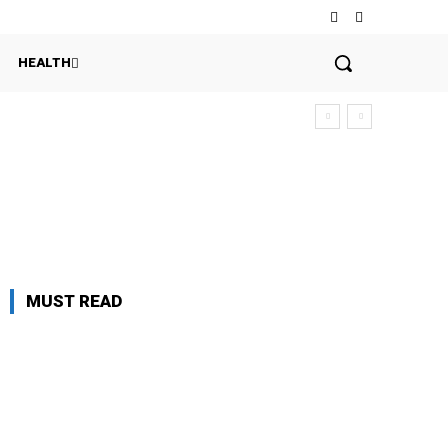
HEALTH
MUST READ