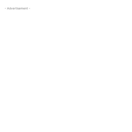
- Advertisement -