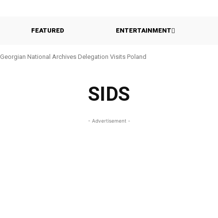
FEATURED
ENTERTAINMENT
Georgian National Archives Delegation Visits Poland
SIDS
- Advertisement -