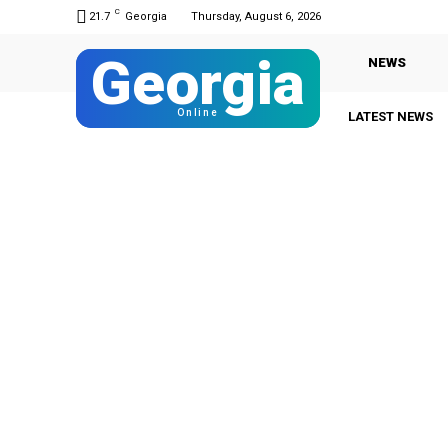
C
21.7
Georgia
Thursday, August 6, 2026
Georgia
NEWS
Online
LATEST NEWS