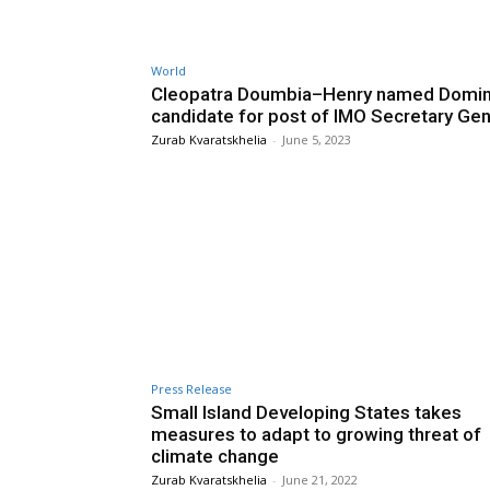
World
Cleopatra Doumbia–Henry named Domin
candidate for post of IMO Secretary Gen
Zurab Kvaratskhelia
-
June 5, 2023
Press Release
Small Island Developing States takes
measures to adapt to growing threat of
climate change
Zurab Kvaratskhelia
-
June 21, 2022