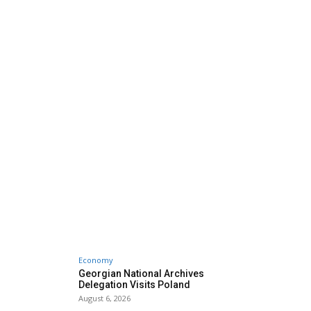
Economy
Georgian National Archives
Delegation Visits Poland
August 6, 2026