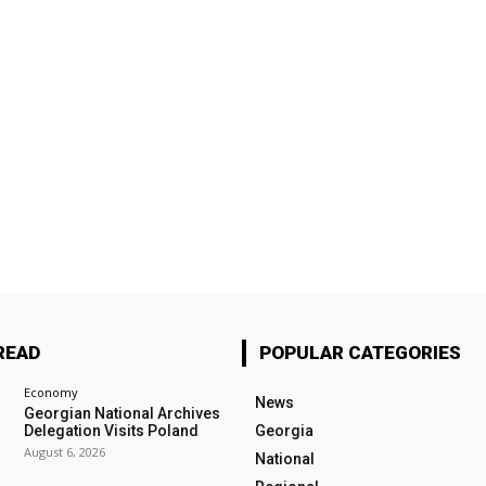
READ
POPULAR CATEGORIES
Economy
News
Georgian National Archives
Delegation Visits Poland
Georgia
August 6, 2026
National