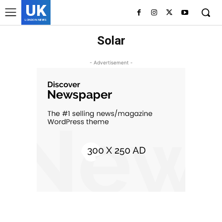
UK
LONDON NEWS
Solar
- Advertisement -