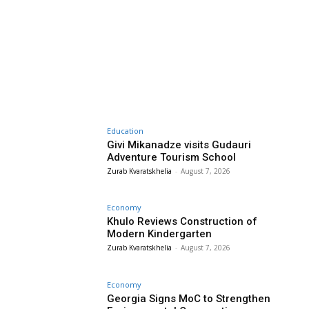
Education
Givi Mikanadze visits Gudauri
Adventure Tourism School
Zurab Kvaratskhelia
-
August 7, 2026
Economy
Khulo Reviews Construction of
Modern Kindergarten
Zurab Kvaratskhelia
-
August 7, 2026
Economy
Georgia Signs MoC to Strengthen