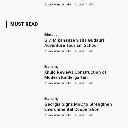
Zurab Kvaratskhelia
-
August 7, 2026
MUST READ
Education
Givi Mikanadze visits Gudauri
Adventure Tourism School
Zurab Kvaratskhelia
-
August 7, 2026
Economy
Khulo Reviews Construction of
Modern Kindergarten
Zurab Kvaratskhelia
-
August 7, 2026
Economy
Georgia Signs MoC to Strengthen
Environmental Cooperation
Zurab Kvaratskhelia
-
August 7, 2026