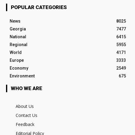
POPULAR CATEGORIES
News
8025
Georgia
7477
National
6415
Regional
5955
World
4171
Europe
3333
Economy
2549
Environment
675
WHO WE ARE
About Us
Contact Us
Feedback
Editorial Policy