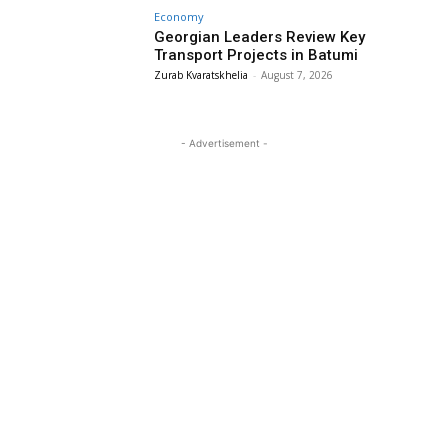
Economy
Georgian Leaders Review Key
Transport Projects in Batumi
Zurab Kvaratskhelia
-
August 7, 2026
- Advertisement -