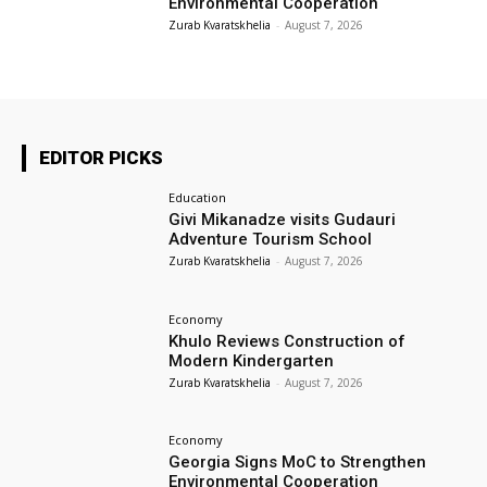
Environmental Cooperation
Zurab Kvaratskhelia
-
August 7, 2026
EDITOR PICKS
Education
Givi Mikanadze visits Gudauri
Adventure Tourism School
Zurab Kvaratskhelia
-
August 7, 2026
Economy
Khulo Reviews Construction of
Modern Kindergarten
Zurab Kvaratskhelia
-
August 7, 2026
Economy
Georgia Signs MoC to Strengthen
Environmental Cooperation