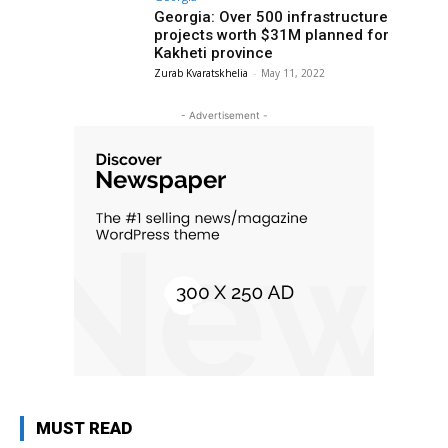
Georgia: Over 500 infrastructure
projects worth $31M planned for
Kakheti province
Zurab Kvaratskhelia
-
May 11, 2022
- Advertisement -
MUST READ