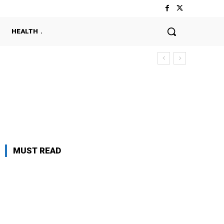
HEALTH
MUST READ