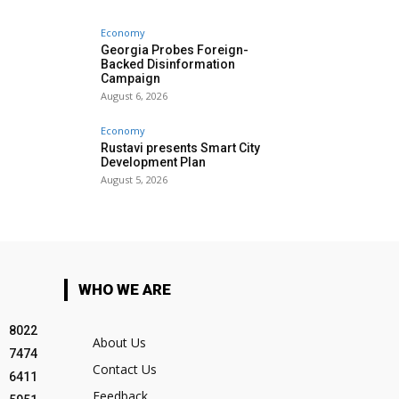
Economy
Georgia Probes Foreign-
Backed Disinformation
Campaign
August 6, 2026
Economy
Rustavi presents Smart City
Development Plan
August 5, 2026
WHO WE ARE
8022
About Us
7474
Contact Us
6411
Feedback