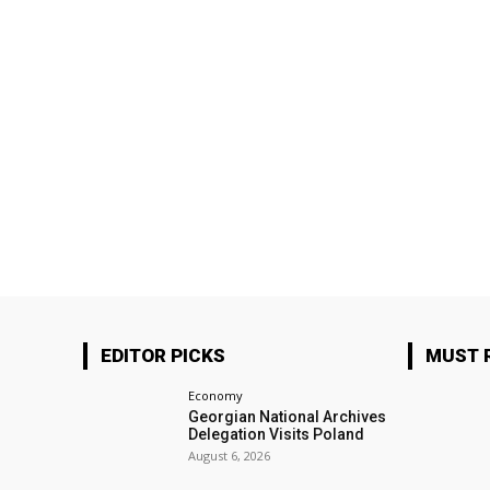
EDITOR PICKS
MUST 
Economy
Georgian National Archives
Delegation Visits Poland
August 6, 2026