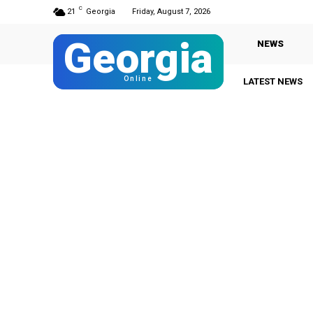
C
21
Georgia
Friday, August 7, 2026
Georgia
NEWS
Online
LATEST NEWS