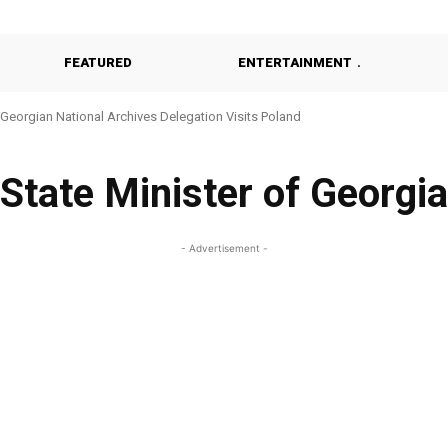
FEATURED
ENTERTAINMENT
Georgian National Archives Delegation Visits Poland
State Minister of Georgia
- Advertisement -