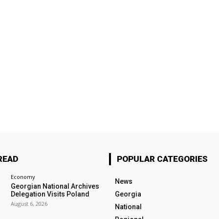
READ
POPULAR CATEGORIES
Economy
News
Georgian National Archives
Delegation Visits Poland
Georgia
August 6, 2026
National