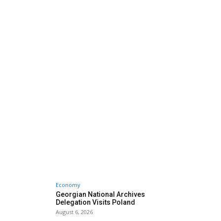
Economy
Georgian National Archives
Delegation Visits Poland
August 6, 2026