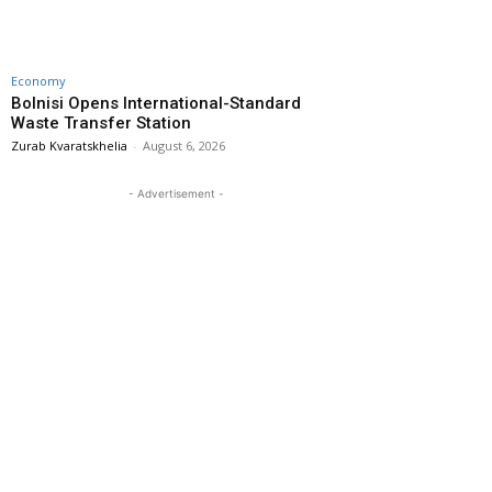
Economy
Bolnisi Opens International-Standard
Waste Transfer Station
Zurab Kvaratskhelia
-
August 6, 2026
- Advertisement -