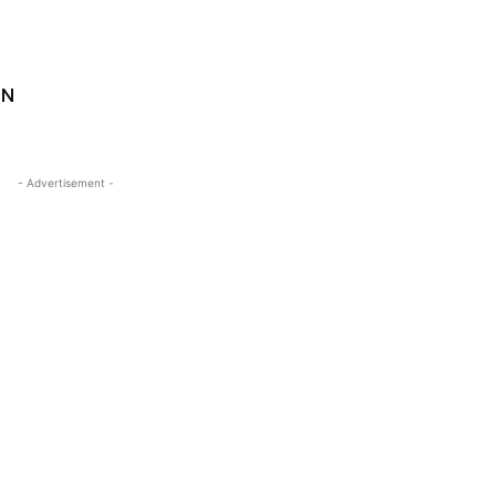
UN
- Advertisement -