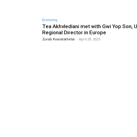
Economy
Tea Akhvlediani met with Gwi Yop Son, 
Regional Director in Europe
Zurab Kvaratskhelia
-
April 29, 2025