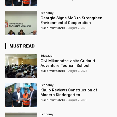
Economy
Georgia Signs MoC to Strengthen
Environmental Cooperation
Zurab Kvaratskhelia
-
August 7, 2026
MUST READ
Education
Givi Mikanadze visits Gudauri
Adventure Tourism School
Zurab Kvaratskhelia
-
August 7, 2026
Economy
Khulo Reviews Construction of
Modern Kindergarten
Zurab Kvaratskhelia
-
August 7, 2026
Economy