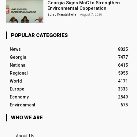
Georgia Signs MoC to Strengthen
Environmental Cooperation
Zurab Kvaratskhelia
-
August 7, 2026
POPULAR CATEGORIES
News
8025
Georgia
7477
National
6415
Regional
5955
World
4171
Europe
3333
Economy
2549
Environment
675
WHO WE ARE
About Us