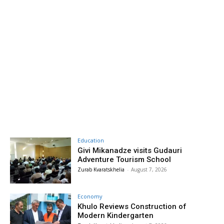
Education
Givi Mikanadze visits Gudauri
Adventure Tourism School
Zurab Kvaratskhelia
-
August 7, 2026
Economy
Khulo Reviews Construction of
Modern Kindergarten