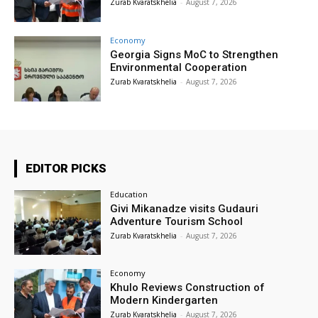
Zurab Kvaratskhelia
-
August 7, 2026
Economy
Georgia Signs MoC to Strengthen
Environmental Cooperation
Zurab Kvaratskhelia
-
August 7, 2026
EDITOR PICKS
Education
Givi Mikanadze visits Gudauri
Adventure Tourism School
Zurab Kvaratskhelia
-
August 7, 2026
Economy
Khulo Reviews Construction of
Modern Kindergarten
Zurab Kvaratskhelia
-
August 7, 2026