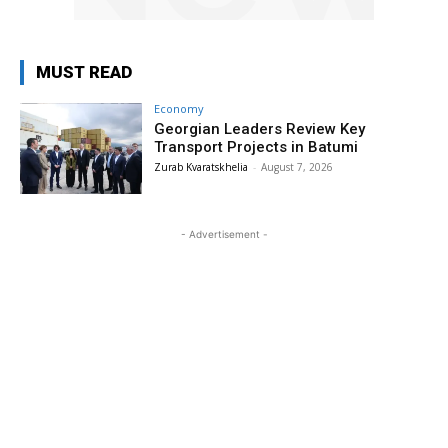
MUST READ
Economy
Georgian Leaders Review Key
Transport Projects in Batumi
Zurab Kvaratskhelia
-
August 7, 2026
- Advertisement -