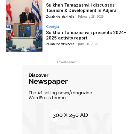
Sulkhan Tamazashvili discusses
Tourism & Development in Adjara
Zurab Kvaratskhelia
-
February 28, 2026
Georgia
Sulkhan Tamazashvili presents 2024–
2025 activity report
Zurab Kvaratskhelia
-
June 20, 2025
- Advertisement -