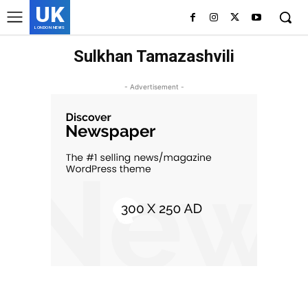
UK
LONDON NEWS
Sulkhan Tamazashvili
- Advertisement -