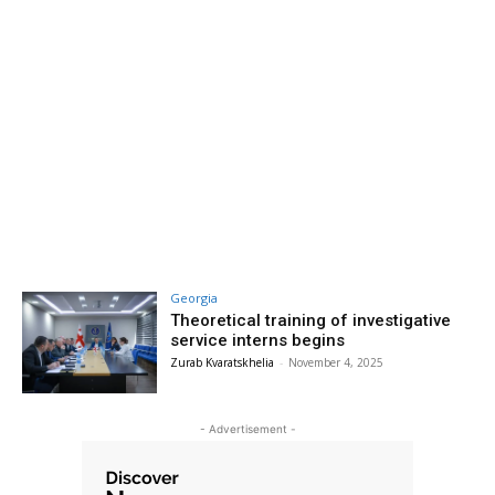
Georgia
Theoretical training of investigative
service interns begins
Zurab Kvaratskhelia
-
November 4, 2025
- Advertisement -