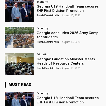
Economy
Georgia U18 Handball Team secures
EHF First Division Promotion
Zurab Kvaratskhelia
-
August 10, 2026
Economy
Georgia concludes 2026 Army Camp
for Students
Zurab Kvaratskhelia
-
August 10, 2026
Education
Georgia: Education Minister Meets
Heads of Resource Centers
Zurab Kvaratskhelia
-
August 10, 2026
MUST READ
Economy
Georgia U18 Handball Team secures
EHF First Division Promotion