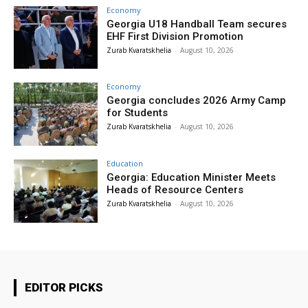
Economy
Georgia U18 Handball Team secures
EHF First Division Promotion
Zurab Kvaratskhelia
-
August 10, 2026
Economy
Georgia concludes 2026 Army Camp
for Students
Zurab Kvaratskhelia
-
August 10, 2026
Education
Georgia: Education Minister Meets
Heads of Resource Centers
Zurab Kvaratskhelia
-
August 10, 2026
EDITOR PICKS