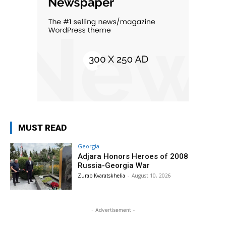
MUST READ
Georgia
Adjara Honors Heroes of 2008
Russia-Georgia War
Zurab Kvaratskhelia
-
August 10, 2026
- Advertisement -