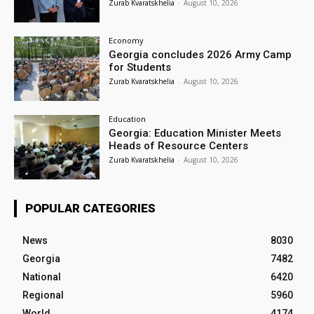
Zurab Kvaratskhelia
-
August 10, 2026
Economy
Georgia concludes 2026 Army Camp
for Students
Zurab Kvaratskhelia
-
August 10, 2026
Education
Georgia: Education Minister Meets
Heads of Resource Centers
Zurab Kvaratskhelia
-
August 10, 2026
POPULAR CATEGORIES
News
8030
Georgia
7482
National
6420
Regional
5960
World
4174