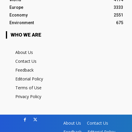
Europe
3333
Economy
2551
Environment
675
WHO WE ARE
About Us
Contact Us
Feedback
Editorial Policy
Terms of Use
Privacy Policy
About Us
Contact Us
Feedback
Editorial Policy