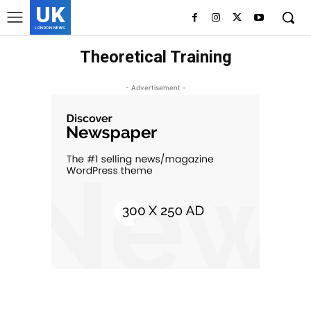
UK
LONDON NEWS
Theoretical Training
- Advertisement -