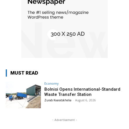
MUST READ
Economy
Bolnisi Opens International-Standard
Waste Transfer Station
Zurab Kvaratskhelia
-
August 6, 2026
- Advertisement -