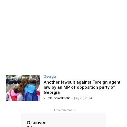
Georgia
Another lawsuit against Foreign agent
law by an MP of opposition party of
Georgia
Zurab Kvaratskhelia
-
July 23, 2024
- Advertisement -