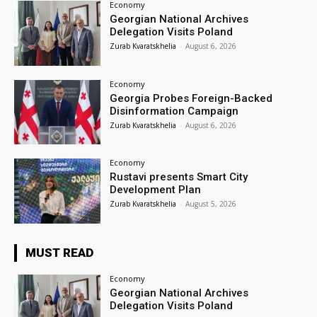
Economy
Georgian National Archives
Delegation Visits Poland
Zurab Kvaratskhelia
-
August 6, 2026
Economy
Georgia Probes Foreign-Backed
Disinformation Campaign
Zurab Kvaratskhelia
-
August 6, 2026
Economy
Rustavi presents Smart City
Development Plan
Zurab Kvaratskhelia
-
August 5, 2026
MUST READ
Economy
Georgian National Archives
Delegation Visits Poland