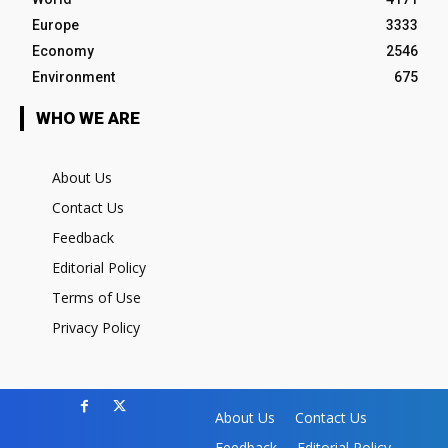
Europe
3333
Economy
2546
Environment
675
WHO WE ARE
About Us
Contact Us
Feedback
Editorial Policy
Terms of Use
Privacy Policy
About Us
Contact Us
Feedback
Editorial Policy