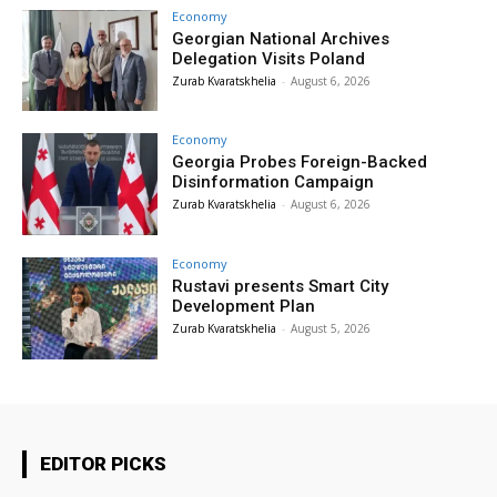
Economy
Georgian National Archives
Delegation Visits Poland
Zurab Kvaratskhelia
-
August 6, 2026
Economy
Georgia Probes Foreign-Backed
Disinformation Campaign
Zurab Kvaratskhelia
-
August 6, 2026
Economy
Rustavi presents Smart City
Development Plan
Zurab Kvaratskhelia
-
August 5, 2026
EDITOR PICKS