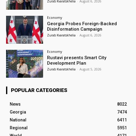
Zurab Kvaratskhelia
-
August 6, 2026
Economy
Georgia Probes Foreign-Backed
Disinformation Campaign
Zurab Kvaratskhelia
-
August 6, 2026
Economy
Rustavi presents Smart City
Development Plan
Zurab Kvaratskhelia
-
August 5, 2026
POPULAR CATEGORIES
News
8022
Georgia
7474
National
6411
Regional
5951
World
4171