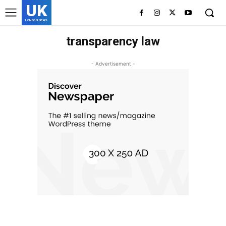
UK
LONDON NEWS
transparency law
- Advertisement -